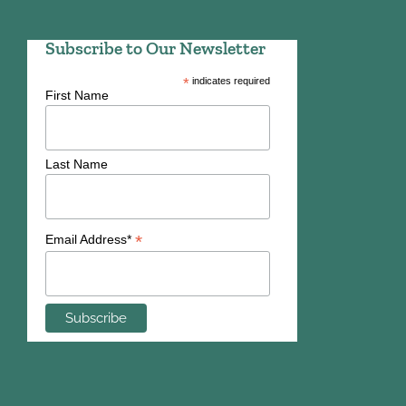
Subscribe to Our Newsletter
*
indicates required
First Name
Last Name
*
Email Address*