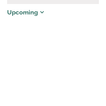
Notice
Upcoming
Select
date.