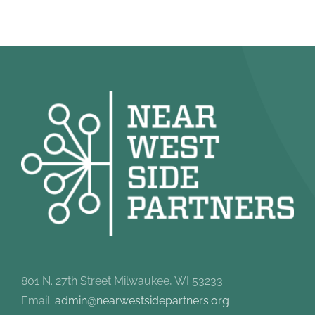
801 N. 27th Street Milwaukee, WI 53233
Email:
admin@nearwestsidepartners.org