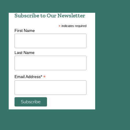
Subscribe to Our Newsletter
*
indicates required
First Name
Last Name
*
Email Address*