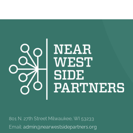
801 N. 27th Street Milwaukee, WI 53233
Email:
admin@nearwestsidepartners.org