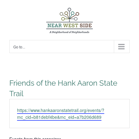
Skip
to
content
Go to...
Friends of the Hank Aaron State
Trail
Website
https://www.hankaaronstatetrail.org/events/?
mc_cid=b81debf4be&mc_eid=a7b206d689