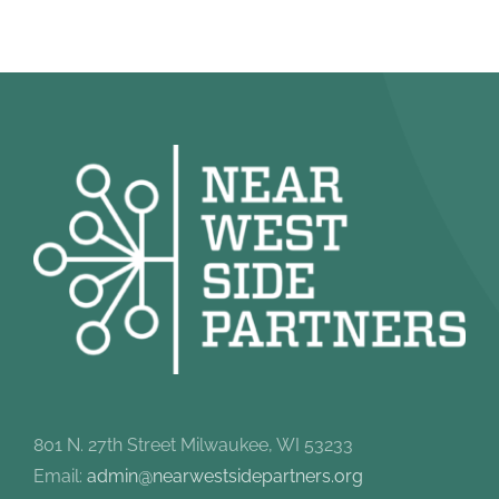
801 N. 27th Street Milwaukee, WI 53233
Email:
admin@nearwestsidepartners.org