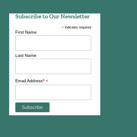
Subscribe to Our Newsletter
*
indicates required
First Name
Last Name
*
Email Address*