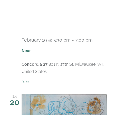
February 19 @ 5:30 pm
-
7:00 pm
Near
Concordia 27
801 N 27th St, Milwaukee, WI,
United States
free
Fri
20