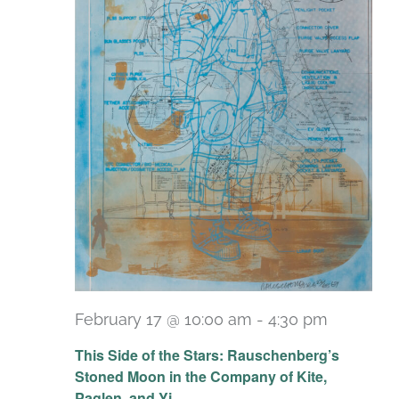
February 17 @ 10:00 am
-
4:30 pm
Recurri
This Side of the Stars: Rauschenberg’s
Stoned Moon in the Company of Kite,
Paglen, and Yi