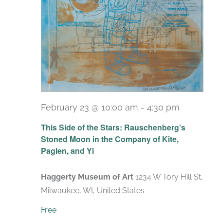
February 23 @ 10:00 am
-
4:30 pm
Recurri
This Side of the Stars: Rauschenberg’s
Stoned Moon in the Company of Kite,
Paglen, and Yi
Haggerty Museum of Art
1234 W Tory Hill St,
Milwaukee, WI, United States
Free