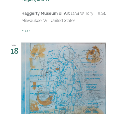
Haggerty Museum of Art
1234 W Tory Hill St,
Milwaukee, WI, United States
Free
Wed
18