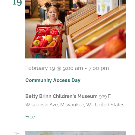
19
February 19 @ 9:00 am
-
7:00 pm
Recurrin
Community Access Day
Betty Brinn Children's Museum
929 E
Wisconsin Ave, Milwaukee, WI, United States
Free
Thu