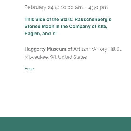
February 24 @ 10:00 am
-
4:30 pm
Recurri
This Side of the Stars: Rauschenberg’s
Stoned Moon in the Company of Kite,
Paglen, and Yi
Haggerty Museum of Art
1234 W Tory Hill St,
Milwaukee, WI, United States
Free