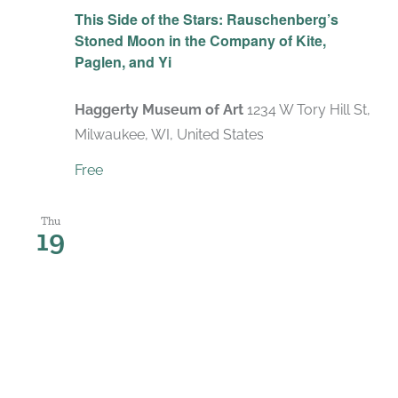
This Side of the Stars: Rauschenberg’s
Stoned Moon in the Company of Kite,
Paglen, and Yi
Haggerty Museum of Art
1234 W Tory Hill St,
Milwaukee, WI, United States
Free
Thu
19