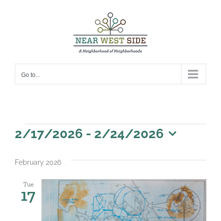
Skip
to
content
Go to...
Events
2/17/2026
 - 
2/24/2026
Select
date.
February 2026
Tue
17