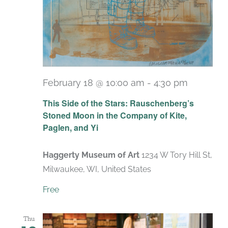
February 18 @ 10:00 am
-
4:30 pm
Recurri
This Side of the Stars: Rauschenberg’s
Stoned Moon in the Company of Kite,
Paglen, and Yi
Haggerty Museum of Art
1234 W Tory Hill St,
Milwaukee, WI, United States
Free
Thu