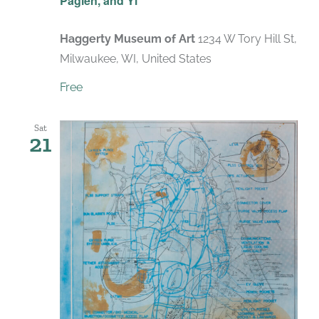
Paglen, and Yi
Haggerty Museum of Art
1234 W Tory Hill St,
Milwaukee, WI, United States
Free
Sat
21