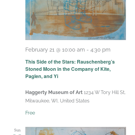
February 21 @ 10:00 am
-
4:30 pm
Recurrin
This Side of the Stars: Rauschenberg’s
Stoned Moon in the Company of Kite,
Paglen, and Yi
Haggerty Museum of Art
1234 W Tory Hill St,
Milwaukee, WI, United States
Free
Sun