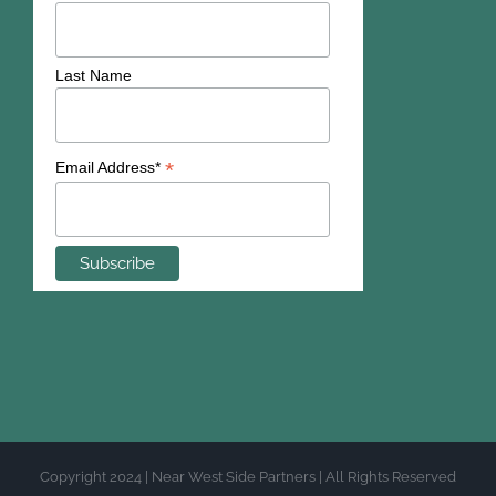
Last Name
*
Email Address*
Copyright 2024 | Near West Side Partners | All Rights Reserved