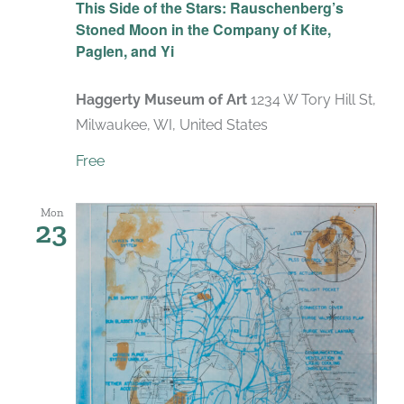
This Side of the Stars: Rauschenberg’s
Stoned Moon in the Company of Kite,
Paglen, and Yi
Haggerty Museum of Art
1234 W Tory Hill St,
Milwaukee, WI, United States
Free
Mon
23