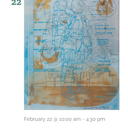
22
February 22 @ 10:00 am
-
4:30 pm
Recurri