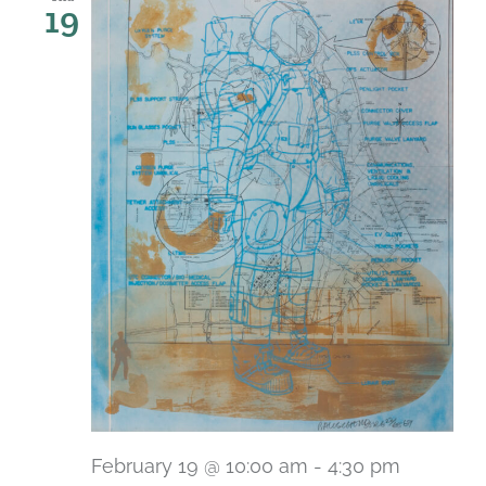
19
February 19 @ 10:00 am
-
4:30 pm
Recurri