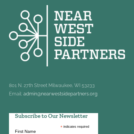
801 N. 27th Street Milwaukee, WI 53233
Email:
admin@nearwestsidepartners.org
Subscribe to Our Newsletter
*
indicates required
First Name