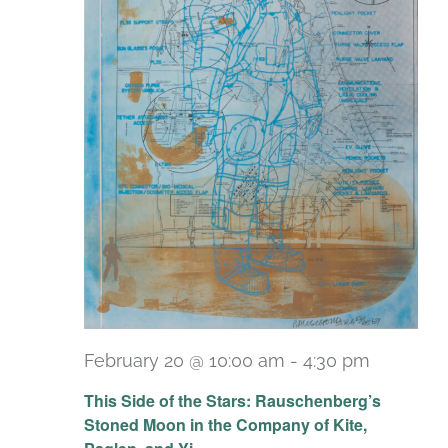
February 20 @ 10:00 am
-
4:30 pm
Recurri
This Side of the Stars: Rauschenberg’s
Stoned Moon in the Company of Kite,