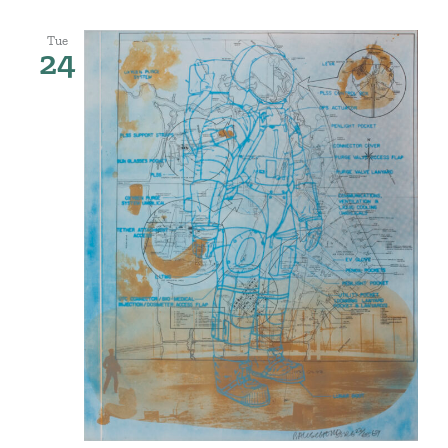
Tue
24