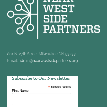
801 N. 27th Street Milwaukee, WI 53233
Email:
admin@nearwestsidepartners.org
Subscribe to Our Newsletter
*
indicates required
First Name