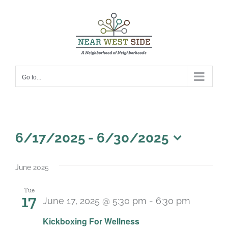
Skip
to
content
Go to...
Events
6/17/2025
 - 
6/30/2025
Select
date.
June 2025
Tue
17
June 17, 2025 @ 5:30 pm
-
6:30 pm
Recurri
Kickboxing For Wellness