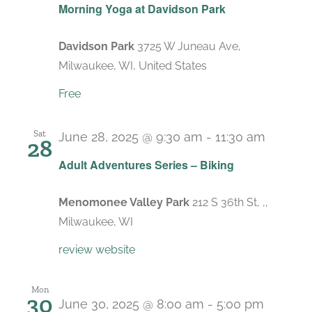
Morning Yoga at Davidson Park
Davidson Park
3725 W Juneau Ave,
Milwaukee, WI, United States
Free
Sat
June 28, 2025 @ 9:30 am
-
11:30 am
28
Adult Adventures Series – Biking
Menomonee Valley Park
212 S 36th St, ,,
Milwaukee, WI
review website
Mon
30
June 30, 2025 @ 8:00 am
-
5:00 pm