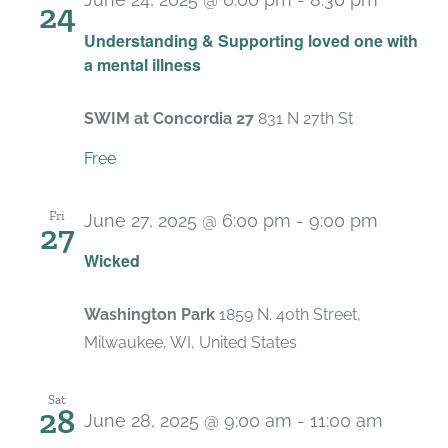
24
Recurr
Understanding & Supporting loved one with
a mental illness
SWIM at Concordia 27
831 N 27th St
Free
Fri
June 27, 2025 @ 6:00 pm
-
9:00 pm
27
Wicked
Washington Park
1859 N. 40th Street,
Milwaukee, WI, United States
Sat
28
June 28, 2025 @ 9:00 am
-
11:00 am
Recurr