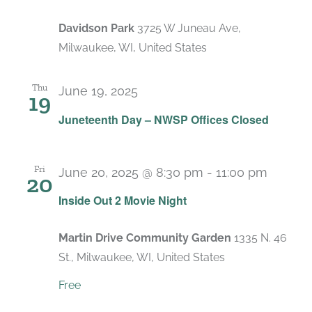
Davidson Park
3725 W Juneau Ave,
Milwaukee, WI, United States
Thu
June 19, 2025
19
Juneteenth Day – NWSP Offices Closed
Fri
June 20, 2025 @ 8:30 pm
-
11:00 pm
20
Inside Out 2 Movie Night
Martin Drive Community Garden
1335 N. 46
St., Milwaukee, WI, United States
Free