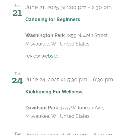
Sat
June 21, 2025 @ 1:00 pm
-
2:30 pm
21
Canoeing for Beginners
Washington Park
1859 N. 40th Street,
Milwaukee, WI, United States
review website
Tue
24
June 24, 2025 @ 5:30 pm
-
6:30 pm
Recurri
Kickboxing For Wellness
Davidson Park
3725 W Juneau Ave,
Milwaukee, WI, United States
Tue
June 24, 2025 @ 6:00 pm
-
8:30 pm