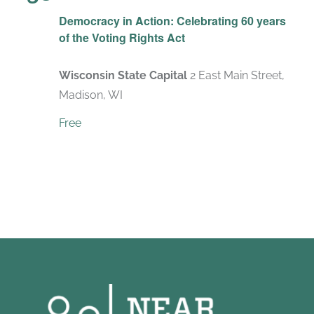
Democracy in Action: Celebrating 60 years
of the Voting Rights Act
Wisconsin State Capital
2 East Main Street,
Madison, WI
Free