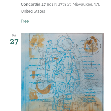
Concordia 27
801 N 27th St, Milwaukee, WI,
United States
Free
Fri
27