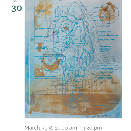
Mon
30
March 30 @ 10:00 am
-
4:30 pm