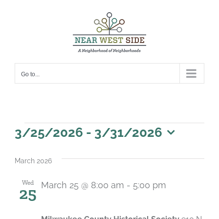
Skip
to
content
Go to...
Events
3/25/2026
 - 
3/31/2026
Select
date.
March 2026
Wed
March 25 @ 8:00 am
-
5:00 pm
25