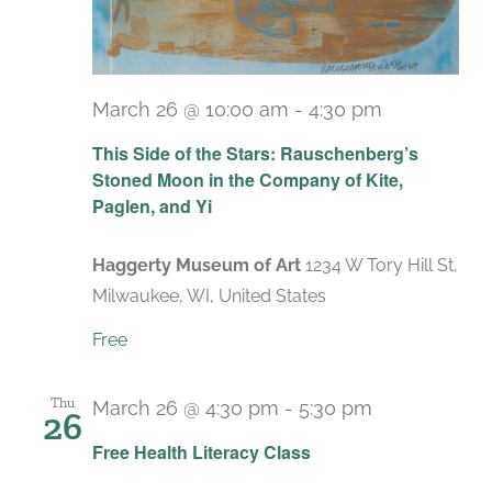
March 26 @ 10:00 am
-
4:30 pm
Recurring
This Side of the Stars: Rauschenberg’s
Stoned Moon in the Company of Kite,
Paglen, and Yi
Haggerty Museum of Art
1234 W Tory Hill St,
Milwaukee, WI, United States
Free
Thu
March 26 @ 4:30 pm
-
5:30 pm
26
Recurring
Free Health Literacy Class