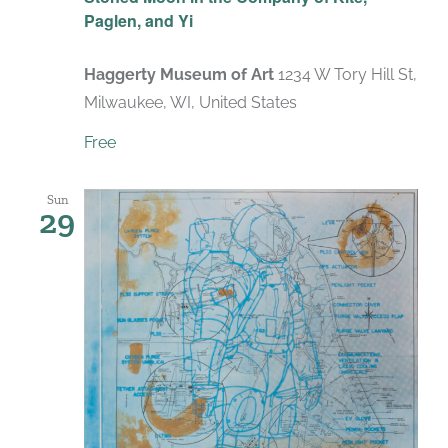
Paglen, and Yi
Haggerty Museum of Art
1234 W Tory Hill St,
Milwaukee, WI, United States
Free
Sun
29