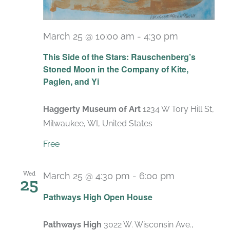
March 25 @ 10:00 am
-
4:30 pm
Recurring
This Side of the Stars: Rauschenberg’s
Stoned Moon in the Company of Kite,
Paglen, and Yi
Haggerty Museum of Art
1234 W Tory Hill St,
Milwaukee, WI, United States
Free
Wed
March 25 @ 4:30 pm
-
6:00 pm
25
Pathways High Open House
Pathways High
3022 W. Wisconsin Ave.,