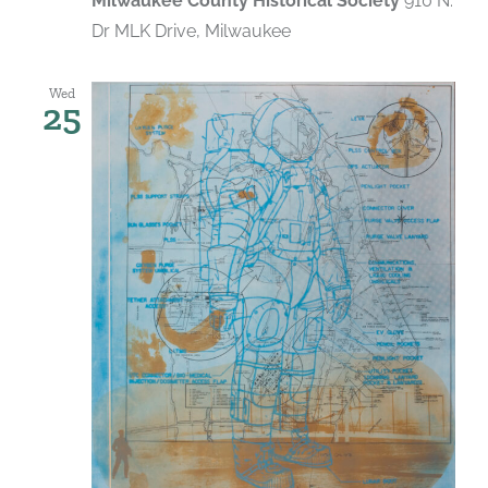
Milwaukee County Historical Society
910 N.
Dr MLK Drive, Milwaukee
Wed
25