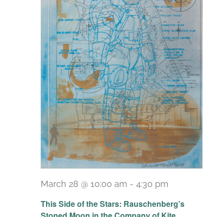
March 28 @ 10:00 am
-
4:30 pm
Recurring
This Side of the Stars: Rauschenberg’s
Stoned Moon in the Company of Kite,