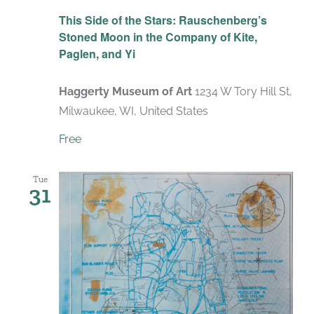
Recurring
This Side of the Stars: Rauschenberg’s
Stoned Moon in the Company of Kite,
Paglen, and Yi
Haggerty Museum of Art
1234 W Tory Hill St,
Milwaukee, WI, United States
Free
Tue
31