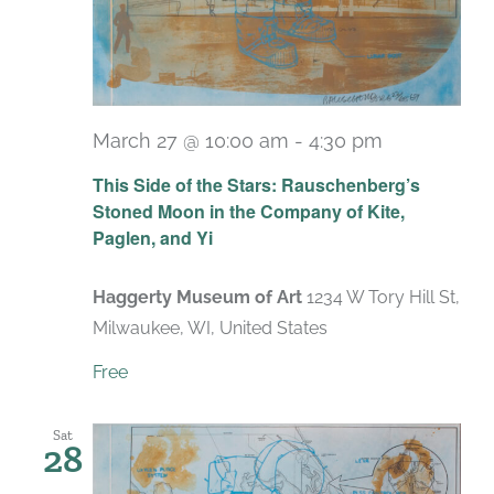
March 27 @ 10:00 am
-
4:30 pm
Recurring
This Side of the Stars: Rauschenberg’s
Stoned Moon in the Company of Kite,
Paglen, and Yi
Haggerty Museum of Art
1234 W Tory Hill St,
Milwaukee, WI, United States
Free
Sat
28