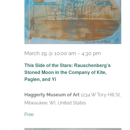
March 29 @ 10:00 am
-
4:30 pm
Recurring
This Side of the Stars: Rauschenberg’s
Stoned Moon in the Company of Kite,
Paglen, and Yi
Haggerty Museum of Art
1234 W Tory Hill St,
Milwaukee, WI, United States
Free