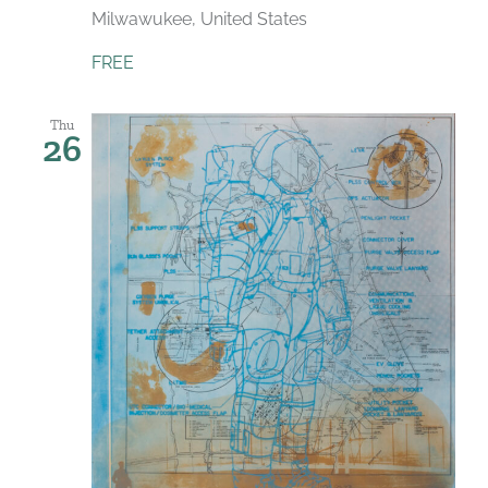
Milwawukee, United States
FREE
Thu
26