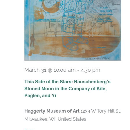
March 31 @ 10:00 am
-
4:30 pm
Recurring
This Side of the Stars: Rauschenberg’s
Stoned Moon in the Company of Kite,
Paglen, and Yi
Haggerty Museum of Art
1234 W Tory Hill St,
Milwaukee, WI, United States