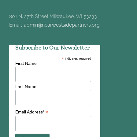
801 N. 27th Street Milwaukee, WI 53233
Email:
admin@nearwestsidepartners.org
Subscribe to Our Newsletter
*
indicates required
First Name
Last Name
*
Email Address*