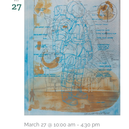
27
March 27 @ 10:00 am
-
4:30 pm