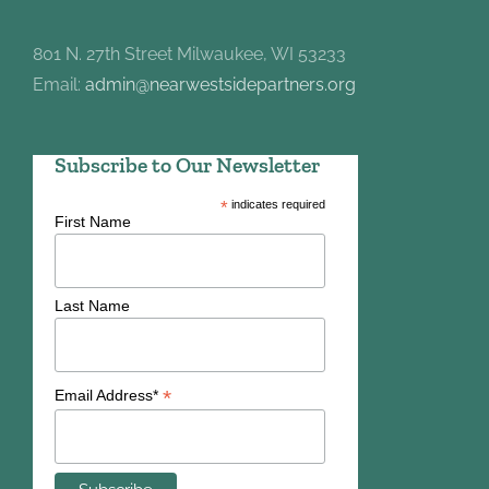
801 N. 27th Street Milwaukee, WI 53233
Email:
admin@nearwestsidepartners.org
Subscribe to Our Newsletter
*
indicates required
First Name
Last Name
*
Email Address*