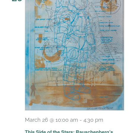
March 26 @ 10:00 am
-
4:30 pm
Recurring
This Side of the Stars: Rauschenberg’s