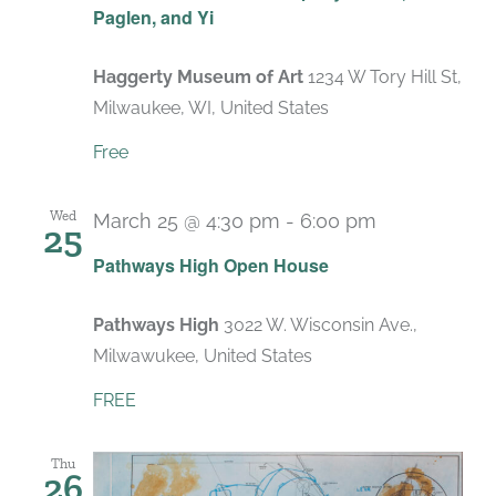
Paglen, and Yi
Haggerty Museum of Art
1234 W Tory Hill St,
Milwaukee, WI, United States
Free
Wed
March 25 @ 4:30 pm
-
6:00 pm
25
Pathways High Open House
Pathways High
3022 W. Wisconsin Ave.,
Milwawukee, United States
FREE
Thu
26