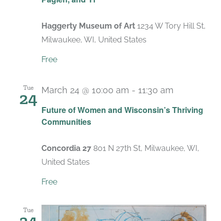
Haggerty Museum of Art
1234 W Tory Hill St,
Milwaukee, WI, United States
Free
Tue
March 24 @ 10:00 am
-
11:30 am
24
Future of Women and Wisconsin’s Thriving
Communities
Concordia 27
801 N 27th St, Milwaukee, WI,
United States
Free
Tue
24