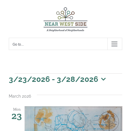
Skip
to
content
Go to...
Events
3/23/2026
 - 
3/28/2026
Select
date.
March 2026
Mon
23