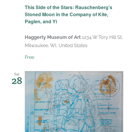
Recurring
This Side of the Stars: Rauschenberg’s
Stoned Moon in the Company of Kite,
Paglen, and Yi
Haggerty Museum of Art
1234 W Tory Hill St,
Milwaukee, WI, United States
Free
Sat
28