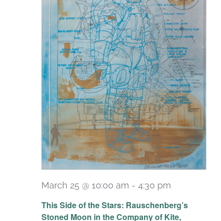
March 25 @ 10:00 am
-
4:30 pm
Recurring
This Side of the Stars: Rauschenberg’s
Stoned Moon in the Company of Kite,