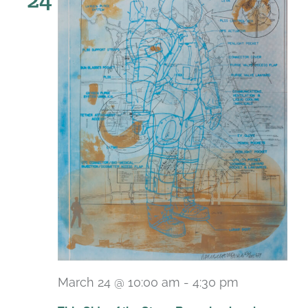
March 24 @ 10:00 am
-
4:30 pm
Recurring