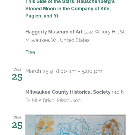
This Side of the Stars: Rauschenberg’s
Stoned Moon in the Company of Kite,
Paglen, and Yi
Haggerty Museum of Art
1234 W Tory Hill St,
Milwaukee, WI, United States
Free
Wed
March 25 @ 8:00 am
-
5:00 pm
25
Milwaukee County Historical Society
910 N.
Dr MLK Drive, Milwaukee
Wed
25