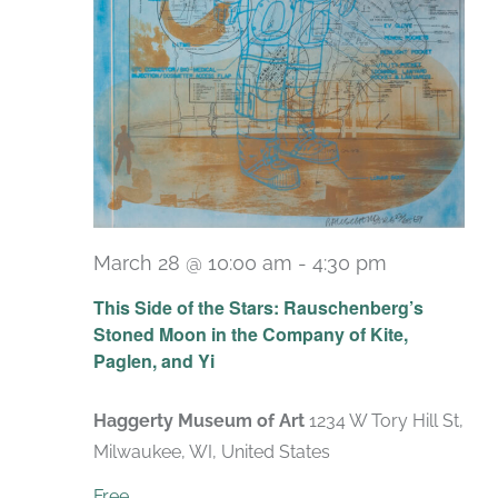
March 28 @ 10:00 am
-
4:30 pm
Recurring
This Side of the Stars: Rauschenberg’s
Stoned Moon in the Company of Kite,
Paglen, and Yi
Haggerty Museum of Art
1234 W Tory Hill St,
Milwaukee, WI, United States
Free