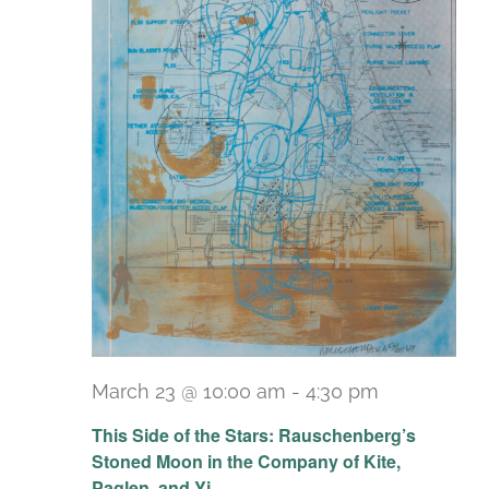
March 23 @ 10:00 am
-
4:30 pm
Recurring
This Side of the Stars: Rauschenberg’s
Stoned Moon in the Company of Kite,
Paglen, and Yi