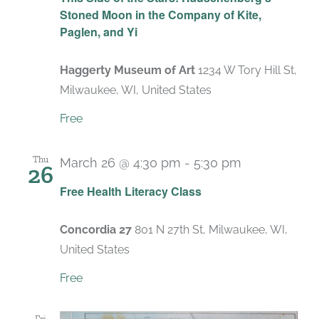
Stoned Moon in the Company of Kite,
Paglen, and Yi
Haggerty Museum of Art
1234 W Tory Hill St,
Milwaukee, WI, United States
Free
Thu
March 26 @ 4:30 pm
-
5:30 pm
26
Recurring
Free Health Literacy Class
Concordia 27
801 N 27th St, Milwaukee, WI,
United States
Free
Fri