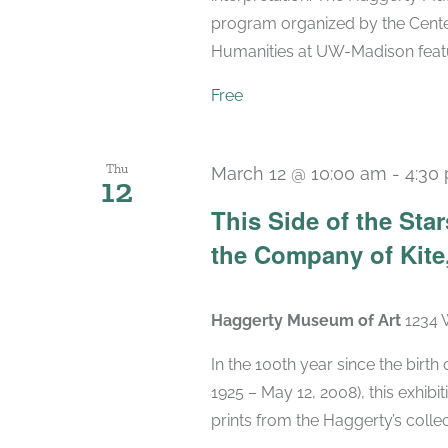
program organized by the Center
Humanities at UW-Madison featuri
Free
Thu
March 12 @ 10:00 am
-
4:30
12
This Side of the St
the Company of Kite,
Haggerty Museum of Art
1234 
In the 100th year since the birt
1925 – May 12, 2008), this exhibit
prints from the Haggerty’s collec