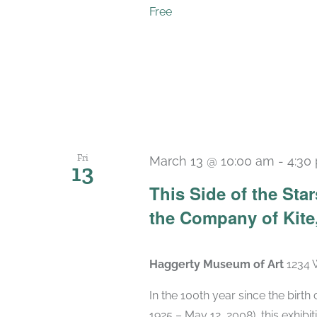
Free
Fri
March 13 @ 10:00 am
-
4:30
13
This Side of the St
the Company of Kite,
Haggerty Museum of Art
1234 
In the 100th year since the birt
1925 – May 12, 2008), this exhibit