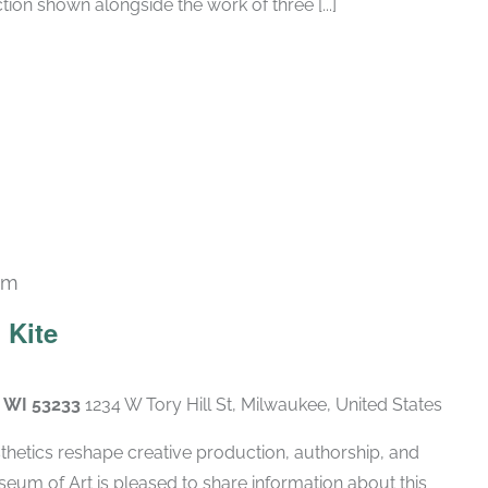
tion shown alongside the work of three [...]
pm
 Kite
, WI 53233
1234 W Tory Hill St, Milwaukee, United States
hetics reshape creative production, authorship, and
eum of Art is pleased to share information about this