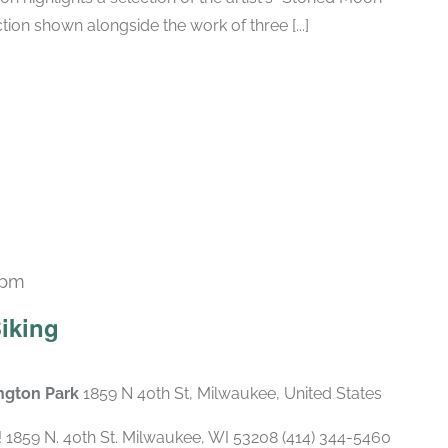
tion shown alongside the work of three [...]
 pm
Biking
ngton Park
1859 N 40th St, Milwaukee, United States
1859 N. 40th St. Milwaukee, WI 53208 (414) 344-5460