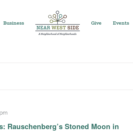
Business
Give
Events
 pm
Recurring
ars: Rauschenberg’s Stoned Moon in