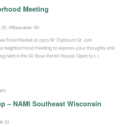
borhood Meeting
1 St., Milwaukee, WI
ee Food Market at 2903 W. Clybourn St. Join
a neighborhood meeting to express your thoughts and
g held in the St. Rose Parish House. Open to [...]
pm
Recurring
up – NAMI Southeast Wisconsin
th St