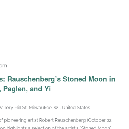
 pm
Recurring
ars: Rauschenberg’s Stoned Moon in
 Paglen, and Yi
W Tory Hill St, Milwaukee, WI, United States
h of pioneering artist Robert Rauschenberg (October 22,
ion highlights a selection of the artist's "Stoned Moon"