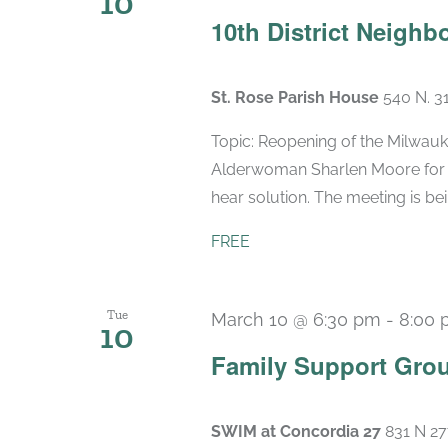
10
10th District Neigh
St. Rose Parish House
540 N. 3
Topic: Reopening of the Milwauk
Alderwoman Sharlen Moore for 
hear solution. The meeting is bein
FREE
Tue
March 10 @ 6:30 pm
-
8:00 
10
Family Support Gro
SWIM at Concordia 27
831 N 27