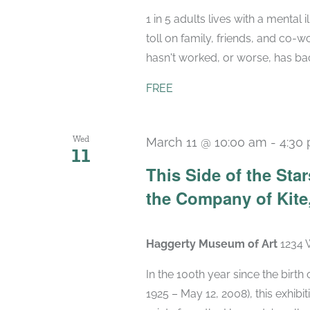
1 in 5 adults lives with a mental 
toll on family, friends, and co-w
hasn't worked, or worse, has backf
FREE
Wed
March 11 @ 10:00 am
-
4:30
11
This Side of the St
the Company of Kite,
Haggerty Museum of Art
1234 
In the 100th year since the birt
1925 – May 12, 2008), this exhibit