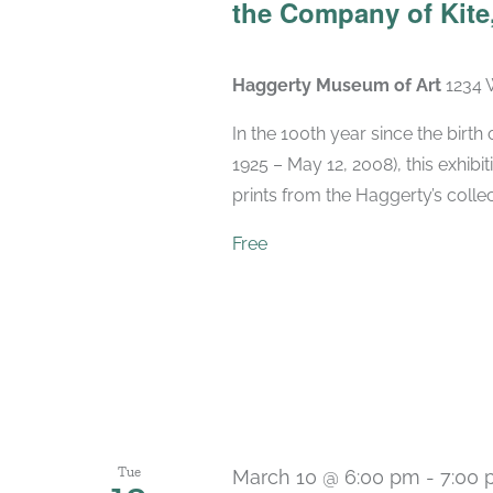
the Company of Kite,
Haggerty Museum of Art
1234 
In the 100th year since the birt
1925 – May 12, 2008), this exhibit
prints from the Haggerty’s collec
Free
Tue
March 10 @ 6:00 pm
-
7:00