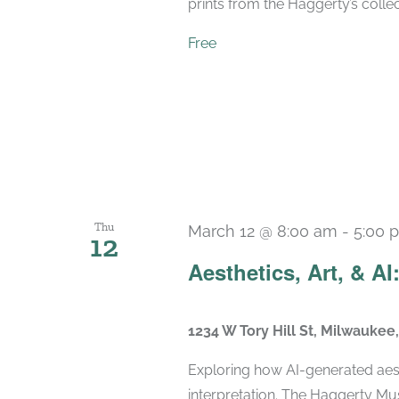
prints from the Haggerty’s collec
Free
Thu
March 12 @ 8:00 am
-
5:00 
12
Aesthetics, Art, & AI:
1234 W Tory Hill St, Milwaukee
Exploring how AI-generated aest
interpretation. The Haggerty Mus