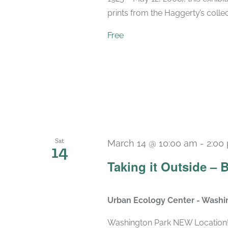
prints from the Haggerty’s collec
Free
Sat
March 14 @ 10:00 am
-
2:00
14
Taking it Outside – 
Urban Ecology Center - Washi
Washington Park NEW Location! 