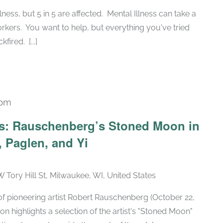
illness, but 5 in 5 are affected. Mental Illness can take a
orkers. You want to help, but everything you've tried
ired. [...]
 pm
Recurring
ars: Rauschenberg’s Stoned Moon in
 Paglen, and Yi
W Tory Hill St, Milwaukee, WI, United States
h of pioneering artist Robert Rauschenberg (October 22,
ion highlights a selection of the artist's "Stoned Moon"