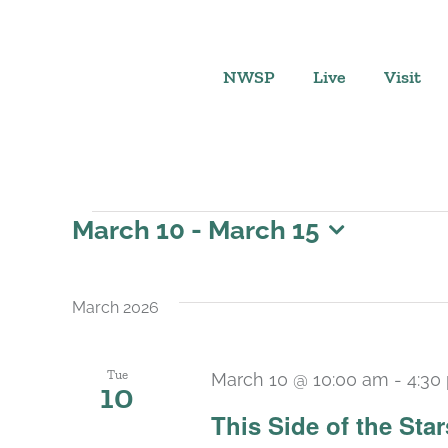
Skip
to
content
NWSP
Live
Visit
Events
March 10
 - 
March 15
Select
date.
March 2026
Tue
March 10 @ 10:00 am
-
4:30
10
This Side of the St