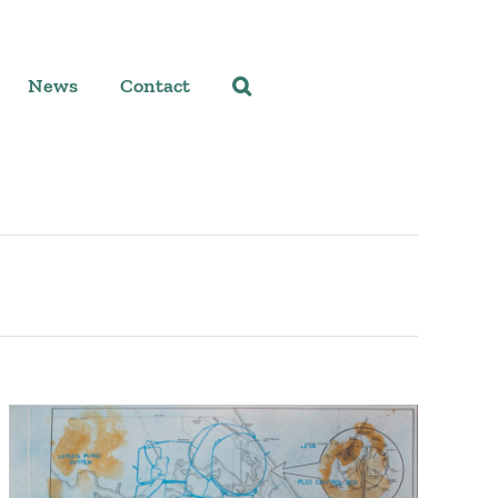
News
Contact