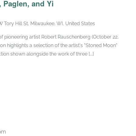
 Paglen, and Yi
W Tory Hill St, Milwaukee, WI, United States
h of pioneering artist Robert Rauschenberg (October 22,
ion highlights a selection of the artist's "Stoned Moon"
tion shown alongside the work of three [...]
 pm