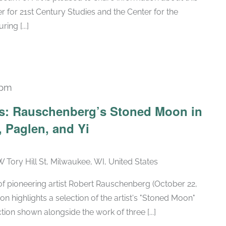
 for 21st Century Studies and the Center for the
ng [...]
 pm
Recurring
ars: Rauschenberg’s Stoned Moon in
 Paglen, and Yi
W Tory Hill St, Milwaukee, WI, United States
h of pioneering artist Robert Rauschenberg (October 22,
ion highlights a selection of the artist's "Stoned Moon"
tion shown alongside the work of three [...]