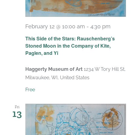
February 12 @ 10:00 am
-
4:30 pm
Recurrin
This Side of the Stars: Rauschenberg’s
Stoned Moon in the Company of Kite,
Paglen, and Yi
Haggerty Museum of Art
1234 W Tory Hill St,
Milwaukee, WI, United States
Free
Fri
13