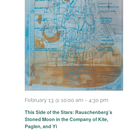
February 13 @ 10:00 am
-
4:30 pm
Recurri
This Side of the Stars: Rauschenberg’s
Stoned Moon in the Company of Kite,
Paglen, and Yi