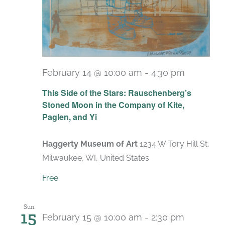
February 14 @ 10:00 am
-
4:30 pm
Recurri
This Side of the Stars: Rauschenberg’s
Stoned Moon in the Company of Kite,
Paglen, and Yi
Haggerty Museum of Art
1234 W Tory Hill St,
Milwaukee, WI, United States
Free
Sun
15
February 15 @ 10:00 am
-
2:30 pm