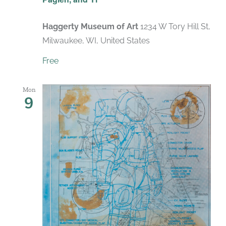
Haggerty Museum of Art
1234 W Tory Hill St,
Milwaukee, WI, United States
Free
Mon
9