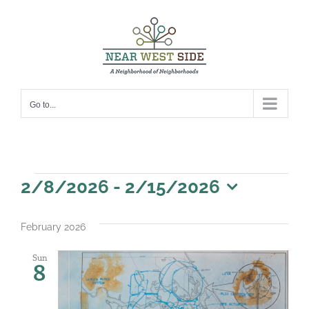
Skip
to
content
Go to...
Events
2/8/2026
 - 
2/15/2026
Select
date.
February 2026
Sun
8