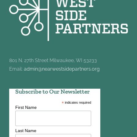
801 N. 27th Street Milwaukee, WI 53233
Email:
admin@nearwestsidepartners.org
Subscribe to Our Newsletter
*
indicates required
First Name
Last Name