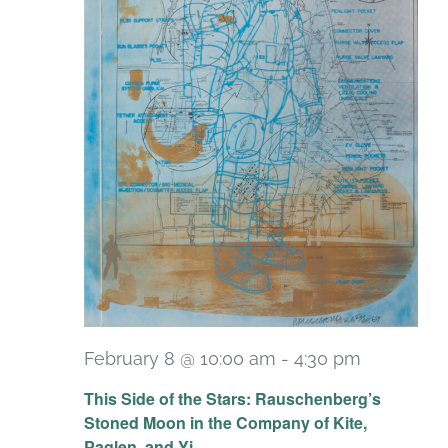
February 8 @ 10:00 am
-
4:30 pm
Recurrin
This Side of the Stars: Rauschenberg’s
Stoned Moon in the Company of Kite,
Paglen, and Yi