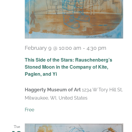
February 9 @ 10:00 am
-
4:30 pm
Recurrin
This Side of the Stars: Rauschenberg’s
Stoned Moon in the Company of Kite,
Paglen, and Yi
Haggerty Museum of Art
1234 W Tory Hill St,
Milwaukee, WI, United States
Free
Tue