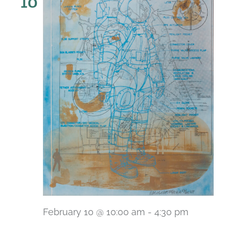
10
February 10 @ 10:00 am
-
4:30 pm
Recurri