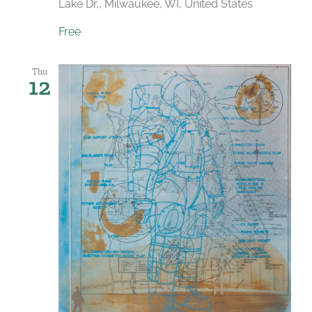
Lake Dr,, Milwaukee, WI, United States
Free
Thu
12