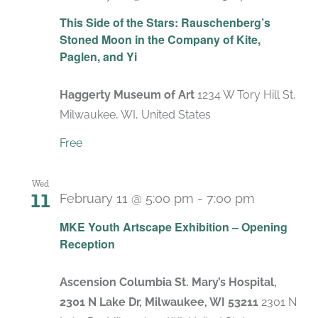
Recurrin
This Side of the Stars: Rauschenberg’s
Stoned Moon in the Company of Kite,
Paglen, and Yi
Haggerty Museum of Art
1234 W Tory Hill St,
Milwaukee, WI, United States
Free
Wed
11
February 11 @ 5:00 pm
-
7:00 pm
MKE Youth Artscape Exhibition – Opening
Reception
Ascension Columbia St. Mary’s Hospital,
2301 N Lake Dr, Milwaukee, WI 53211
2301 N