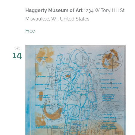
Haggerty Museum of Art
1234 W Tory Hill St,
Milwaukee, WI, United States
Free
Sat
14