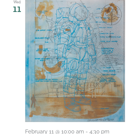
Wed
11
February 11 @ 10:00 am
-
4:30 pm