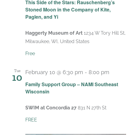
This Side of the Stars: Rauschenberg’s
Stoned Moon in the Company of Kite,
Paglen, and Yi
Haggerty Museum of Art
1234 W Tory Hill St,
Milwaukee, WI, United States
Free
Tue
February 10 @ 6:30 pm
-
8:00 pm
10
Recurrin
Family Support Group – NAMI Southeast
Wisconsin
SWIM at Concordia 27
831 N 27th St
FREE