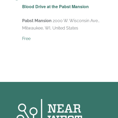
Blood Drive at the Pabst Mansion
Pabst Mansion
2000 W. Wisconsin Ave.,
Milwaukee, WI, United States
Free