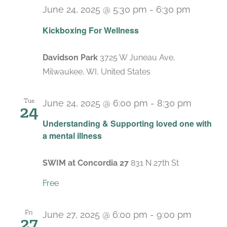
June 24, 2025 @ 5:30 pm
-
6:30 pm
Recurri
Kickboxing For Wellness
Davidson Park
3725 W Juneau Ave,
Milwaukee, WI, United States
Tue
June 24, 2025 @ 6:00 pm
-
8:30 pm
24
Recurr
Understanding & Supporting loved one with
a mental illness
SWIM at Concordia 27
831 N 27th St
Free
Fri
June 27, 2025 @ 6:00 pm
-
9:00 pm
27