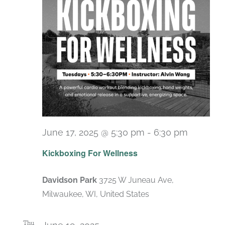
June 17, 2025 @ 5:30 pm
-
6:30 pm
Recurri
Kickboxing For Wellness
Davidson Park
3725 W Juneau Ave,
Milwaukee, WI, United States
Thu