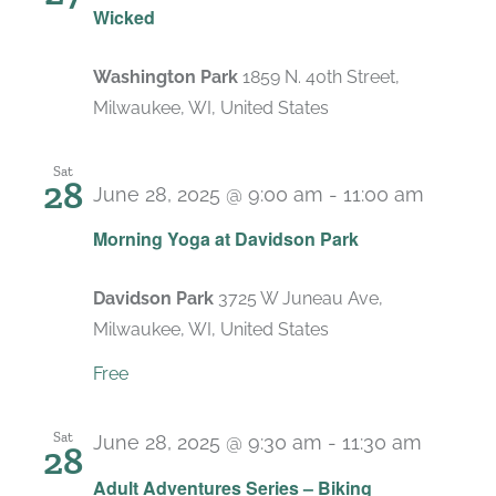
Wicked
Washington Park
1859 N. 40th Street,
Milwaukee, WI, United States
Sat
28
June 28, 2025 @ 9:00 am
-
11:00 am
Recurr
Morning Yoga at Davidson Park
Davidson Park
3725 W Juneau Ave,
Milwaukee, WI, United States
Free
Sat
June 28, 2025 @ 9:30 am
-
11:30 am
28
Adult Adventures Series – Biking