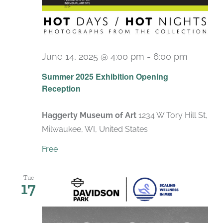
June 14, 2025 @ 4:00 pm
-
6:00 pm
Summer 2025 Exhibition Opening
Reception
Haggerty Museum of Art
1234 W Tory Hill St,
Milwaukee, WI, United States
Free
Tue
17