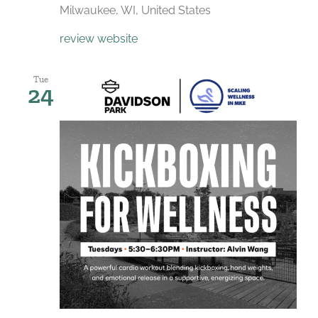
Milwaukee, WI, United States
review website
Tue
24