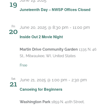
June 19, 2025
19
Juneteenth Day – NWSP Offices Closed
Fri
June 20, 2025 @ 8:30 pm
-
11:00 pm
20
Inside Out 2 Movie Night
Martin Drive Community Garden
1335 N. 46
St., Milwaukee, WI, United States
Free
Sat
June 21, 2025 @ 1:00 pm
-
2:30 pm
21
Canoeing for Beginners
Washington Park
1859 N. 40th Street,