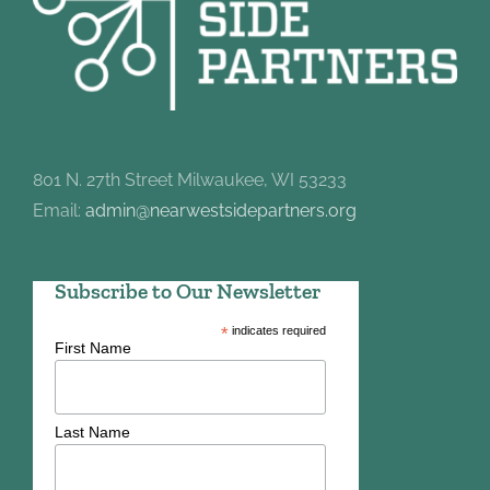
801 N. 27th Street Milwaukee, WI 53233
Email:
admin@nearwestsidepartners.org
Subscribe to Our Newsletter
*
indicates required
First Name
Last Name