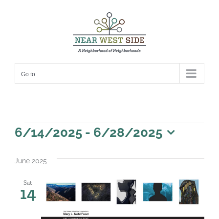
Skip
to
content
Go to...
Events
6/14/2025
 - 
6/28/2025
Select
date.
June 2025
Sat
14