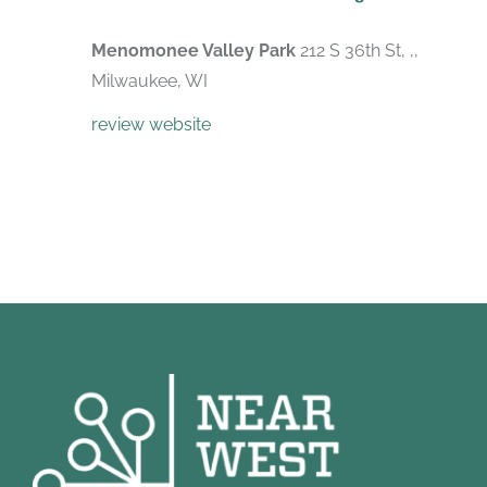
Menomonee Valley Park
212 S 36th St, ,,
Milwaukee, WI
review website