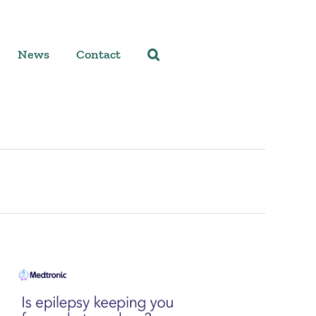
News
Contact