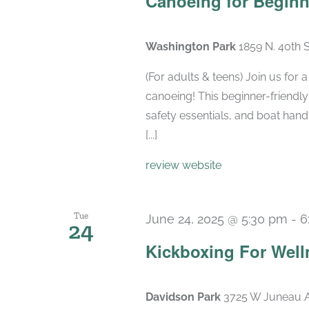
Canoeing for Beginn
Washington Park
1859 N. 40th 
(For adults & teens) Join us for
canoeing! This beginner-friendly
safety essentials, and boat hand
[...]
review website
Tue
June 24, 2025 @ 5:30 pm
-
6
24
Kickboxing For Well
Davidson Park
3725 W Juneau A