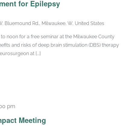
ment for Epilepsy
. Bluemound Rd., Milwaukee, W, United States
 to noon for a free seminar at the Milwaukee County
fits and risks of deep brain stimulation (DBS) therapy
eurosurgeon at [...]
:00 pm
Recurring
pact Meeting