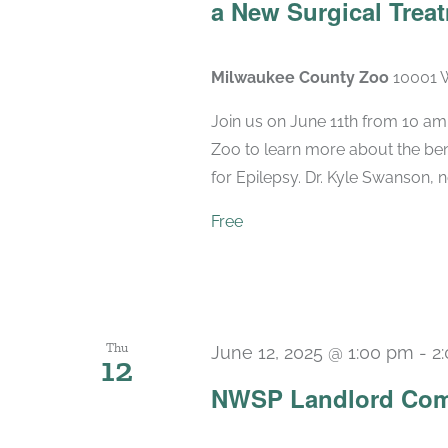
a New Surgical Treat
Milwaukee County Zoo
10001 W
Join us on June 11th from 10 am
Zoo to learn more about the bene
for Epilepsy. Dr. Kyle Swanson, n
Free
Thu
June 12, 2025 @ 1:00 pm
-
2
12
NWSP Landlord Com