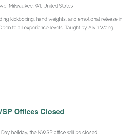
ve, Milwaukee, WI, United States
ing kickboxing, hand weights, and emotional release in
Open to all experience levels. Taught by Alvin Wang.
WSP Offices Closed
Day holiday, the NWSP office will be closed.