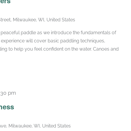
ers
Street, Milwaukee, WI, United States
 a peaceful paddle as we introduce the fundamentals of
 experience will cover basic paddling techniques,
ling to help you feel confident on the water. Canoes and
:30 pm
Recurring
ness
ve, Milwaukee, WI, United States