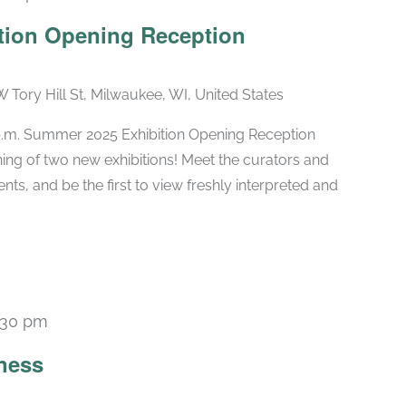
tion Opening Reception
W Tory Hill St, Milwaukee, WI, United States
 p.m. Summer 2025 Exhibition Opening Reception
ng of two new exhibitions! Meet the curators and
nts, and be the first to view freshly interpreted and
:30 pm
Recurring
ness