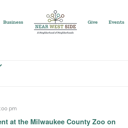
Business
Give
Events
2:00 pm
ent at the Milwaukee County Zoo on