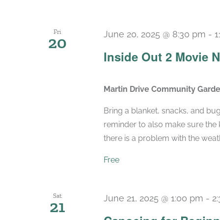
Fri
June 20, 2025 @ 8:30 pm
-
1
20
Inside Out 2 Movie N
Martin Drive Community Gard
Bring a blanket, snacks, and bu
reminder to also make sure the k
there is a problem with the weather
Free
Sat
June 21, 2025 @ 1:00 pm
-
2
21