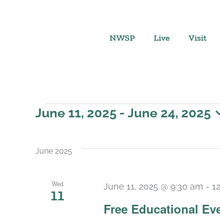
Skip
to
content
NWSP
Live
Visit
Events
June 11, 2025
 - 
June 24, 2025
Select
date.
June 2025
Wed
June 11, 2025 @ 9:30 am
-
1
11
Free Educational Ev