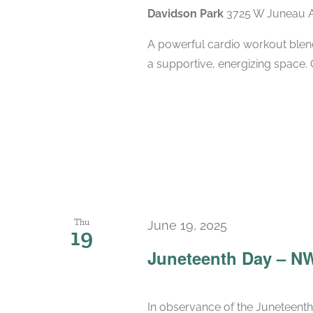
Davidson Park
3725 W Juneau A
A powerful cardio workout blend
a supportive, energizing space. 
Thu
June 19, 2025
19
Juneteenth Day – N
In observance of the Juneteenth 