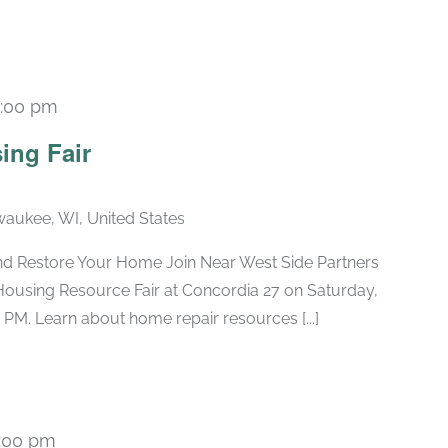
1:00 pm
ing Fair
lwaukee, WI, United States
nd Restore Your Home Join Near West Side Partners
Housing Resource Fair at Concordia 27 on Saturday,
 PM. Learn about home repair resources [...]
:00 pm