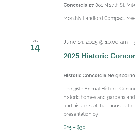
Concordia 27
801 N 27th St, Mi
Monthly Landlord Compact Meetin
Sat
June 14, 2025 @ 10:00 am
-
14
2025 Historic Conco
Historic Concordia Neighborh
The 36th Annual Historic Conco
historic homes and gardens an
and histories of their houses. E
presentation by [...]
$25 – $30