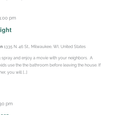
1:00 pm
ight
en
1335 N. 46 St., Milwaukee, WI, United States
g spray and enjoy a movie with your neighbors. A
ids use the the bathroom before leaving the house. If
, you will [...]
:30 pm