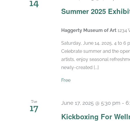
14
Summer 2025 Exhibi
Haggerty Museum of Art
1234 
Saturday, June 14, 2025, 4 to 6
Celebrate summer and the openi
artists, enjoy seasonal refreshme
newly-created [...]
Free
Tue
June 17, 2025 @ 5:30 pm
-
6
17
Kickboxing For Well