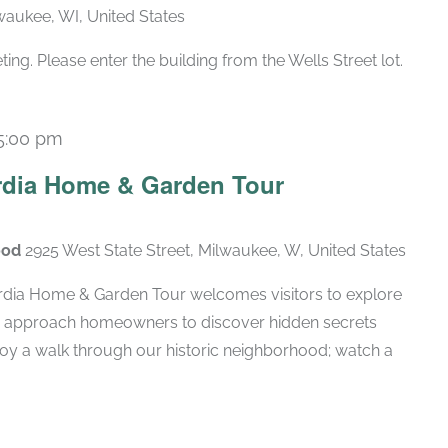
lwaukee, WI, United States
g. Please enter the building from the Wells Street lot.
5:00 pm
rdia Home & Garden Tour
ood
2925 West State Street, Milwaukee, W, United States
rdia Home & Garden Tour welcomes visitors to explore
d approach homeowners to discover hidden secrets
njoy a walk through our historic neighborhood; watch a