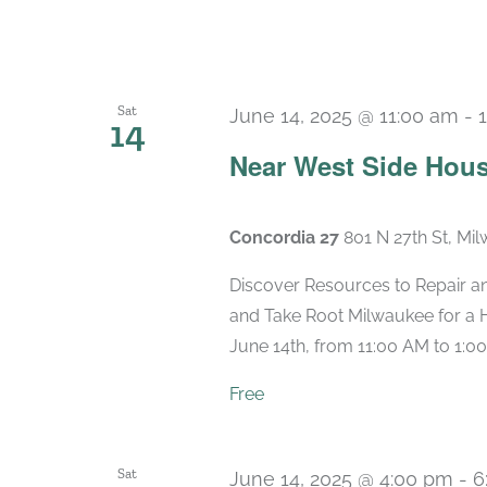
Sat
June 14, 2025 @ 11:00 am
-
14
Near West Side Hous
Concordia 27
801 N 27th St, Mi
Discover Resources to Repair a
and Take Root Milwaukee for a 
June 14th, from 11:00 AM to 1:00
Free
Sat
June 14, 2025 @ 4:00 pm
-
6