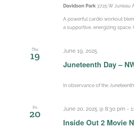
Davidson Park
3725 W Juneau A
A powerful cardio workout blend
a supportive, energizing space. 
Thu
June 19, 2025
19
Juneteenth Day – N
In observance of the Juneteenth 
Fri
June 20, 2025 @ 8:30 pm
-
1
20
Inside Out 2 Movie N