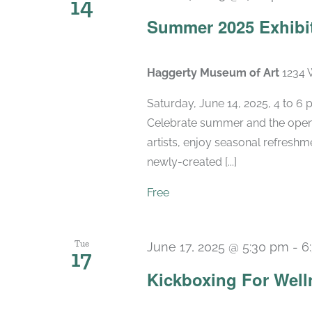
14
Summer 2025 Exhibi
Haggerty Museum of Art
1234 
Saturday, June 14, 2025, 4 to 6
Celebrate summer and the openi
artists, enjoy seasonal refreshme
newly-created [...]
Free
Tue
June 17, 2025 @ 5:30 pm
-
6
17
Kickboxing For Well