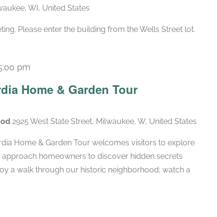
lwaukee, WI, United States
g. Please enter the building from the Wells Street lot.
5:00 pm
rdia Home & Garden Tour
ood
2925 West State Street, Milwaukee, W, United States
rdia Home & Garden Tour welcomes visitors to explore
d approach homeowners to discover hidden secrets
njoy a walk through our historic neighborhood; watch a