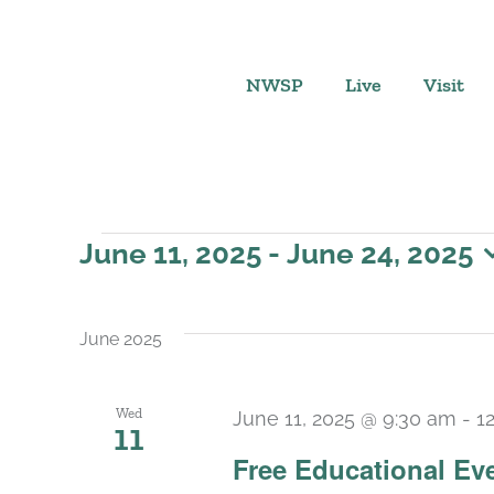
Skip
to
content
NWSP
Live
Visit
Events
June 11, 2025
 - 
June 24, 2025
Select
date.
June 2025
Wed
June 11, 2025 @ 9:30 am
-
1
11
Free Educational Ev