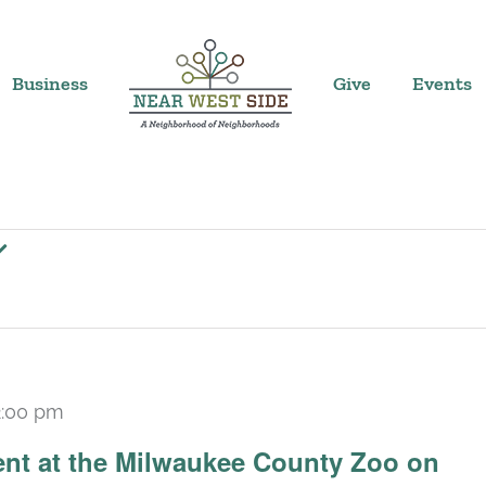
Business
Give
Events
2:00 pm
ent at the Milwaukee County Zoo on