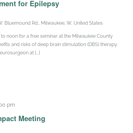
ment for Epilepsy
. Bluemound Rd., Milwaukee, W, United States
 to noon for a free seminar at the Milwaukee County
fits and risks of deep brain stimulation (DBS) therapy
eurosurgeon at [...]
:00 pm
Recurring
pact Meeting