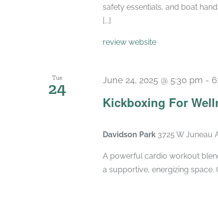
safety essentials, and boat hand
[...]
review website
Tue
June 24, 2025 @ 5:30 pm
-
6
24
Kickboxing For Well
Davidson Park
3725 W Juneau A
A powerful cardio workout blend
a supportive, energizing space. 