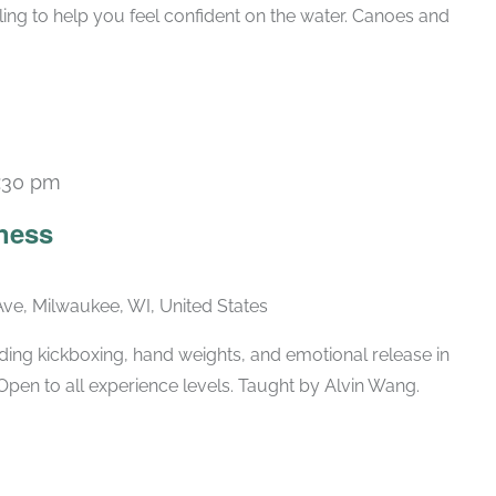
ling to help you feel confident on the water. Canoes and
:30 pm
Recurring
ness
ve, Milwaukee, WI, United States
ing kickboxing, hand weights, and emotional release in
Open to all experience levels. Taught by Alvin Wang.