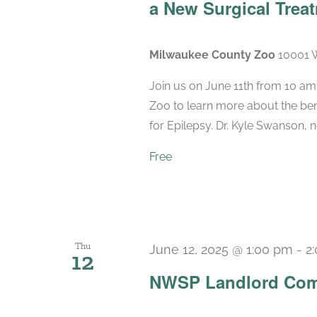
a New Surgical Treat
Milwaukee County Zoo
10001 W
Join us on June 11th from 10 am
Zoo to learn more about the bene
for Epilepsy. Dr. Kyle Swanson, n
Free
Thu
June 12, 2025 @ 1:00 pm
-
2
12
NWSP Landlord Com