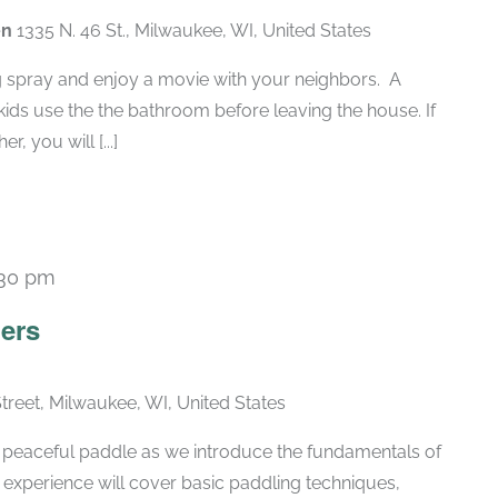
en
1335 N. 46 St., Milwaukee, WI, United States
g spray and enjoy a movie with your neighbors. A
ids use the the bathroom before leaving the house. If
, you will [...]
:30 pm
ers
Street, Milwaukee, WI, United States
 a peaceful paddle as we introduce the fundamentals of
 experience will cover basic paddling techniques,