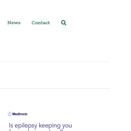
News
Contact