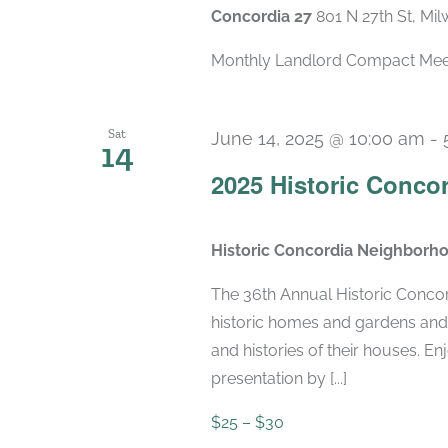
Concordia 27
801 N 27th St, Mi
Monthly Landlord Compact Meetin
Sat
June 14, 2025 @ 10:00 am
-
14
2025 Historic Conco
Historic Concordia Neighborh
The 36th Annual Historic Conco
historic homes and gardens an
and histories of their houses. E
presentation by [...]
$25 – $30