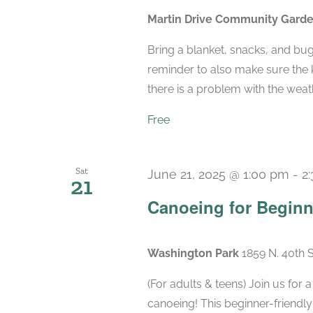
Martin Drive Community Gard
Bring a blanket, snacks, and bu
reminder to also make sure the k
there is a problem with the weather
Free
Sat
June 21, 2025 @ 1:00 pm
-
2
21
Canoeing for Beginn
Washington Park
1859 N. 40th 
(For adults & teens) Join us for
canoeing! This beginner-friendly