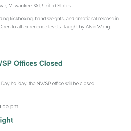
ve, Milwaukee, WI, United States
ing kickboxing, hand weights, and emotional release in
Open to all experience levels. Taught by Alvin Wang.
WSP Offices Closed
Day holiday, the NWSP office will be closed.
1:00 pm
ight