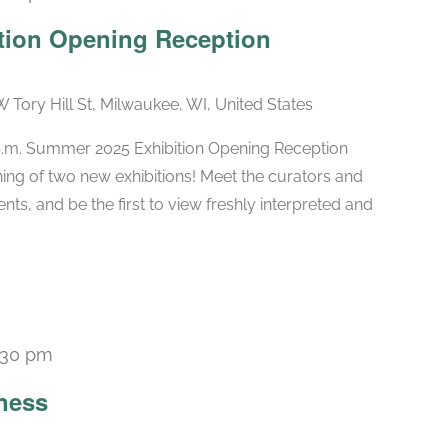
tion Opening Reception
W Tory Hill St, Milwaukee, WI, United States
 p.m. Summer 2025 Exhibition Opening Reception
ng of two new exhibitions! Meet the curators and
nts, and be the first to view freshly interpreted and
:30 pm
Recurring
ness