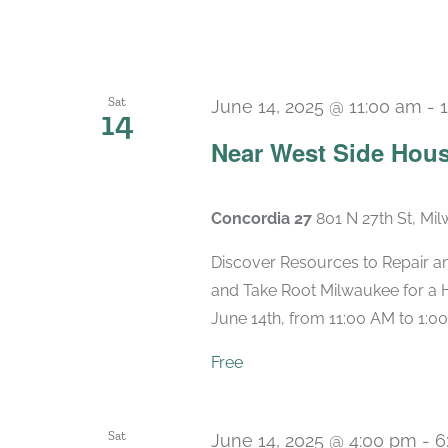
Sat
June 14, 2025 @ 11:00 am
-
14
Near West Side Hous
Concordia 27
801 N 27th St, Mi
Discover Resources to Repair a
and Take Root Milwaukee for a 
June 14th, from 11:00 AM to 1:00
Free
Sat
June 14, 2025 @ 4:00 pm
-
6