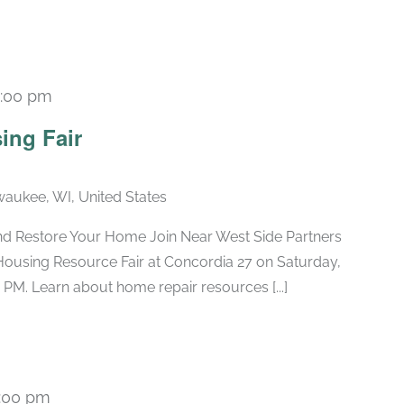
1:00 pm
ing Fair
lwaukee, WI, United States
nd Restore Your Home Join Near West Side Partners
Housing Resource Fair at Concordia 27 on Saturday,
 PM. Learn about home repair resources [...]
:00 pm