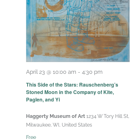
April 23 @ 10:00 am
-
4:30 pm
Recurring
This Side of the Stars: Rauschenberg’s
Stoned Moon in the Company of Kite,
Paglen, and Yi
Haggerty Museum of Art
1234 W Tory Hill St,
Milwaukee, WI, United States
Free