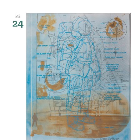
Fri
24