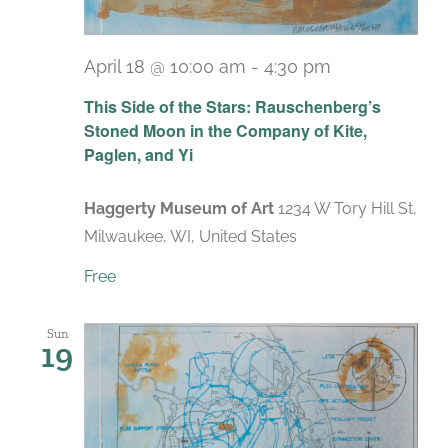
April 18 @ 10:00 am
-
4:30 pm
Recurring
This Side of the Stars: Rauschenberg’s
Stoned Moon in the Company of Kite,
Paglen, and Yi
Haggerty Museum of Art
1234 W Tory Hill St,
Milwaukee, WI, United States
Free
Sun
19