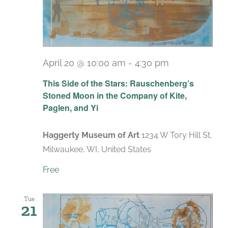
April 20 @ 10:00 am
-
4:30 pm
Recurring
This Side of the Stars: Rauschenberg’s
Stoned Moon in the Company of Kite,
Paglen, and Yi
Haggerty Museum of Art
1234 W Tory Hill St,
Milwaukee, WI, United States
Free
Tue
21