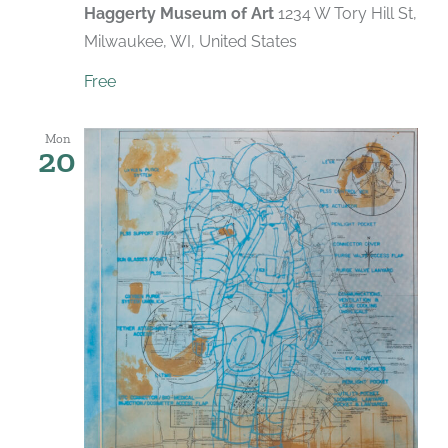
Haggerty Museum of Art
1234 W Tory Hill St,
Milwaukee, WI, United States
Free
Mon
20