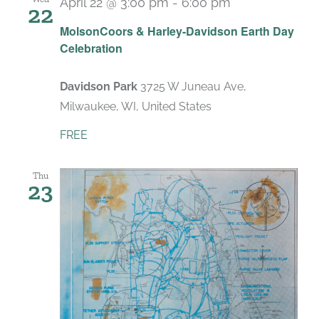
April 22 @ 3:00 pm
-
6:00 pm
22
MolsonCoors & Harley-Davidson Earth Day
Celebration
Davidson Park
3725 W Juneau Ave,
Milwaukee, WI, United States
FREE
Thu
23