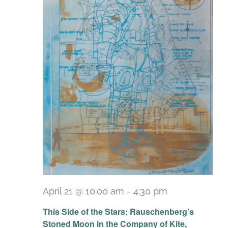
April 21 @ 10:00 am
-
4:30 pm
Recurring
This Side of the Stars: Rauschenberg’s
Stoned Moon in the Company of Kite,