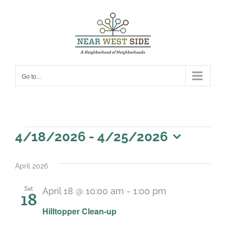
Skip
to
content
Go to...
Events
4/18/2026
 - 
4/25/2026
Select
date.
April 2026
Sat
April 18 @ 10:00 am
-
1:00 pm
18
Hilltopper Clean-up