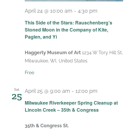
April 24 @ 10:00 am
-
4:30 pm
Recurring
This Side of the Stars: Rauschenberg’s
Stoned Moon in the Company of Kite,
Paglen, and Yi
Haggerty Museum of Art
1234 W Tory Hill St,
Milwaukee, WI, United States
Free
Sat
April 25 @ 9:00 am
-
12:00 pm
25
Milwaukee Riverkeeper Spring Cleanup at
Lincoln Creek – 35th & Congress
35th & Congress St.