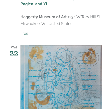
Paglen, and Yi
Haggerty Museum of Art
1234 W Tory Hill St,
Milwaukee, WI, United States
Free
Wed
22