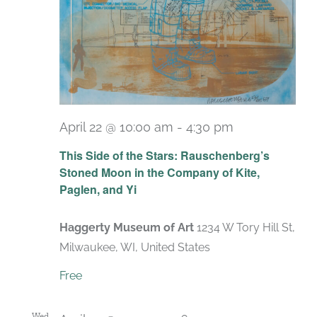
April 22 @ 10:00 am
-
4:30 pm
Recurring
This Side of the Stars: Rauschenberg’s
Stoned Moon in the Company of Kite,
Paglen, and Yi
Haggerty Museum of Art
1234 W Tory Hill St,
Milwaukee, WI, United States
Free
Wed