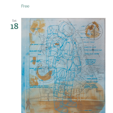
Free
Sat
18