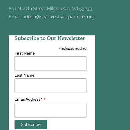
801 N. 27th Street Milwaukee, WI 53233
Email:
admin@nearwestsidepartners.org
Subscribe to Our Newsletter
*
indicates required
First Name
Last Name
*
Email Address*