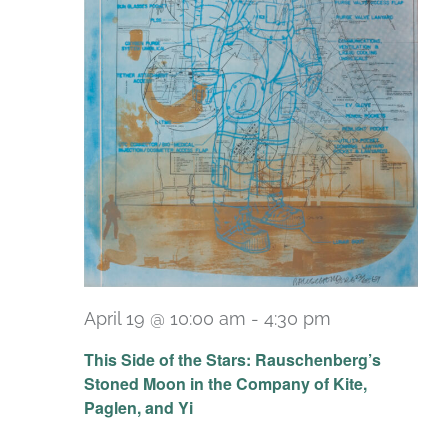
April 19 @ 10:00 am
-
4:30 pm
Recurring
This Side of the Stars: Rauschenberg’s
Stoned Moon in the Company of Kite,
Paglen, and Yi