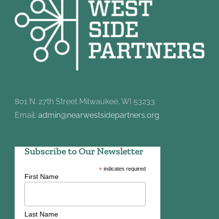
801 N. 27th Street Milwaukee, WI 53233
Email:
admin@nearwestsidepartners.org
Subscribe to Our Newsletter
*
indicates required
First Name
Last Name