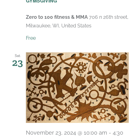
GYMSGIVING
Zero to 100 fitness & MMA
706 n 26th street,
Milwaukee, WI, United States
Free
Sat
23
November 23, 2024 @ 10:00 am
-
4:30