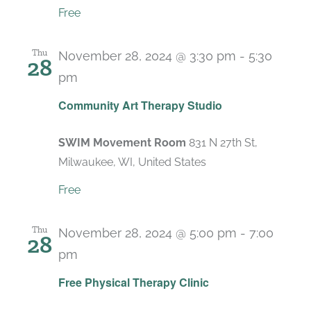
Free
Thu
November 28, 2024 @ 3:30 pm
-
5:30
28
pm
Recurring
Community Art Therapy Studio
SWIM Movement Room
831 N 27th St,
Milwaukee, WI, United States
Free
Thu
November 28, 2024 @ 5:00 pm
-
7:00
28
pm
Recurring
Free Physical Therapy Clinic