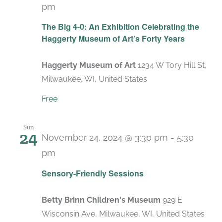
pm
Recurring
The Big 4-0: An Exhibition Celebrating the
Haggerty Museum of Art’s Forty Years
Haggerty Museum of Art
1234 W Tory Hill St,
Milwaukee, WI, United States
Free
Sun
24
November 24, 2024 @ 3:30 pm
-
5:30
pm
Recurring
Sensory-Friendly Sessions
Betty Brinn Children's Museum
929 E
Wisconsin Ave, Milwaukee, WI, United States