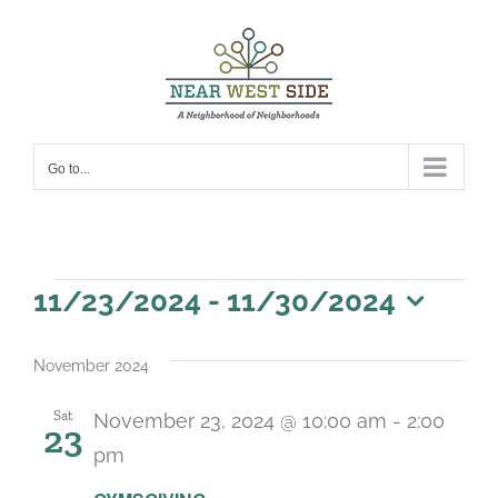
Skip
to
content
Go to...
Events
11/23/2024
 - 
11/30/2024
Select
date.
November 2024
Sat
November 23, 2024 @ 10:00 am
-
2:00
23
pm