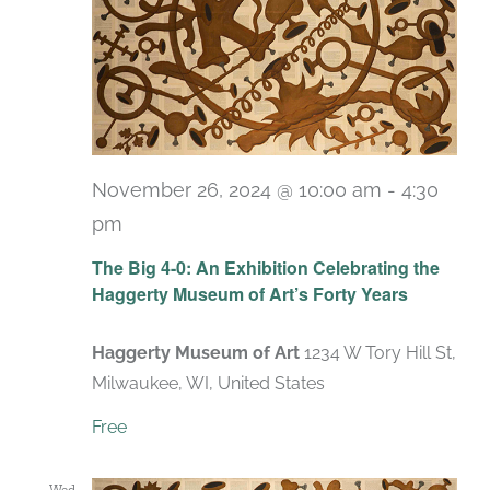
November 26, 2024 @ 10:00 am
-
4:30
pm
Recurring
The Big 4-0: An Exhibition Celebrating the
Haggerty Museum of Art’s Forty Years
Haggerty Museum of Art
1234 W Tory Hill St,
Milwaukee, WI, United States
Free
Wed