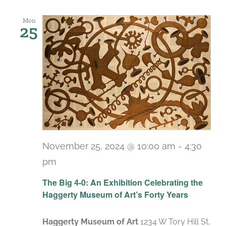
Mon
25
November 25, 2024 @ 10:00 am
-
4:30
pm
Recurring
The Big 4-0: An Exhibition Celebrating the
Haggerty Museum of Art’s Forty Years
Haggerty Museum of Art
1234 W Tory Hill St,