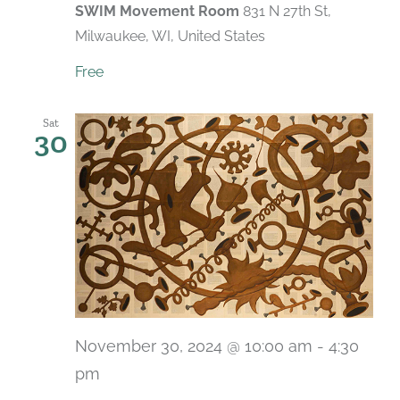
SWIM Movement Room
831 N 27th St,
Milwaukee, WI, United States
Free
Sat
30
November 30, 2024 @ 10:00 am
-
4:30
pm
Recurring