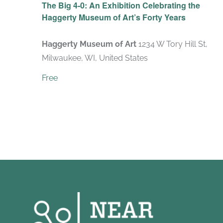
The Big 4-0: An Exhibition Celebrating the
Haggerty Museum of Art’s Forty Years
Haggerty Museum of Art
1234 W Tory Hill St,
Milwaukee, WI, United States
Free