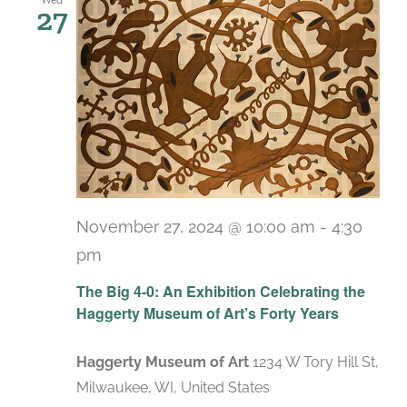
27
November 27, 2024 @ 10:00 am
-
4:30
pm
Recurring
The Big 4-0: An Exhibition Celebrating the
Haggerty Museum of Art’s Forty Years
Haggerty Museum of Art
1234 W Tory Hill St,
Milwaukee, WI, United States