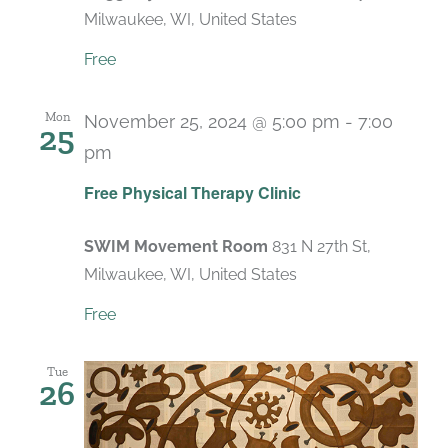
Milwaukee, WI, United States
Free
Mon
November 25, 2024 @ 5:00 pm
-
7:00
25
pm
Recurring
Free Physical Therapy Clinic
SWIM Movement Room
831 N 27th St,
Milwaukee, WI, United States
Free
Tue
26