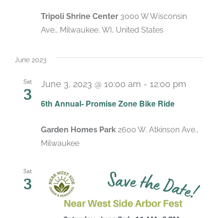
Tripoli Shrine Center
3000 W Wisconsin
Ave., Milwaukee, WI, United States
June 2023
Sat
June 3, 2023 @ 10:00 am
-
12:00 pm
3
6th Annual- Promise Zone Bike Ride
Garden Homes Park
2600 W. Atkinson Ave.,
Milwaukee
Sat
3