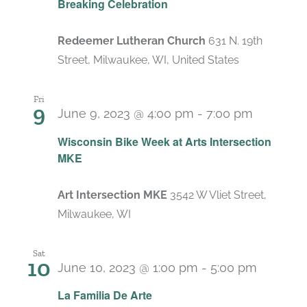
Breaking Celebration
Redeemer Lutheran Church
631 N. 19th
Street, Milwaukee, WI, United States
Fri
9
June 9, 2023 @ 4:00 pm
-
7:00 pm
Wisconsin Bike Week at Arts Intersection
MKE
Art Intersection MKE
3542 W Vliet Street,
Milwaukee, WI
Sat
10
June 10, 2023 @ 1:00 pm
-
5:00 pm
La Familia De Arte