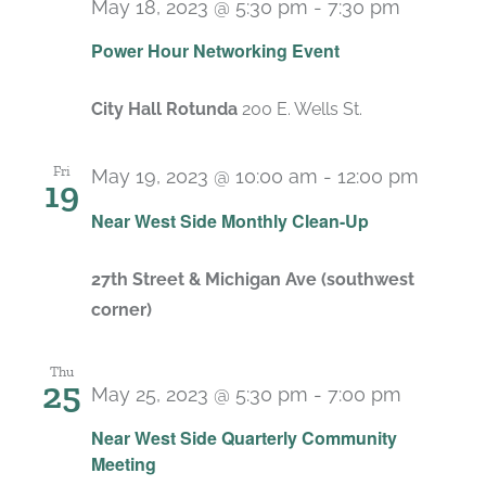
May 18, 2023 @ 5:30 pm
-
7:30 pm
Power Hour Networking Event
City Hall Rotunda
200 E. Wells St.
Fri
May 19, 2023 @ 10:00 am
-
12:00 pm
19
Recur
Near West Side Monthly Clean-Up
27th Street & Michigan Ave (southwest
corner)
Thu
25
May 25, 2023 @ 5:30 pm
-
7:00 pm
Near West Side Quarterly Community
Meeting