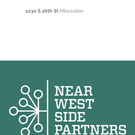
1030 S 26th St
Milwaukee