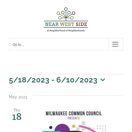
Skip
to
content
Go to...
Events
5/18/2023
 - 
6/10/2023
Select
date.
May 2023
Thu
18