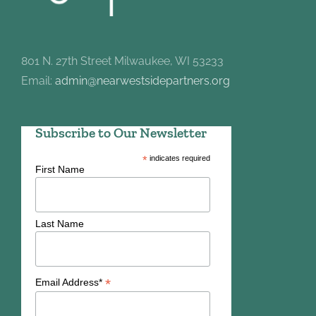
801 N. 27th Street Milwaukee, WI 53233
Email:
admin@nearwestsidepartners.org
Subscribe to Our Newsletter
*
indicates required
First Name
Last Name
*
Email Address*