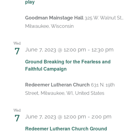
play
Goodman Mainstage Hall
325 W. Walnut St.,
Milwaukee, Wisconsin
Wed
7
June 7, 2023 @ 12:00 pm
-
12:30 pm
Ground Breaking for the Fearless and
Faithful Campaign
Redeemer Lutheran Church
631 N. 19th
Street, Milwaukee, WI, United States
Wed
7
June 7, 2023 @ 12:00 pm
-
2:00 pm
Redeemer Lutheran Church Ground