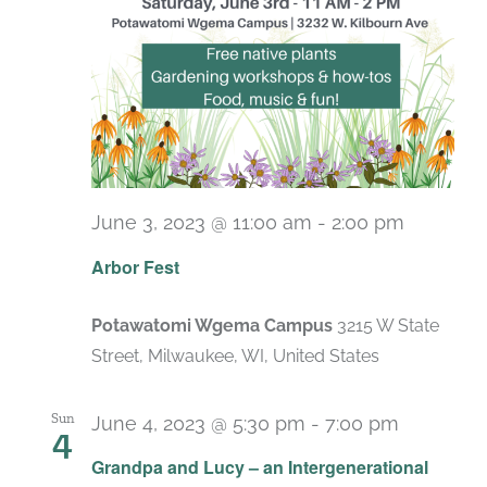
June 3, 2023 @ 11:00 am
-
2:00 pm
Arbor Fest
Potawatomi Wgema Campus
3215 W State
Street, Milwaukee, WI, United States
Sun
June 4, 2023 @ 5:30 pm
-
7:00 pm
4
Grandpa and Lucy – an Intergenerational