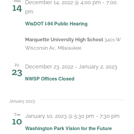
Wed
December 14, 2022 @ 4:00 pm
-
7:00
14
pm
WisDOT I-94 Public Hearing
Marquette University High School
3401 W
Wisconsin Av., Milwaukee
Fri
December 23, 2022
-
January 2, 2023
23
NWSP Offices Closed
January 2023
Tue
January 10, 2023 @ 5:30 pm
-
7:30 pm
10
Washington Park Vision for the Future