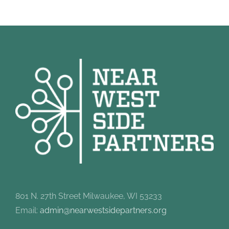
801 N. 27th Street Milwaukee, WI 53233
Email:
admin@nearwestsidepartners.org