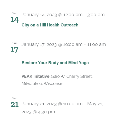
Sat
January 14, 2023 @ 12:00 pm
-
3:00 pm
14
City on a Hill Health Outreach
Tue
January 17, 2023 @ 10:00 am
-
11:00 am
17
Recurring
Restore Your Body and Mind Yoga
PEAK Initative
2480 W. Cherry Street,
Milwaukee, Wisconsin
Sat
21
January 21, 2023 @ 10:00 am
-
May 21,
2023 @ 4:30 pm