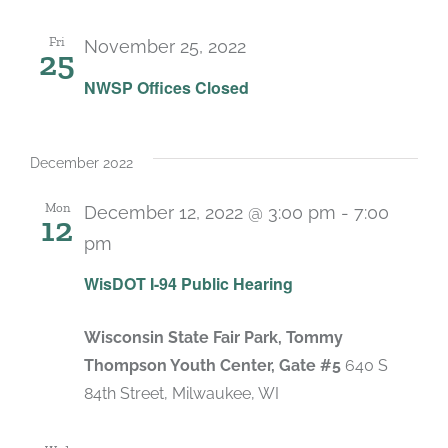
Fri
November 25, 2022
25
NWSP Offices Closed
December 2022
Mon
December 12, 2022 @ 3:00 pm
-
7:00
12
pm
WisDOT I-94 Public Hearing
Wisconsin State Fair Park, Tommy
Thompson Youth Center, Gate #5
640 S
84th Street, Milwaukee, WI