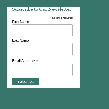
Subscribe to Our Newsletter
*
indicates required
First Name
Last Name
*
Email Address*