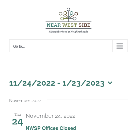
Skip
to
content
Go to...
Events
11/24/2022
 - 
1/23/2023
Select
date.
November 2022
Thu
November 24, 2022
24
NWSP Offices Closed