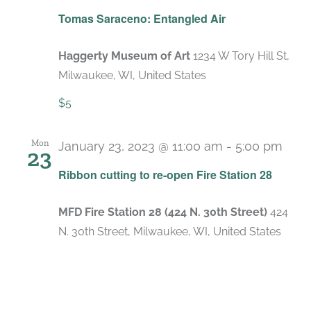
Tomas Saraceno: Entangled Air
Haggerty Museum of Art
1234 W Tory Hill St,
Milwaukee, WI, United States
$5
Mon
January 23, 2023 @ 11:00 am
-
5:00 pm
23
Ribbon cutting to re-open Fire Station 28
MFD Fire Station 28 (424 N. 30th Street)
424
N. 30th Street, Milwaukee, WI, United States