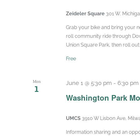
Zeideler Square
301 W. Michiga
Grab your bike and bring your n
roll community ride through Dow
Union Square Park, then roll out 
Free
Mon
June 1 @ 5:30 pm
-
6:30 pm
1
Washington Park Mo
UMCS
3910 W Lisbon Ave, Milwa
Information sharing and an oppo