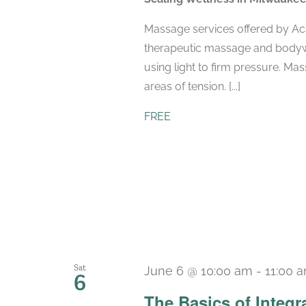
Massage services offered by Ac
therapeutic massage and bodyw
using light to firm pressure. Ma
areas of tension. [...]
FREE
Sat
June 6 @ 10:00 am
-
11:00 
6
The Basics of Integr