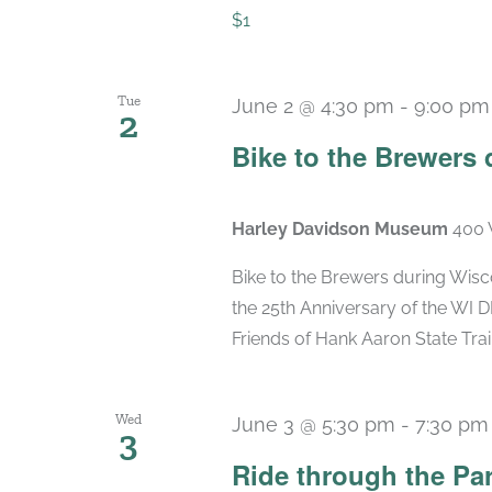
$1
Tue
June 2 @ 4:30 pm
-
9:00 pm
2
Bike to the Brewers
Harley Davidson Museum
400 
Bike to the Brewers during Wis
the 25th Anniversary of the WI D
Friends of Hank Aaron State Trail 
Wed
June 3 @ 5:30 pm
-
7:30 pm
3
Ride through the Pa