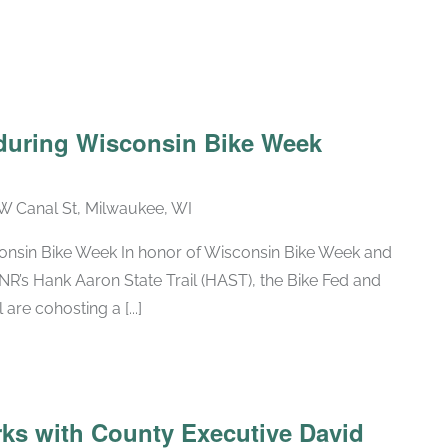
 during Wisconsin Bike Week
W Canal St, Milwaukee, WI
consin Bike Week In honor of Wisconsin Bike Week and
NR’s Hank Aaron State Trail (HAST), the Bike Fed and
are cohosting a [...]
rks with County Executive David