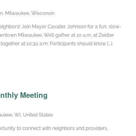
n, Milwaukee, Wisconsin
eighbors! Join Mayor Cavalier Johnson for a fun, slow-
ntown Milwaukee. We’ll gather at 10 a.m. at Zeidler
together at 10:30 a.m. Participants should know [...]
Recurring
nthly Meeting
ukee, WI, United States
rtunity to connect with neighbors and providers.