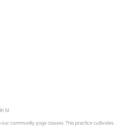
Recurring
th St
n our community yoga classes. This practice cultivates