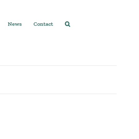
News
Contact