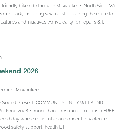
y-friendly bike ride through Milwaukee's North Side. We
 Home Park, including several stops along the route to
tures and initiatives. Arrive early for repairs & [...]
m
ekend 2026
errace, Milwaukee
fe & Sound Present: COMMUNITY UNITY WEEKEND
ekend 2026 is more than a resource fair—it is a FREE,
tered day where residents can connect to violence
od safety support, health [...]