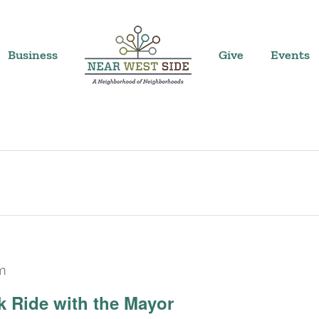
Business
Give
Events
m
 Ride with the Mayor