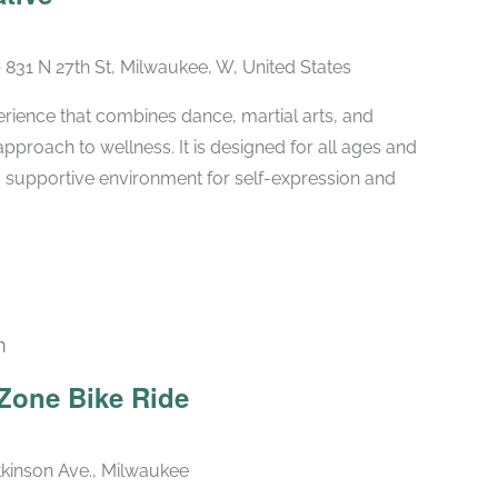
e
831 N 27th St, Milwaukee, W, United States
erience that combines dance, martial arts, and
approach to wellness. It is designed for all ages and
and supportive environment for self-expression and
m
Zone Bike Ride
kinson Ave., Milwaukee