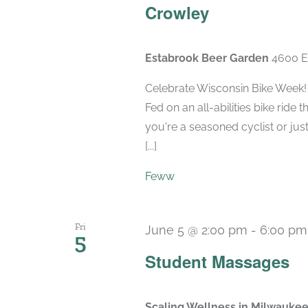
Crowley
Estabrook Beer Garden
4600 E
Celebrate Wisconsin Bike Week!
Fed on an all-abilities bike rid
you're a seasoned cyclist or just
[...]
Feww
Fri
June 5 @ 2:00 pm
-
6:00 pm
5
Student Massages
Scaling Wellness in Milwauke