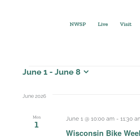
Skip
to
content
NWSP
Live
Visit
Events
June 1
 - 
June 8
Select
date.
June 2026
Mon
June 1 @ 10:00 am
-
11:30 a
1
Wisconsin Bike Week