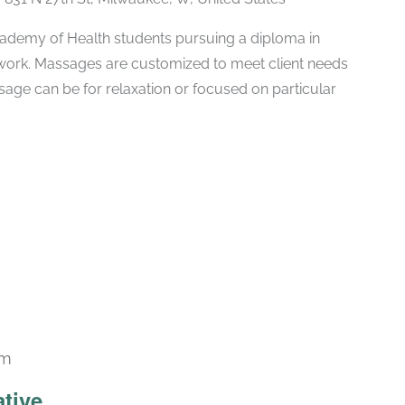
ademy of Health students pursuing a diploma in
ork. Massages are customized to meet client needs
ssage can be for relaxation or focused on particular
am
ative