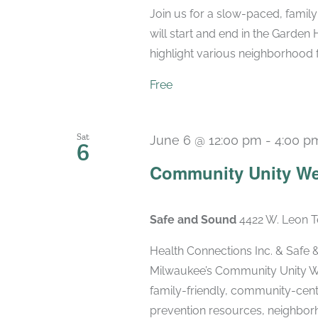
Join us for a slow-paced, famil
will start and end in the Garden
highlight various neighborhood fea
Free
Sat
June 6 @ 12:00 pm
-
4:00 p
6
Community Unity We
Safe and Sound
4422 W. Leon T
Health Connections Inc. & Sa
Milwaukee’s Community Unity We
family-friendly, community-cen
prevention resources, neighborho