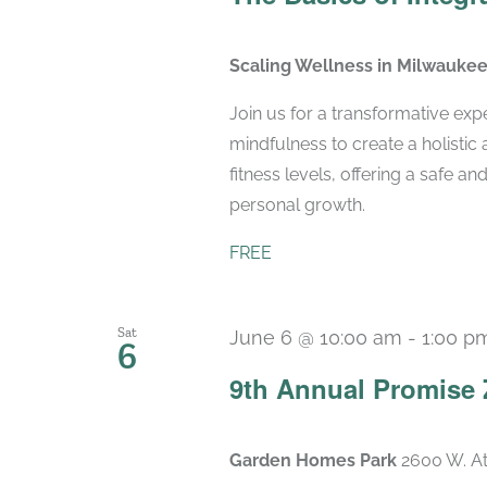
Scaling Wellness in Milwauke
Join us for a transformative exp
mindfulness to create a holistic 
fitness levels, offering a safe 
personal growth.
FREE
Sat
June 6 @ 10:00 am
-
1:00 p
6
9th Annual Promise 
Garden Homes Park
2600 W. At