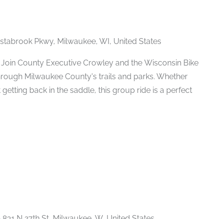
stabrook Pkwy, Milwaukee, WI, United States
 Join County Executive Crowley and the Wisconsin Bike
e through Milwaukee County's trails and parks. Whether
 getting back in the saddle, this group ride is a perfect
Recurring
e
831 N 27th St, Milwaukee, W, United States