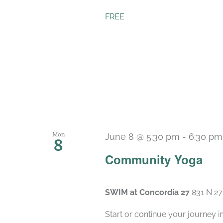
FREE
Mon
June 8 @ 5:30 pm
-
6:30 pm
8
Community Yoga
SWIM at Concordia 27
831 N 27
Start or continue your journey i