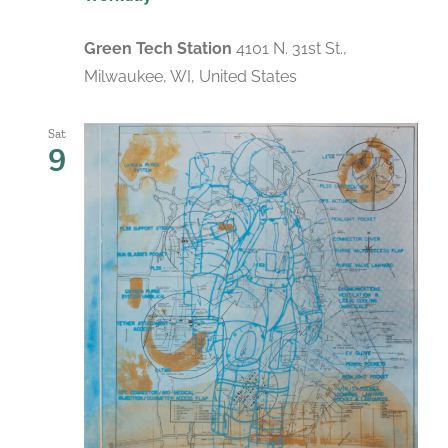
Green Tech Station
4101 N. 31st St.,
Milwaukee, WI, United States
Sat
9