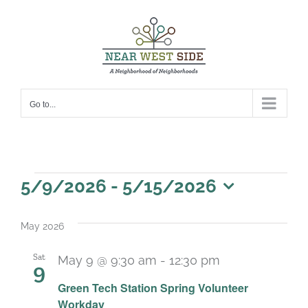
Skip
to
content
Go to...
Events
5/9/2026
 - 
5/15/2026
Select
date.
May 2026
Sat
May 9 @ 9:30 am
-
12:30 pm
9
Green Tech Station Spring Volunteer
Workday