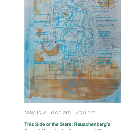
May 13 @ 10:00 am
-
4:30 pm
Recurring
This Side of the Stars: Rauschenberg’s