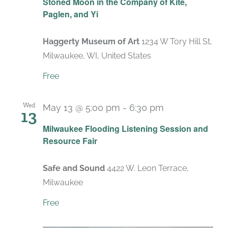
Stoned Moon in the Company of Kite,
Paglen, and Yi
Haggerty Museum of Art
1234 W Tory Hill St,
Milwaukee, WI, United States
Free
Wed
May 13 @ 5:00 pm
-
6:30 pm
13
Milwaukee Flooding Listening Session and
Resource Fair
Safe and Sound
4422 W. Leon Terrace,
Milwaukee
Free