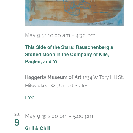
May 9 @ 10:00 am
-
4:30 pm
Recurring
This Side of the Stars: Rauschenberg’s
Stoned Moon in the Company of Kite,
Paglen, and Yi
Haggerty Museum of Art
1234 W Tory Hill St,
Milwaukee, WI, United States
Free
Sat
May 9 @ 2:00 pm
-
5:00 pm
9
Grill & Chill