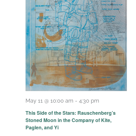
May 11 @ 10:00 am
-
4:30 pm
Recurring
This Side of the Stars: Rauschenberg’s
Stoned Moon in the Company of Kite,
Paglen, and Yi