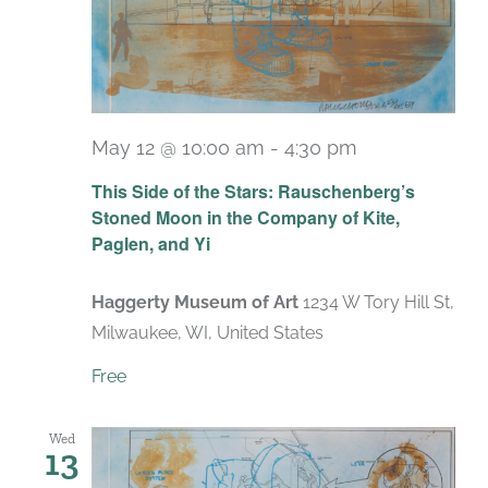
May 12 @ 10:00 am
-
4:30 pm
Recurring
This Side of the Stars: Rauschenberg’s
Stoned Moon in the Company of Kite,
Paglen, and Yi
Haggerty Museum of Art
1234 W Tory Hill St,
Milwaukee, WI, United States
Free
Wed
13