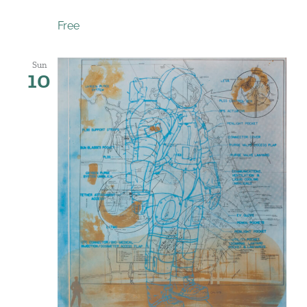
Free
Sun
10