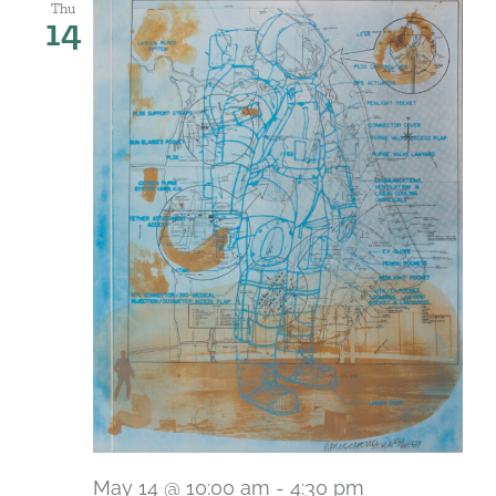
Thu
14
May 14 @ 10:00 am
-
4:30 pm