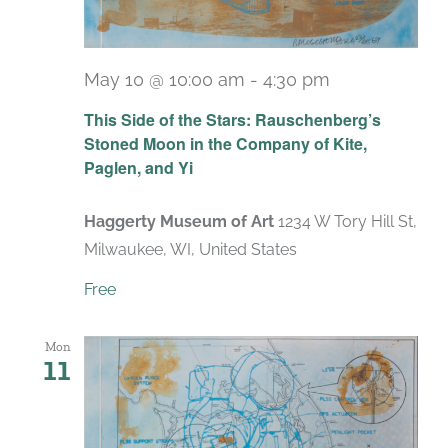
May 10 @ 10:00 am
-
4:30 pm
Recurring
This Side of the Stars: Rauschenberg’s
Stoned Moon in the Company of Kite,
Paglen, and Yi
Haggerty Museum of Art
1234 W Tory Hill St,
Milwaukee, WI, United States
Free
Mon
11