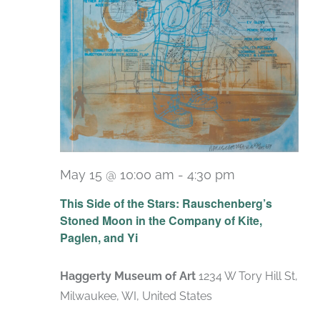
May 15 @ 10:00 am
-
4:30 pm
Recurring
This Side of the Stars: Rauschenberg’s
Stoned Moon in the Company of Kite,
Paglen, and Yi
Haggerty Museum of Art
1234 W Tory Hill St,
Milwaukee, WI, United States