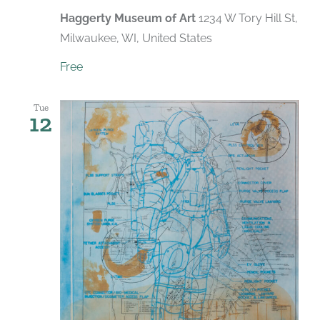
Haggerty Museum of Art
1234 W Tory Hill St,
Milwaukee, WI, United States
Free
Tue
12