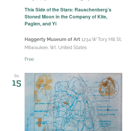
Recurring
This Side of the Stars: Rauschenberg’s
Stoned Moon in the Company of Kite,
Paglen, and Yi
Haggerty Museum of Art
1234 W Tory Hill St,
Milwaukee, WI, United States
Free
Fri
15