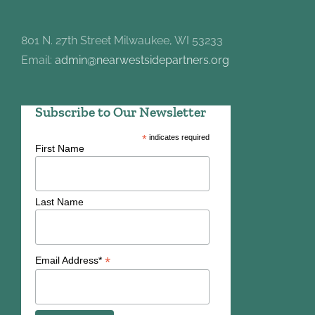
801 N. 27th Street Milwaukee, WI 53233
Email:
admin@nearwestsidepartners.org
Subscribe to Our Newsletter
*
indicates required
First Name
Last Name
*
Email Address*