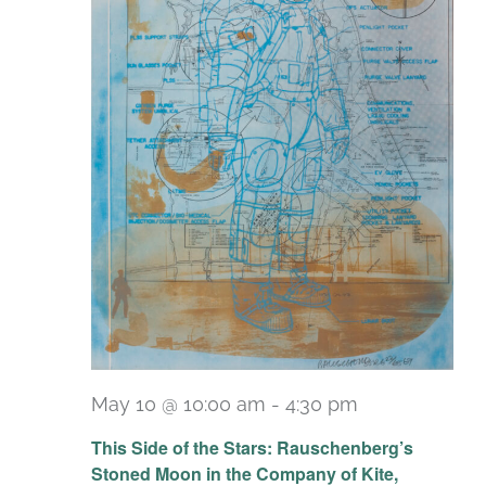
May 10 @ 10:00 am
-
4:30 pm
Recurring
This Side of the Stars: Rauschenberg’s
Stoned Moon in the Company of Kite,