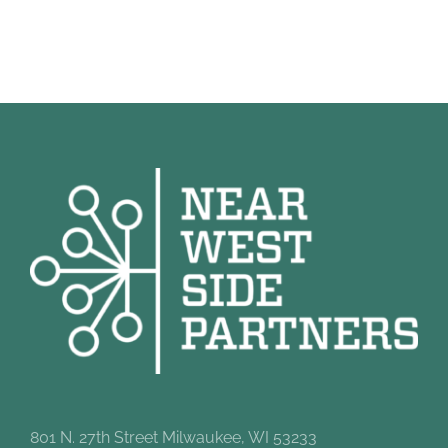
801 N. 27th Street Milwaukee, WI 53233