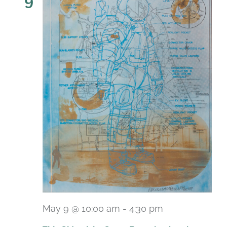
9
May 9 @ 10:00 am
-
4:30 pm
Recurring