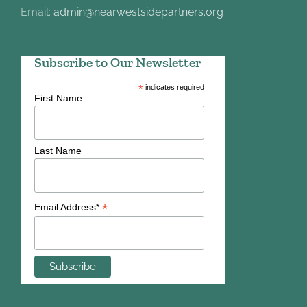
Email:
admin@nearwestsidepartners.org
Subscribe to Our Newsletter
*
indicates required
First Name
Last Name
*
Email Address*