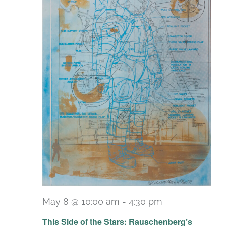
May 8 @ 10:00 am
-
4:30 pm
Recurring
This Side of the Stars: Rauschenberg’s