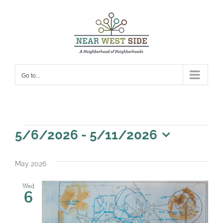
Skip
to
content
Go to...
Events
5/6/2026
 - 
5/11/2026
Select
date.
May 2026
Wed
6