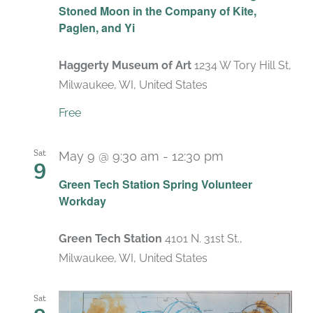
Stoned Moon in the Company of Kite,
Paglen, and Yi
Haggerty Museum of Art
1234 W Tory Hill St,
Milwaukee, WI, United States
Free
Sat
May 9 @ 9:30 am
-
12:30 pm
9
Green Tech Station Spring Volunteer
Workday
Green Tech Station
4101 N. 31st St.,
Milwaukee, WI, United States
Sat