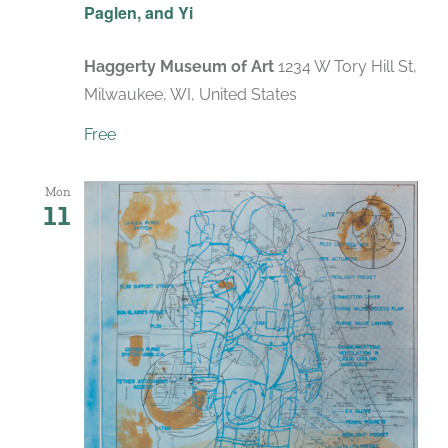
Paglen, and Yi
Haggerty Museum of Art
1234 W Tory Hill St,
Milwaukee, WI, United States
Free
Mon
11