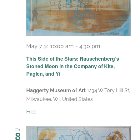
May 7 @ 10:00 am
-
4:30 pm
Recurring
This Side of the Stars: Rauschenberg’s
Stoned Moon in the Company of Kite,
Paglen, and Yi
Haggerty Museum of Art
1234 W Tory Hill St,
Milwaukee, WI, United States
Free
Fri
8