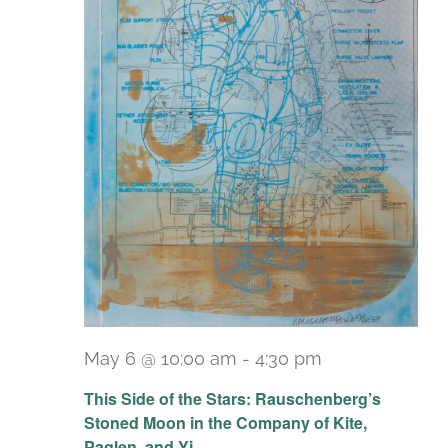
May 6 @ 10:00 am
-
4:30 pm
Recurring
This Side of the Stars: Rauschenberg’s
Stoned Moon in the Company of Kite,
Paglen, and Yi