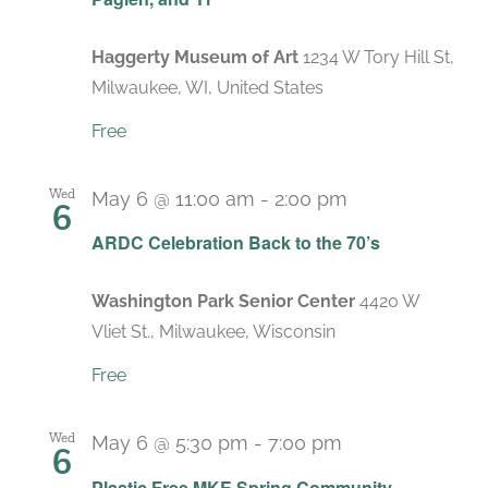
Haggerty Museum of Art
1234 W Tory Hill St,
Milwaukee, WI, United States
Free
Wed
May 6 @ 11:00 am
-
2:00 pm
6
ARDC Celebration Back to the 70’s
Washington Park Senior Center
4420 W
Vliet St., Milwaukee, Wisconsin
Free
Wed
May 6 @ 5:30 pm
-
7:00 pm
6
Plastic Free MKE Spring Community