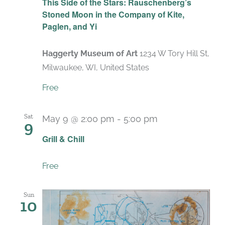
This Side of the Stars: Rauschenberg’s
Stoned Moon in the Company of Kite,
Paglen, and Yi
Haggerty Museum of Art
1234 W Tory Hill St,
Milwaukee, WI, United States
Free
Sat
May 9 @ 2:00 pm
-
5:00 pm
9
Grill & Chill
Free
Sun
10