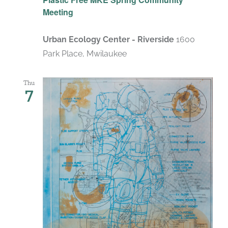
Meeting
Urban Ecology Center - Riverside
1600
Park Place, Mwilaukee
Thu
7