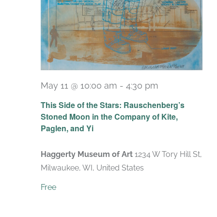
May 11 @ 10:00 am
-
4:30 pm
Recurring
This Side of the Stars: Rauschenberg’s
Stoned Moon in the Company of Kite,
Paglen, and Yi
Haggerty Museum of Art
1234 W Tory Hill St,
Milwaukee, WI, United States
Free