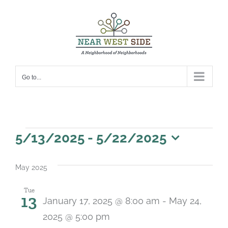
Skip
to
content
Go to...
Events
5/13/2025
 - 
5/22/2025
Select
date.
May 2025
Tue
13
January 17, 2025 @ 8:00 am
-
May 24,
2025 @ 5:00 pm