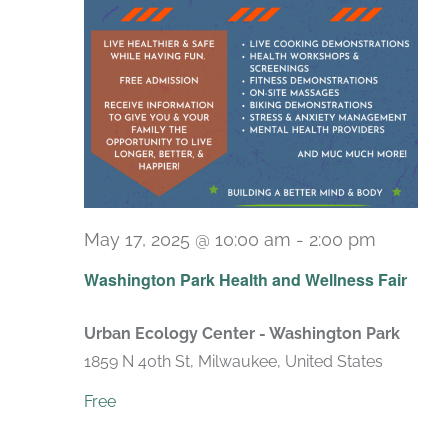
May 17, 2025 @ 10:00 am
-
2:00 pm
Washington Park Health and Wellness Fair
Urban Ecology Center - Washington Park
1859 N 40th St, Milwaukee, United States
Free