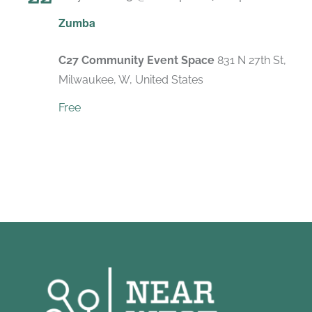
Recurri
Zumba
C27 Community Event Space
831 N 27th St,
Milwaukee, W, United States
Free