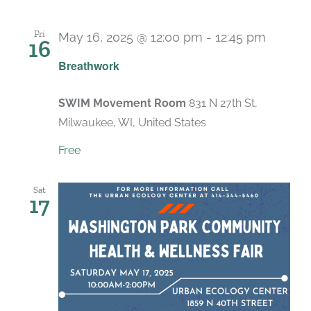
Fri
May 16, 2025 @ 12:00 pm
-
12:45 pm
16
Recurr
Breathwork
SWIM Movement Room
831 N 27th St,
Milwaukee, WI, United States
Free
Sat
17