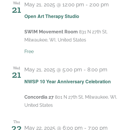
Wed
May 21, 2025 @ 12:00 pm
-
2:00 pm
21
Recurri
Open Art Therapy Studio
SWIM Movement Room
831 N 27th St,
Milwaukee, WI, United States
Free
Wed
May 21, 2025 @ 5:00 pm
-
8:00 pm
21
NWSP 10 Year Anniversary Celebration
Concordia 27
801 N 27th St, Milwaukee, WI,
United States
Thu
22
May 22, 2025 @ 6:00 pm
-
7:00 pm