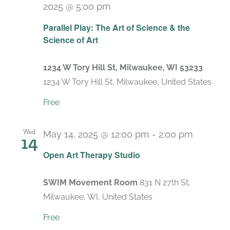
2025 @ 5:00 pm
Parallel Play: The Art of Science & the
Science of Art
1234 W Tory Hill St, Milwaukee, WI 53233
1234 W Tory Hill St, Milwaukee, United States
Free
Wed
May 14, 2025 @ 12:00 pm
-
2:00 pm
14
Recurri
Open Art Therapy Studio
SWIM Movement Room
831 N 27th St,
Milwaukee, WI, United States
Free