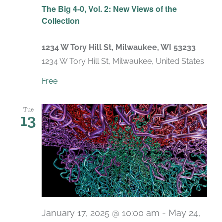
The Big 4-0, Vol. 2: New Views of the
Collection
1234 W Tory Hill St, Milwaukee, WI 53233
1234 W Tory Hill St, Milwaukee, United States
Free
Tue
13
January 17, 2025 @ 10:00 am
-
May 24,