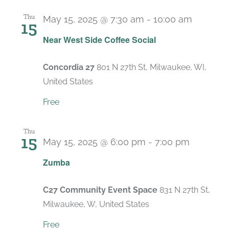
Thu
May 15, 2025 @ 7:30 am
-
10:00 am
15
Near West Side Coffee Social
Concordia 27
801 N 27th St, Milwaukee, WI,
United States
Free
Thu
15
May 15, 2025 @ 6:00 pm
-
7:00 pm
Recurri
Zumba
C27 Community Event Space
831 N 27th St,
Milwaukee, W, United States
Free