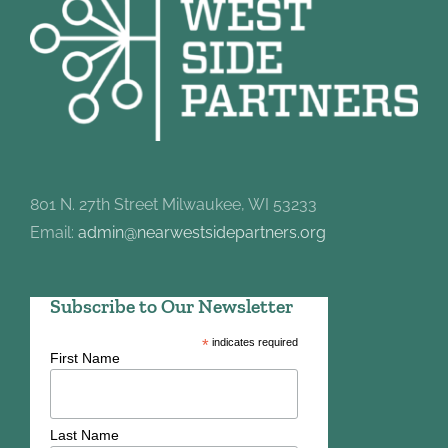
801 N. 27th Street Milwaukee, WI 53233
Email:
admin@nearwestsidepartners.org
Subscribe to Our Newsletter
*
indicates required
First Name
Last Name