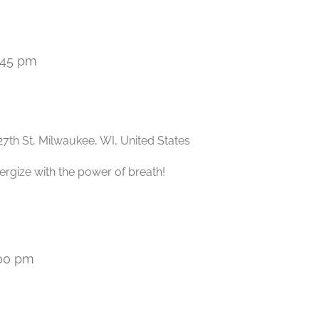
:45 pm
Recurring
27th St, Milwaukee, WI, United States
ergize with the power of breath!
00 pm