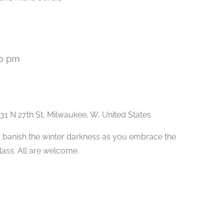
00 pm
Recurring
31 N 27th St, Milwaukee, W, United States
 banish the winter darkness as you embrace the
class. All are welcome.