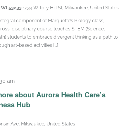
, WI 53233
1234 W Tory Hill St, Milwaukee, United States
 integral component of Marquette’s Biology class,
cross-disciplinary course teaches STEM (Science,
h) students to embrace divergent thinking as a path to
gh art-based activities [...]
:30 am
ore about Aurora Health Care’s
lness Hub
nsin Ave, Milwaukee, United States