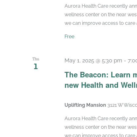
Aurora Health Care recently ann
wellness center on the near wes
we can improve access to care a
Free
Thu
May 1, 2025 @ 5:30 pm
-
7:0
1
The Beacon: Learn m
new Health and Wel
Uplifting Mansion
3121 W Wisco
Aurora Health Care recently ann
wellness center on the near wes
we can improve access to care a