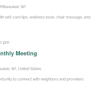
, Milwaukee, WI
ith self-care tips, wellness tools, chair massage, and
30 pm
Recurring
nthly Meeting
ukee, WI, United States
rtunity to connect with neighbors and providers.