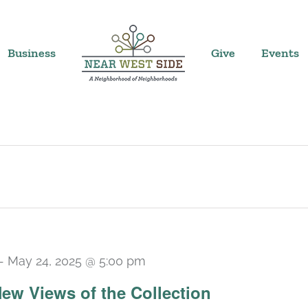
Business
Give
Events
-
May 24, 2025 @ 5:00 pm
 New Views of the Collection