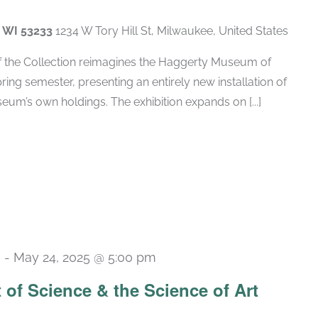
, WI 53233
1234 W Tory Hill St, Milwaukee, United States
of the Collection reimagines the Haggerty Museum of
spring semester, presenting an entirely new installation of
um’s own holdings. The exhibition expands on [...]
m
-
May 24, 2025 @ 5:00 pm
t of Science & the Science of Art