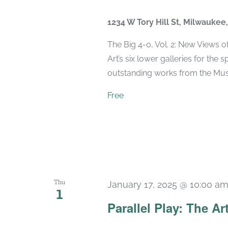
1234 W Tory Hill St, Milwaukee
The Big 4-0, Vol. 2: New Views 
Art’s six lower galleries for the 
outstanding works from the Muse
Free
Thu
January 17, 2025 @ 10:00 a
1
Parallel Play: The Ar