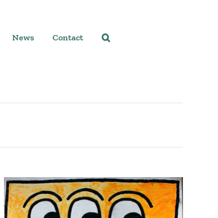
News
Contact