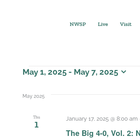
Skip
to
content
NWSP
Live
Visit
Events
May 1, 2025
 - 
May 7, 2025
Select
date.
May 2025
Thu
January 17, 2025 @ 8:00 am
1
The Big 4-0, Vol. 2: