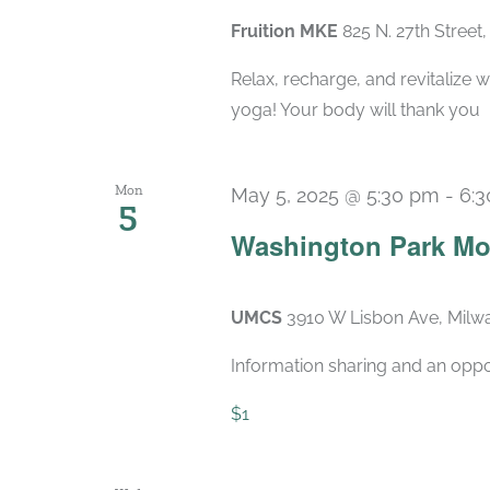
Fruition MKE
825 N. 27th Street
Relax, recharge, and revitalize w
yoga! Your body will thank you
Mon
May 5, 2025 @ 5:30 pm
-
6:
5
Washington Park Mo
UMCS
3910 W Lisbon Ave, Milwa
Information sharing and an oppo
$1