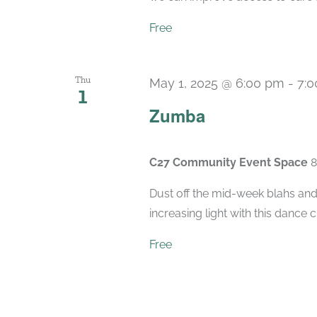
Free
Thu
May 1, 2025 @ 6:00 pm
-
7:
1
Zumba
C27 Community Event Space
8
Dust off the mid-week blahs and
increasing light with this dance 
Free