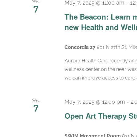
Wed
May 7, 2025 @ 11:00 am
-
12
7
The Beacon: Learn m
new Health and Wel
Concordia 27
801 N 27th St, Mi
Aurora Health Care recently ann
wellness center on the near wes
we can improve access to care a
Wed
May 7, 2025 @ 12:00 pm
-
2:
7
Open Art Therapy St
SWIM Movement Room
831 N 