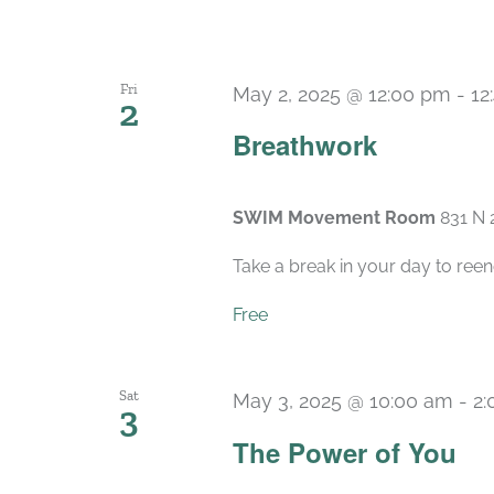
Fri
May 2, 2025 @ 12:00 pm
-
12
2
Breathwork
SWIM Movement Room
831 N 
Take a break in your day to reen
Free
Sat
May 3, 2025 @ 10:00 am
-
2:
3
The Power of You