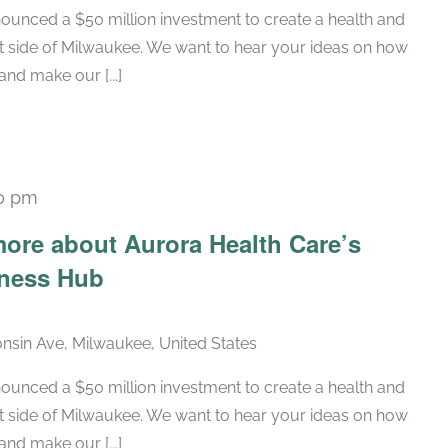
ounced a $50 million investment to create a health and
t side of Milwaukee. We want to hear your ideas on how
nd make our [...]
0 pm
ore about Aurora Health Care’s
lness Hub
nsin Ave, Milwaukee, United States
ounced a $50 million investment to create a health and
t side of Milwaukee. We want to hear your ideas on how
nd make our [...]