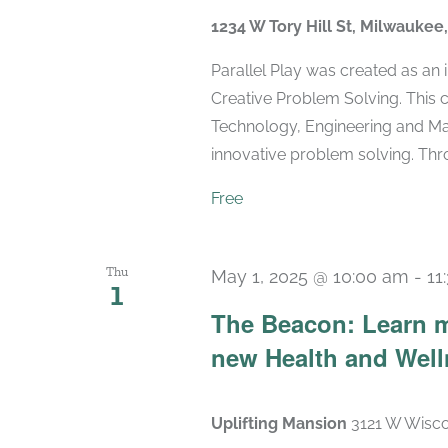
1234 W Tory Hill St, Milwaukee
Parallel Play was created as an
Creative Problem Solving. This 
Technology, Engineering and Mat
innovative problem solving. Throu
Free
Thu
May 1, 2025 @ 10:00 am
-
11
1
The Beacon: Learn m
new Health and Wel
Uplifting Mansion
3121 W Wisco