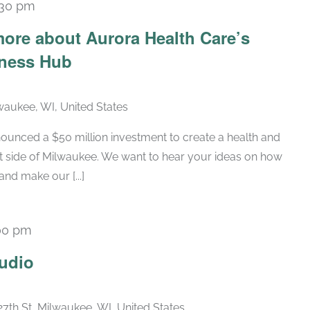
:30 pm
ore about Aurora Health Care’s
lness Hub
lwaukee, WI, United States
ounced a $50 million investment to create a health and
t side of Milwaukee. We want to hear your ideas on how
nd make our [...]
00 pm
Recurring
udio
27th St, Milwaukee, WI, United States