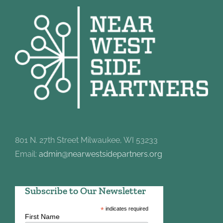
801 N. 27th Street Milwaukee, WI 53233
Email:
admin@nearwestsidepartners.org
Subscribe to Our Newsletter
*
indicates required
First Name