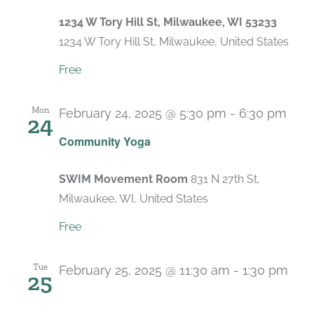
1234 W Tory Hill St, Milwaukee, WI 53233
1234 W Tory Hill St, Milwaukee, United States
Free
Mon
February 24, 2025 @ 5:30 pm
-
6:30 pm
24
Rec
Community Yoga
SWIM Movement Room
831 N 27th St,
Milwaukee, WI, United States
Free
Tue
February 25, 2025 @ 11:30 am
-
1:30 pm
25
Recurring