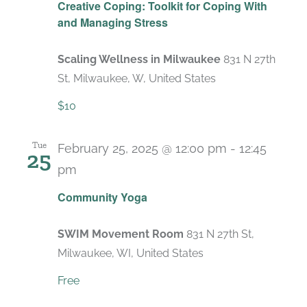
Creative Coping: Toolkit for Coping With
and Managing Stress
Scaling Wellness in Milwaukee
831 N 27th
St, Milwaukee, W, United States
$10
Tue
February 25, 2025 @ 12:00 pm
-
12:45
25
pm
Recurring
Community Yoga
SWIM Movement Room
831 N 27th St,
Milwaukee, WI, United States
Free