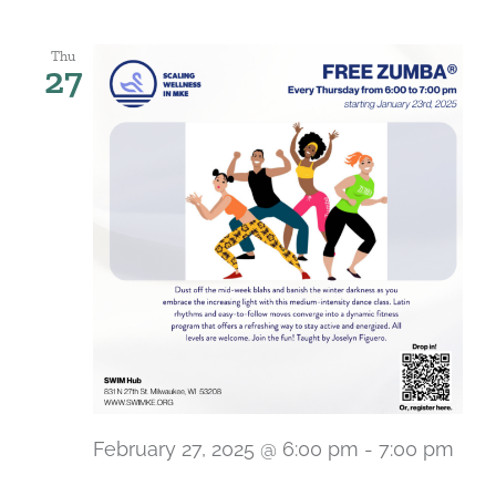
Thu
27
February 27, 2025 @ 6:00 pm
-
7:00 pm