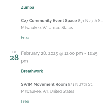
Recurring
Zumba
C27 Community Event Space
831 N 27th St,
Milwaukee, W, United States
Free
Fri
February 28, 2025 @ 12:00 pm
-
12:45
28
pm
Recurring
Breathwork
SWIM Movement Room
831 N 27th St,
Milwaukee, WI, United States
Free