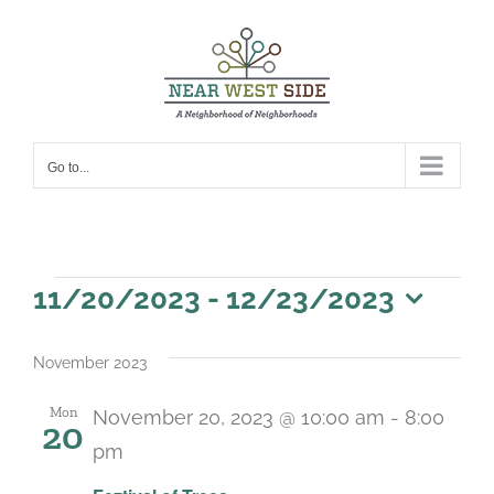
Skip
to
content
Go to...
Events
11/20/2023
 - 
12/23/2023
Select
date.
November 2023
Mon
November 20, 2023 @ 10:00 am
-
8:00
20
pm