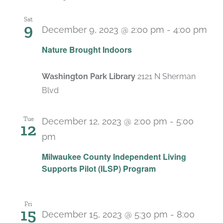
Sat
9
December 9, 2023 @ 2:00 pm
-
4:00 pm
Nature Brought Indoors
Washington Park Library
2121 N Sherman
Blvd
Tue
December 12, 2023 @ 2:00 pm
-
5:00
12
pm
Milwaukee County Independent Living
Supports Pilot (ILSP) Program
Fri
15
December 15, 2023 @ 5:30 pm
-
8:00