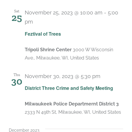
Sat
November 25, 2023 @ 10:00 am
-
5:00
25
pm
Feztival of Trees
Tripoli Shrine Center
3000 W Wisconsin
Ave., Milwaukee, WI, United States
Thu
November 30, 2023 @ 5:30 pm
30
District Three Crime and Safety Meeting
Milwaukeek Police Departmernt District 3
2333 N 49th St, Milwaukee, WI, United States
December 2023