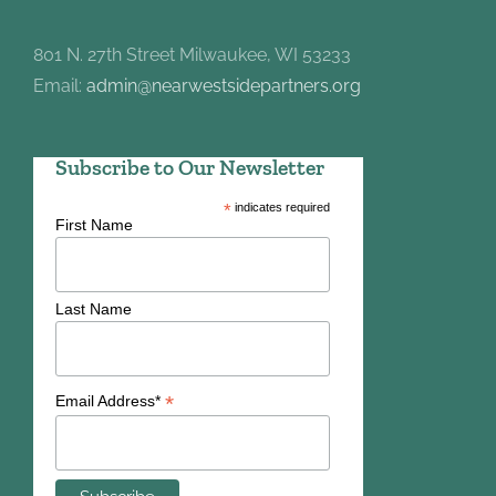
801 N. 27th Street Milwaukee, WI 53233
Email:
admin@nearwestsidepartners.org
Subscribe to Our Newsletter
*
indicates required
First Name
Last Name
*
Email Address*