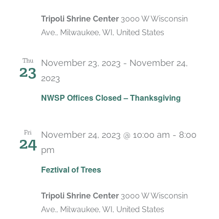
Tripoli Shrine Center
3000 W Wisconsin
Ave., Milwaukee, WI, United States
Thu
November 23, 2023
-
November 24,
23
2023
NWSP Offices Closed – Thanksgiving
Fri
November 24, 2023 @ 10:00 am
-
8:00
24
pm
Feztival of Trees
Tripoli Shrine Center
3000 W Wisconsin
Ave., Milwaukee, WI, United States