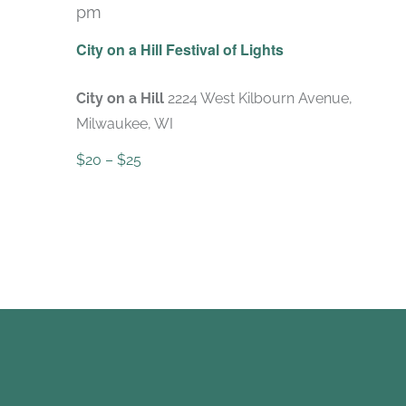
pm
City on a Hill Festival of Lights
City on a Hill
2224 West Kilbourn Avenue,
Milwaukee, WI
$20 – $25