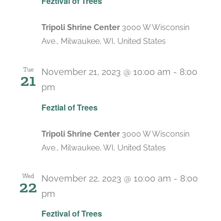
Feztival of Trees
Tripoli Shrine Center
3000 W Wisconsin
Ave., Milwaukee, WI, United States
Tue
November 21, 2023 @ 10:00 am
-
8:00
21
pm
Feztial of Trees
Tripoli Shrine Center
3000 W Wisconsin
Ave., Milwaukee, WI, United States
Wed
November 22, 2023 @ 10:00 am
-
8:00
22
pm
Feztival of Trees