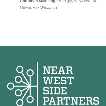
Goodman Mainstage Hall
325 W. Walnut St.,
Milwaukee, Wisconsin