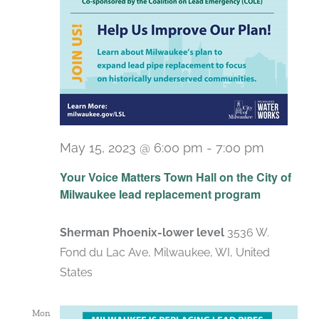
May 15, 2023 @ 6:00 pm
-
7:00 pm
Your Voice Matters Town Hall on the City of
Milwaukee lead replacement program
Sherman Phoenix-lower level
3536 W.
Fond du Lac Ave, Milwaukee, WI, United
States
Mon