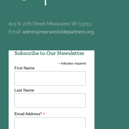
801 N. 27th Street Milwaukee, WI 53233
Email:
admin@nearwestsidepartners.org
Subscribe to Our Newsletter
*
indicates required
First Name
Last Name
*
Email Address*