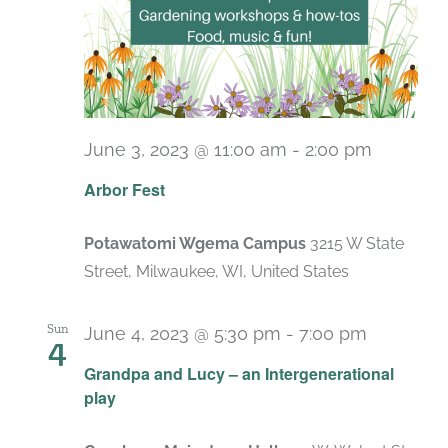
June 3, 2023 @ 11:00 am
-
2:00 pm
Arbor Fest
Potawatomi Wgema Campus
3215 W State
Street, Milwaukee, WI, United States
Sun
June 4, 2023 @ 5:30 pm
-
7:00 pm
4
Grandpa and Lucy – an Intergenerational
play