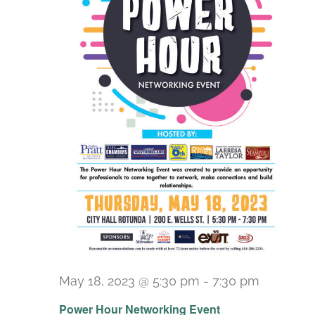
May 18, 2023 @ 5:30 pm
-
7:30 pm
Power Hour Networking Event