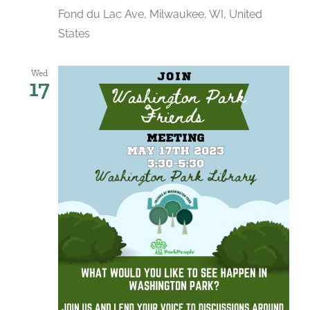
Fond du Lac Ave, Milwaukee, WI, United
States
Wed
17