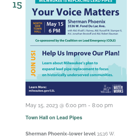
15
May 15, 2023 @ 6:00 pm
-
8:00 pm
Town Hall on Lead Pipes
Sherman Phoenix-lower level
3536 W.