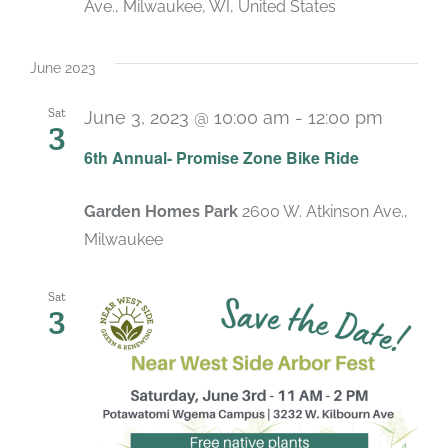
Ave., Milwaukee, WI, United States
June 2023
Sat
June 3, 2023 @ 10:00 am
-
12:00 pm
3
6th Annual- Promise Zone Bike Ride
Garden Homes Park
2600 W. Atkinson Ave.,
Milwaukee
Sat
3