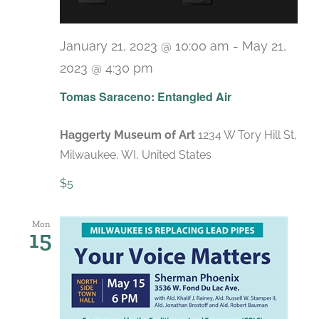
January 21, 2023 @ 10:00 am
-
May 21,
2023 @ 4:30 pm
Tomas Saraceno: Entangled Air
Haggerty Museum of Art
1234 W Tory Hill St,
Milwaukee, WI, United States
$5
Mon
15