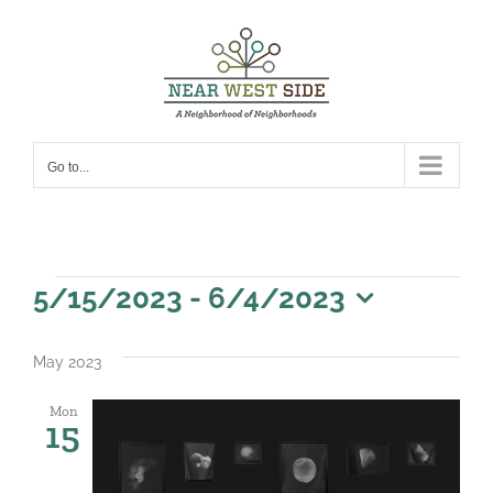
Skip
to
content
Go to...
Events
5/15/2023
 - 
6/4/2023
Select
date.
May 2023
Mon
15