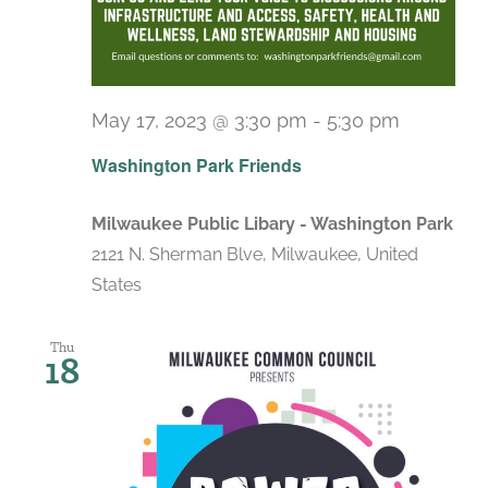
May 17, 2023 @ 3:30 pm
-
5:30 pm
Washington Park Friends
Milwaukee Public Libary - Washington Park
2121 N. Sherman Blve, Milwaukee, United
States
Thu
18