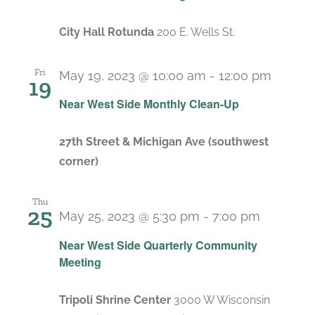
City Hall Rotunda
200 E. Wells St.
Fri
May 19, 2023 @ 10:00 am
-
12:00 pm
19
Recur
Near West Side Monthly Clean-Up
27th Street & Michigan Ave (southwest
corner)
Thu
25
May 25, 2023 @ 5:30 pm
-
7:00 pm
Near West Side Quarterly Community
Meeting
Tripoli Shrine Center
3000 W Wisconsin