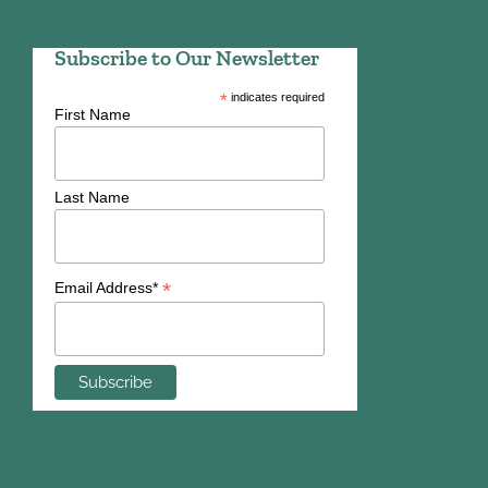
Subscribe to Our Newsletter
*
indicates required
First Name
Last Name
*
Email Address*