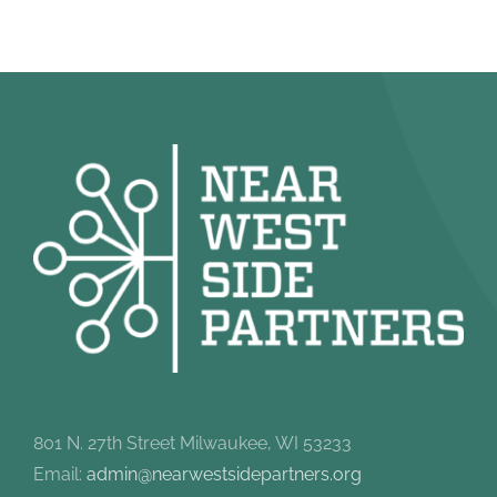
801 N. 27th Street Milwaukee, WI 53233
Email:
admin@nearwestsidepartners.org