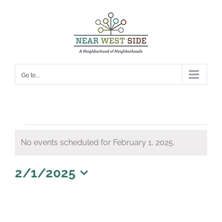
Skip
to
content
Go to...
Events
No events scheduled for February 1, 2025.
for
Notice
February
2/1/2025
1,
Select
date.
2025