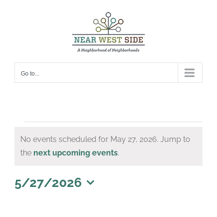
Skip
to
content
Go to...
Events
No events scheduled for May 27, 2026. Jump to
for
Notice
the
next upcoming events
.
May
27,
5/27/2026
Select
2026
date.