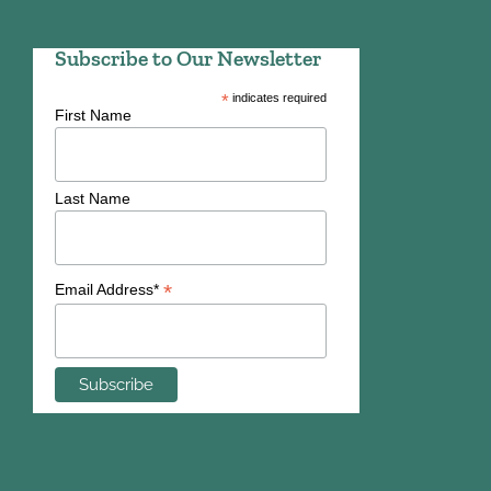
Subscribe to Our Newsletter
*
indicates required
First Name
Last Name
*
Email Address*