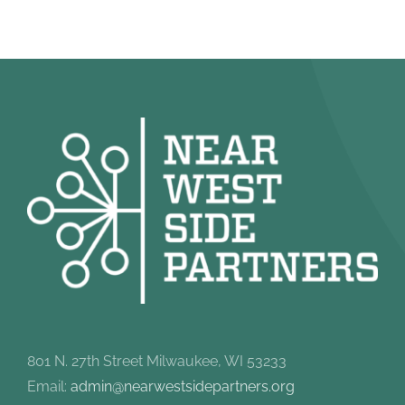
801 N. 27th Street Milwaukee, WI 53233
Email:
admin@nearwestsidepartners.org