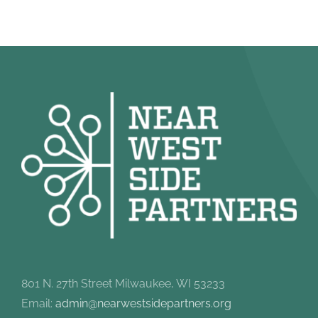
801 N. 27th Street Milwaukee, WI 53233
Email:
admin@nearwestsidepartners.org