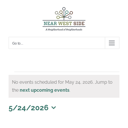
Skip
to
content
Go to...
Events
No events scheduled for May 24, 2026. Jump to
for
Notice
the
next upcoming events
.
May
24,
5/24/2026
Select
2026
date.