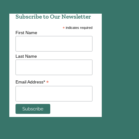
Subscribe to Our Newsletter
*
indicates required
First Name
Last Name
*
Email Address*