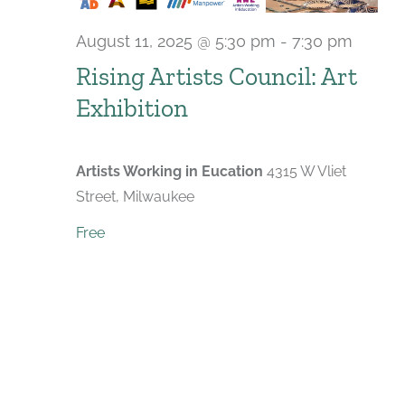
August 11, 2025 @ 5:30 pm
-
7:30 pm
Rising Artists Council: Art
Exhibition
Artists Working in Eucation
4315 W Vliet
Street, Milwaukee
Free