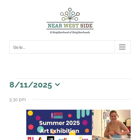
Skip
to
content
Go to...
Events
8/11/2025
for
Select
5:30 pm
date.
August
11,
2025