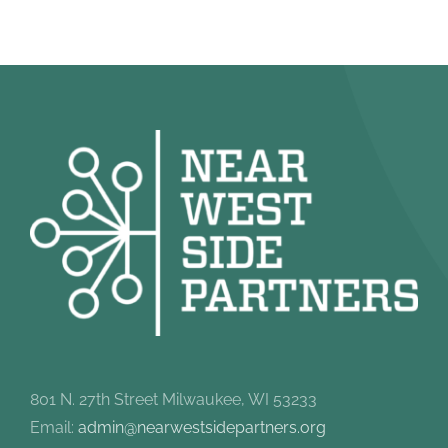
801 N. 27th Street Milwaukee, WI 53233
Email:
admin@nearwestsidepartners.org