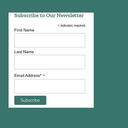
Subscribe to Our Newsletter
*
indicates required
First Name
Last Name
*
Email Address*