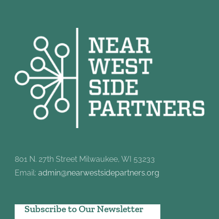
801 N. 27th Street Milwaukee, WI 53233
Email:
admin@nearwestsidepartners.org
Subscribe to Our Newsletter