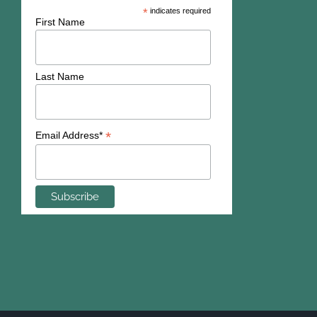
*
indicates required
First Name
Last Name
*
Email Address*