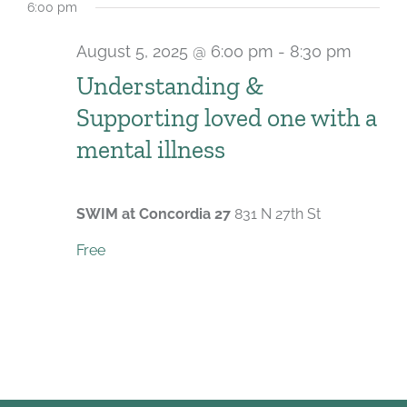
6:00 pm
August 5, 2025 @ 6:00 pm
-
8:30 pm
Recur
Understanding &
Supporting loved one with a
mental illness
SWIM at Concordia 27
831 N 27th St
Free