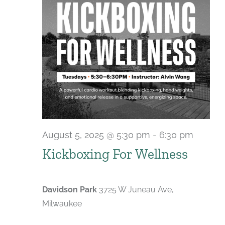
August 5, 2025 @ 5:30 pm
-
6:30 pm
Recurr
Kickboxing For Wellness
Davidson Park
3725 W Juneau Ave,
Milwaukee