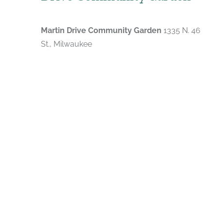
Martin Drive Community Garden
1335 N. 46
St., Milwaukee