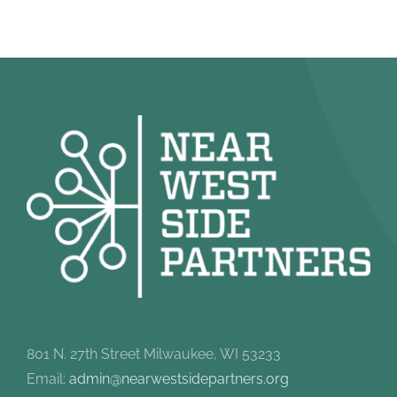
801 N. 27th Street Milwaukee, WI 53233
Email:
admin@nearwestsidepartners.org