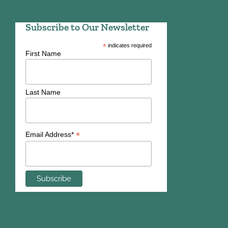
Subscribe to Our Newsletter
*
indicates required
First Name
Last Name
*
Email Address*