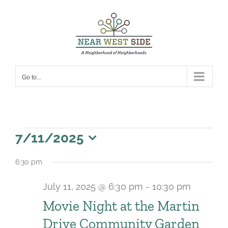
Skip
to
content
Go to...
Events
7/11/2025
for
Select
6:30 pm
date.
July
July 11, 2025 @ 6:30 pm
-
10:30 pm
11,
Movie Night at the Martin
2025
Drive Community Garden