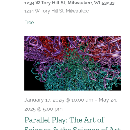
1234 W Tory Hill St, Milwaukee, WI 53233
1234 W Tory Hill St, Milwaukee
Free
January 17, 2025 @ 10:00 am
-
May 24,
2025 @ 5:00 pm
Parallel Play: The Art of
Science & the Science of Art