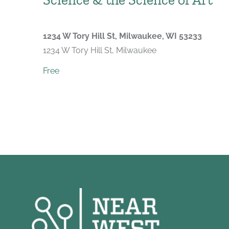
1234 W Tory Hill St, Milwaukee, WI 53233
1234 W Tory Hill St, Milwaukee
Free