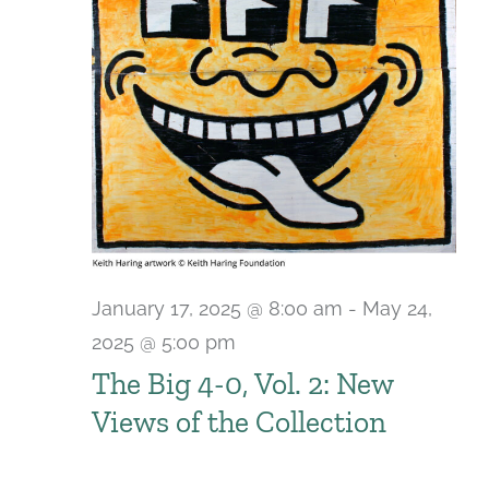
January 17, 2025 @ 8:00 am
-
May 24,
2025 @ 5:00 pm
The Big 4-0, Vol. 2: New
Views of the Collection