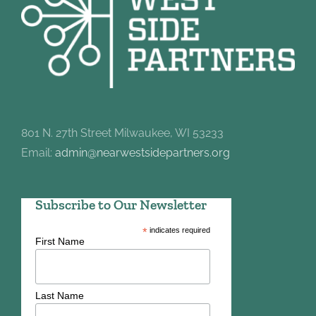
801 N. 27th Street Milwaukee, WI 53233
Email:
admin@nearwestsidepartners.org
Subscribe to Our Newsletter
*
indicates required
First Name
Last Name