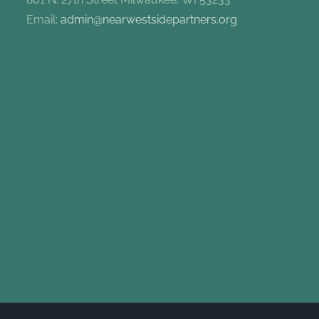
Email:
admin@nearwestsidepartners.org