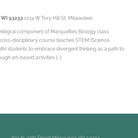
, WI 53233
1234 W Tory Hill St, Milwaukee
 integral component of Marquette’s Biology class,
cross-disciplinary course teaches STEM (Science,
h) students to embrace divergent thinking as a path to
gh art-based activities [...]
801 N. 27th Street Milwaukee, WI 53233