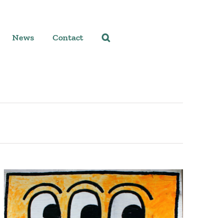
News
Contact