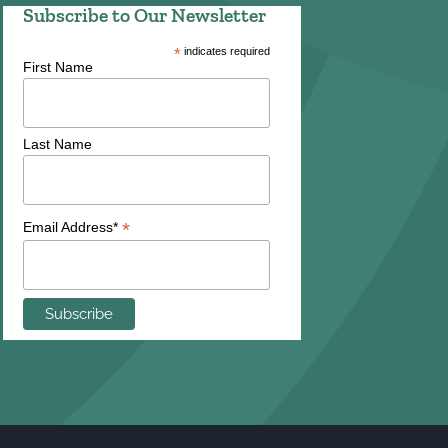
Subscribe to Our Newsletter
*
indicates required
First Name
Last Name
*
Email Address*