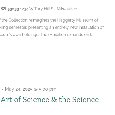
, WI 53233
1234 W Tory Hill St, Milwaukee
of the Collection reimagines the Haggerty Museum of
spring semester, presenting an entirely new installation of
um’s own holdings. The exhibition expands on [...]
m
-
May 24, 2025 @ 5:00 pm
e Art of Science & the Science