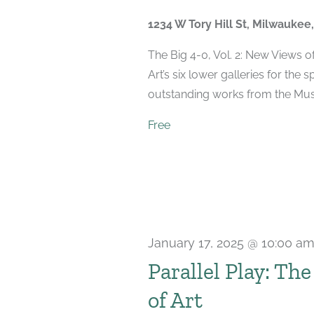
2025
1234 W Tory Hill St, Milwaukee
The Big 4-0, Vol. 2: New Views 
Art’s six lower galleries for the 
outstanding works from the Muse
Free
January 17, 2025 @ 10:00 a
Parallel Play: Th
of Art