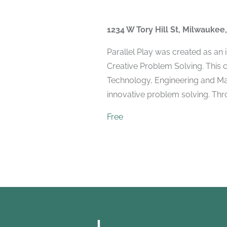
1234 W Tory Hill St, Milwaukee
Parallel Play was created as an
Creative Problem Solving. This 
Technology, Engineering and Mat
innovative problem solving. Throu
Free