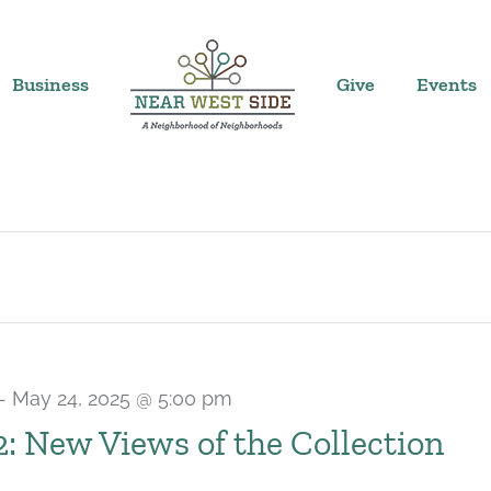
Business
Give
Events
-
May 24, 2025 @ 5:00 pm
 2: New Views of the Collection