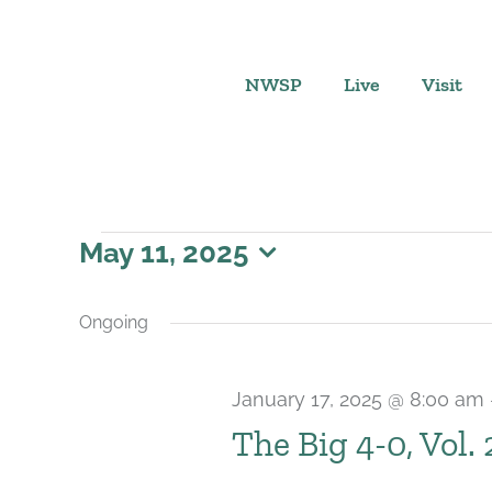
Skip
to
content
NWSP
Live
Visit
Events
May 11, 2025
Select
for
date.
Ongoing
May
January 17, 2025 @ 8:00 am
11,
The Big 4-0, Vol.