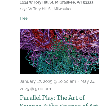
1234 W Tory Hill St, Milwaukee, WI 53233
1234 W Tory Hill St, Milwaukee
Free
January 17, 2025 @ 10:00 am
-
May 24,
2025 @ 5:00 pm
Parallel Play: The Art of
Science & the Science of Art