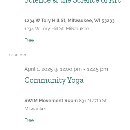
1234 W Tory Hill St, Milwaukee, WI 53233
1234 W Tory Hill St, Milwaukee
Free
12:00 pm
April 1, 2025 @ 12:00 pm
-
12:45 pm
Recurri
Community Yoga
SWIM Movement Room
831 N 27th St,
Milwaukee
Free