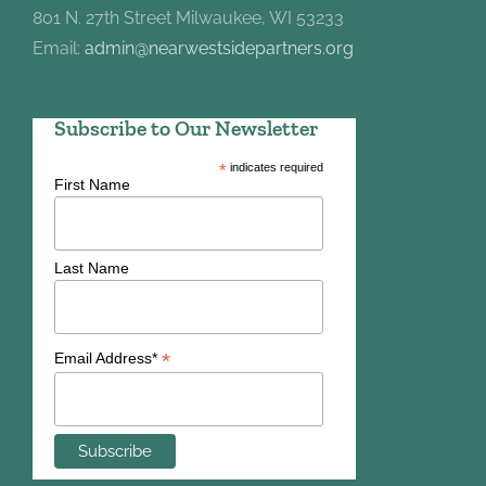
801 N. 27th Street Milwaukee, WI 53233
Email:
admin@nearwestsidepartners.org
Subscribe to Our Newsletter
*
indicates required
First Name
Last Name
*
Email Address*