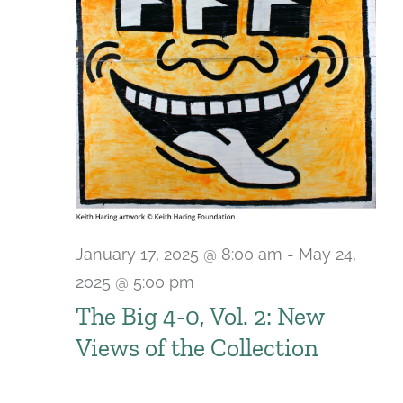
January 17, 2025 @ 8:00 am
-
May 24,
2025 @ 5:00 pm
The Big 4-0, Vol. 2: New
Views of the Collection