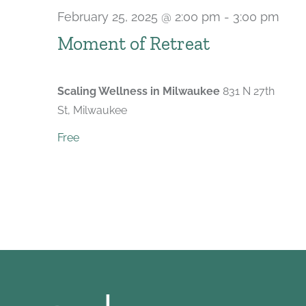
February 25, 2025 @ 2:00 pm
-
3:00 pm
Rec
Moment of Retreat
Scaling Wellness in Milwaukee
831 N 27th
St, Milwaukee
Free