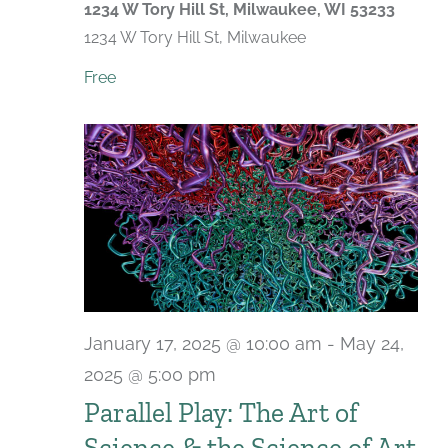
1234 W Tory Hill St, Milwaukee, WI 53233
1234 W Tory Hill St, Milwaukee
Free
January 17, 2025 @ 10:00 am
-
May 24,
2025 @ 5:00 pm
Parallel Play: The Art of
Science & the Science of Art