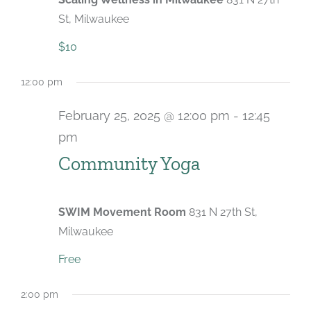
St, Milwaukee
$10
12:00 pm
February 25, 2025 @ 12:00 pm
-
12:45
pm
Recurring
Community Yoga
SWIM Movement Room
831 N 27th St,
Milwaukee
Free
2:00 pm