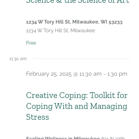
1234 W Tory Hill St, Milwaukee, WI 53233
1234 W Tory Hill St, Milwaukee
Free
11:30 am
February 25, 2025 @ 11:30 am
-
1:30 pm
Recurring
Creative Coping: Toolkit for
Coping With and Managing
Stress
Scaling Wellness in Milwaukee
831 N 27th