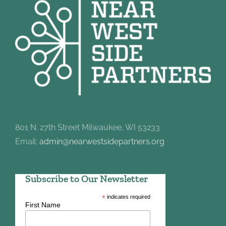
801 N. 27th Street Milwaukee, WI 53233
Email:
admin@nearwestsidepartners.org
Subscribe to Our Newsletter
*
indicates required
First Name