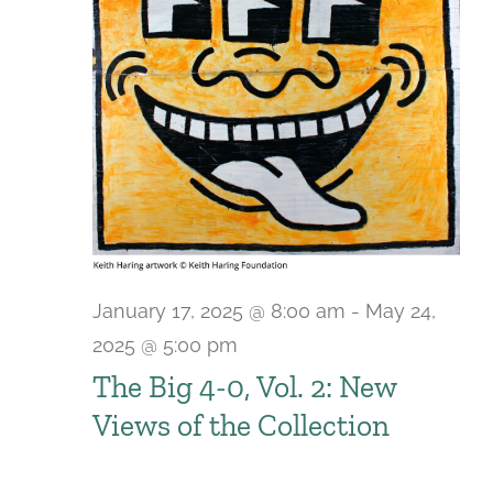
January 17, 2025 @ 8:00 am
-
May 24,
2025 @ 5:00 pm
The Big 4-0, Vol. 2: New
Views of the Collection