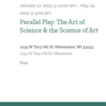
January 17, 2025 @ 10:00 am
-
May 24,
2025 @ 5:00 pm
Parallel Play: The Art of
Science & the Science of Art
1234 W Tory Hill St, Milwaukee, WI 53233
1234 W Tory Hill St, Milwaukee
Free