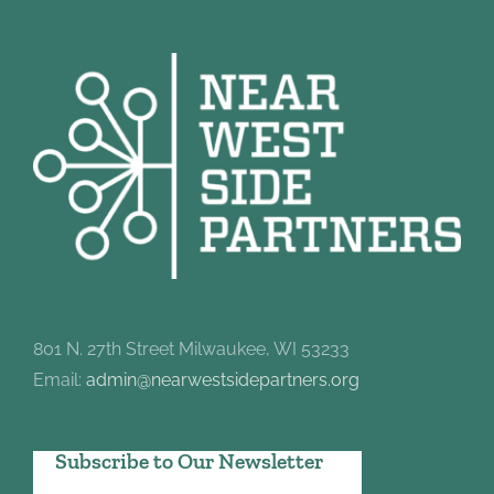
801 N. 27th Street Milwaukee, WI 53233
Email:
admin@nearwestsidepartners.org
Subscribe to Our Newsletter