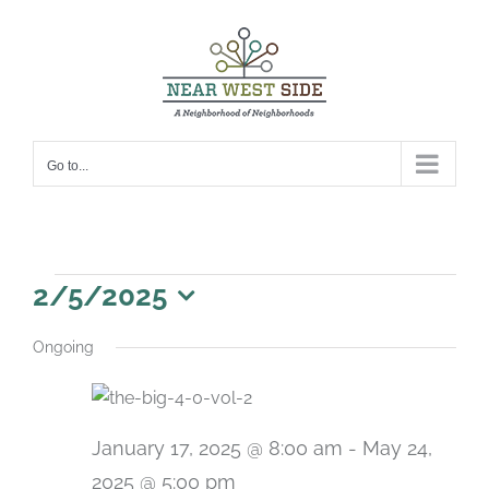
Skip
to
content
Go to...
Events
2/5/2025
for
Select
Ongoing
date.
February
5,
2025
January 17, 2025 @ 8:00 am
-
May 24,
2025 @ 5:00 pm