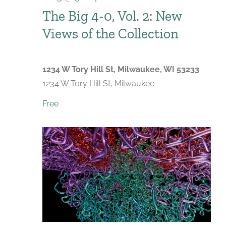
The Big 4-0, Vol. 2: New
Views of the Collection
1234 W Tory Hill St, Milwaukee, WI 53233
1234 W Tory Hill St, Milwaukee
Free