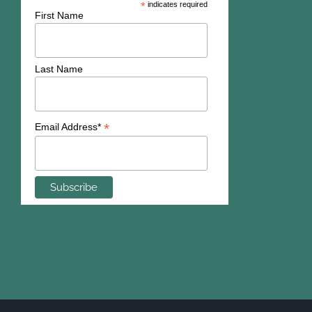
*
indicates required
First Name
Last Name
*
Email Address*