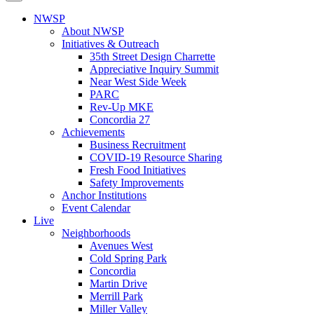
NWSP
About NWSP
Initiatives & Outreach
35th Street Design Charrette
Appreciative Inquiry Summit
Near West Side Week
PARC
Rev-Up MKE
Concordia 27
Achievements
Business Recruitment
COVID-19 Resource Sharing
Fresh Food Initiatives
Safety Improvements
Anchor Institutions
Event Calendar
Live
Neighborhoods
Avenues West
Cold Spring Park
Concordia
Martin Drive
Merrill Park
Miller Valley