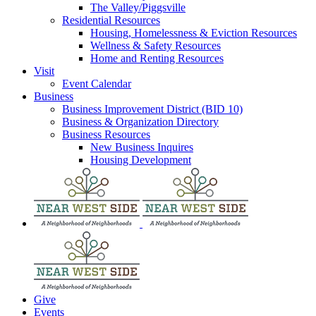
The Valley/Piggsville
Residential Resources
Housing, Homelessness & Eviction Resources
Wellness & Safety Resources
Home and Renting Resources
Visit
Event Calendar
Business
Business Improvement District (BID 10)
Business & Organization Directory
Business Resources
New Business Inquires
Housing Development
Give
Events