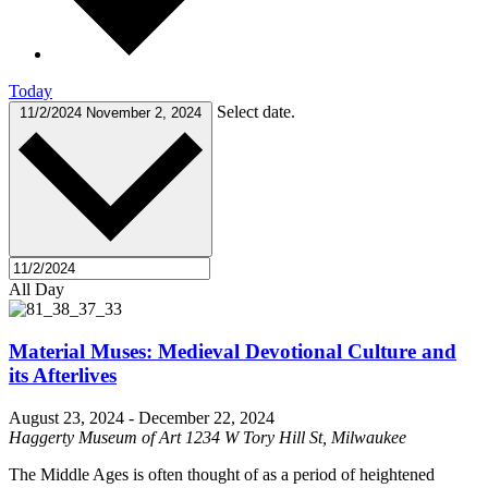
Today
Select date.
11/2/2024
November 2, 2024
All Day
Material Muses: Medieval Devotional Culture and
its Afterlives
August 23, 2024
-
December 22, 2024
Haggerty Museum of Art
1234 W Tory Hill St, Milwaukee
The Middle Ages is often thought of as a period of heightened