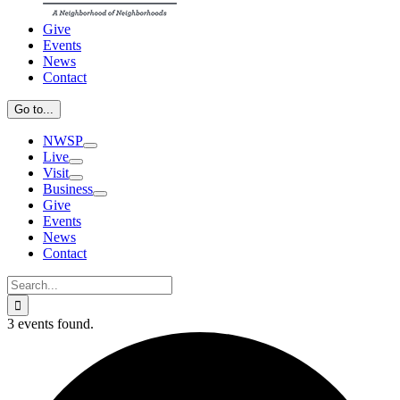
Give
Events
News
Contact
Go to...
NWSP
Live
Visit
Business
Give
Events
News
Contact
Search
for:
3 events found.