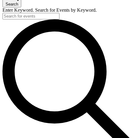
2,
Search
2024
Enter Keyword. Search for Events by Keyword.