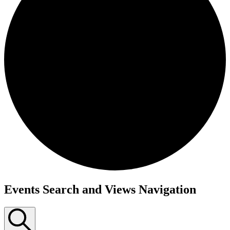
Events Search and Views Navigation
Events
for
November