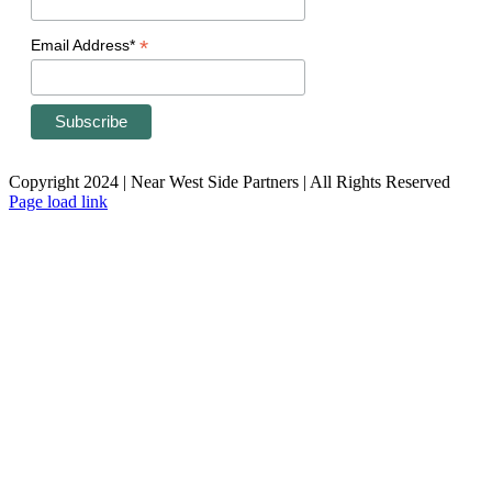
*
Email Address*
Copyright 2024 | Near West Side Partners | All Rights Reserved
Page load link
Go
to
Top