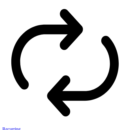
Recurring