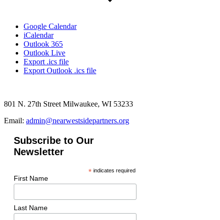
Google Calendar
iCalendar
Outlook 365
Outlook Live
Export .ics file
Export Outlook .ics file
801 N. 27th Street Milwaukee, WI 53233
Email:
admin@nearwestsidepartners.org
Subscribe to Our
Newsletter
*
indicates required
First Name
Last Name