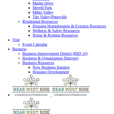
Martin Drive
Merrill Park
Miller Valley
The Valley/Piggsville
Residential Resources
Housing Homelessness & Eviction Resources
Wellness & Safety Resources
Home & Renting Resources
Visit
Event Calendar
Business
Business Improvement District (BID 10)
Business & Organization Directory
Business Resources
New Business Inquires
Housing Development