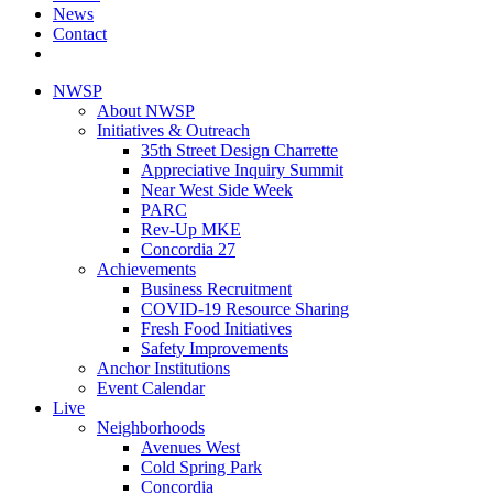
News
Contact
NWSP
About NWSP
Initiatives & Outreach
35th Street Design Charrette
Appreciative Inquiry Summit
Near West Side Week
PARC
Rev-Up MKE
Concordia 27
Achievements
Business Recruitment
COVID-19 Resource Sharing
Fresh Food Initiatives
Safety Improvements
Anchor Institutions
Event Calendar
Live
Neighborhoods
Avenues West
Cold Spring Park
Concordia