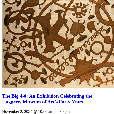
The Big 4-0: An Exhibition Celebrating the
Haggerty Museum of Art’s Forty Years
November 2, 2024 @ 10:00 am
-
4:30 pm