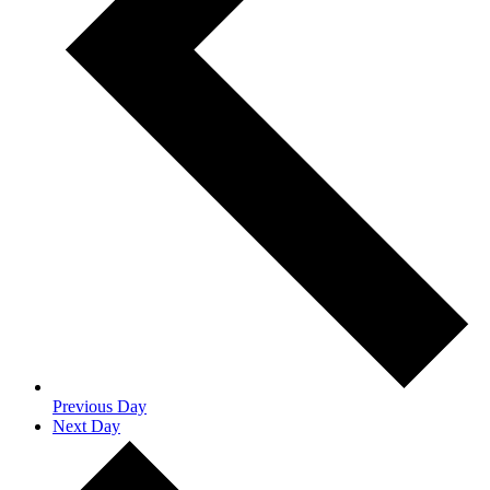
Previous Day
Next Day