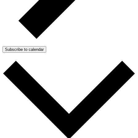
Subscribe to calendar