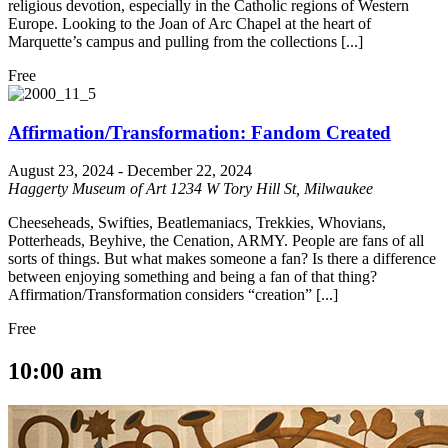
religious devotion, especially in the Catholic regions of Western
Europe. Looking to the Joan of Arc Chapel at the heart of
Marquette’s campus and pulling from the collections [...]
Free
Affirmation/Transformation: Fandom Created
August 23, 2024
-
December 22, 2024
Haggerty Museum of Art
1234 W Tory Hill St, Milwaukee
Cheeseheads, Swifties, Beatlemaniacs, Trekkies, Whovians,
Potterheads, Beyhive, the Cenation, ARMY. People are fans of all
sorts of things. But what makes someone a fan? Is there a difference
between enjoying something and being a fan of that thing?
Affirmation/Transformation considers “creation” [...]
Free
10:00 am