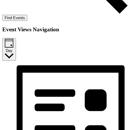
Find Events
Event Views Navigation
Day