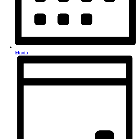
Month