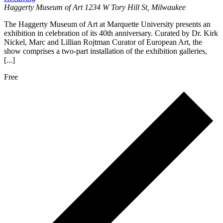
Haggerty Museum of Art
1234 W Tory Hill St, Milwaukee
The Haggerty Museum of Art at Marquette University presents an
exhibition in celebration of its 40th anniversary. Curated by Dr. Kirk
Nickel, Marc and Lillian Rojtman Curator of European Art, the
show comprises a two-part installation of the exhibition galleries,
[...]
Free