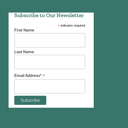
Subscribe to Our Newsletter
*
indicates required
First Name
Last Name
*
Email Address*