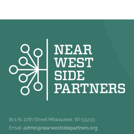
801 N. 27th Street Milwaukee, WI 53233
Email:
admin@nearwestsidepartners.org