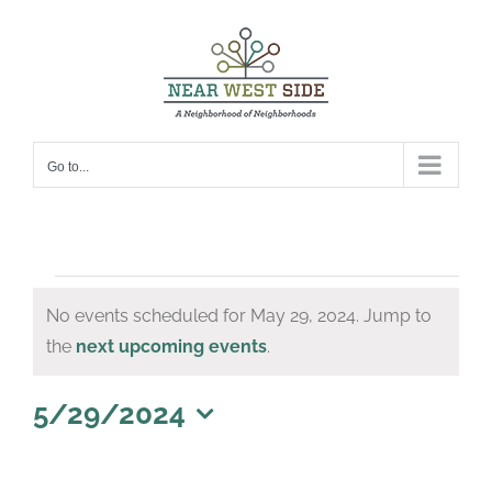
Skip
to
content
Go to...
Events
No events scheduled for May 29, 2024. Jump to
for
Notice
the
next upcoming events
.
May
29,
5/29/2024
Select
2024
date.