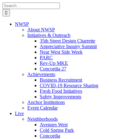
Skip
Search
to
for:
content
NWSP
About NWSP
Initiatives & Outreach
35th Street Design Charrette
Appreciative Inquiry Summit
Near West Side Week
PARC
Rev-Up MKE
Concordia 27
Achievements
Business Recruitment
COVID-19 Resource Sharing
Fresh Food Initiatives
Safety Improvements
Anchor Institutions
Event Calendar
Live
Neighborhoods
Avenues West
Cold Spring Park
Concordia