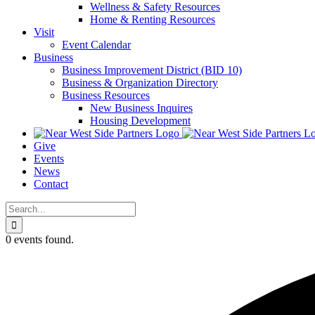
Wellness & Safety Resources
Home & Renting Resources
Visit
Event Calendar
Business
Business Improvement District (BID 10)
Business & Organization Directory
Business Resources
New Business Inquires
Housing Development
Give
Events
News
Contact
Search
for:
0 events found.