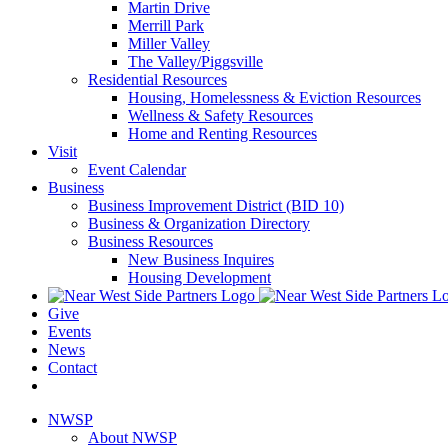
Martin Drive
Merrill Park
Miller Valley
The Valley/Piggsville
Residential Resources
Housing, Homelessness & Eviction Resources
Wellness & Safety Resources
Home and Renting Resources
Visit
Event Calendar
Business
Business Improvement District (BID 10)
Business & Organization Directory
Business Resources
New Business Inquires
Housing Development
Give
Events
News
Contact
NWSP
About NWSP