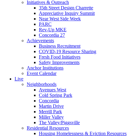
Initiatives & Outreach
35th Street Design Charrette
Appreciative Inquiry Summit
Near West Side Week
PARC
Rev-Up MKE
Concordia 27
Achievements
Business Recruitment
COVID-19 Resource Sharing
Fresh Food Initiatives
Safety Improvements
Anchor Institutions
Event Calendar
Live
Neighborhoods
Avenues West
Cold Spring Park
Concordia
Martin Drive
Merrill Park
Miller Valley
The Valley/Piggsville
Residential Resources
Housing Homelessness & Eviction Resources