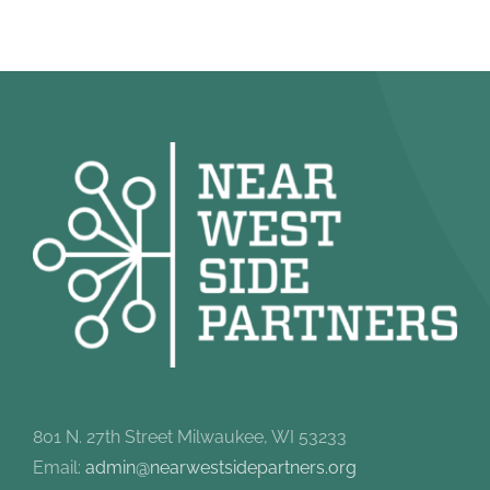
801 N. 27th Street Milwaukee, WI 53233
Email:
admin@nearwestsidepartners.org