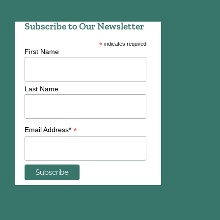
Subscribe to Our Newsletter
*
indicates required
First Name
Last Name
*
Email Address*