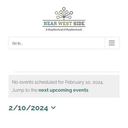
Skip
to
content
Go to...
Events
No events scheduled for February 10, 2024.
for
Notice
Jump to the
next upcoming events
.
February
10,
2/10/2024
Select
2024
date.