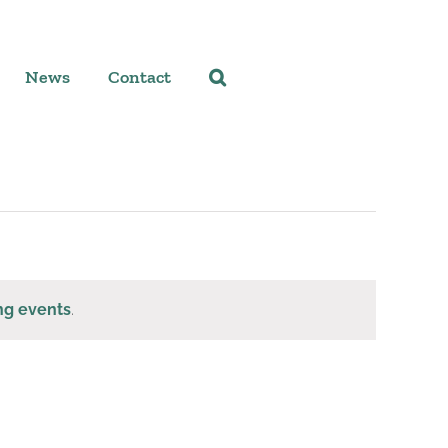
News
Contact
ng events
.