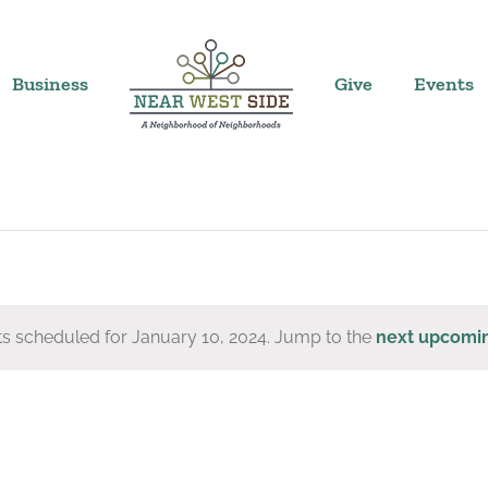
Business
Give
Events
s scheduled for January 10, 2024. Jump to the
next upcomi
Notice