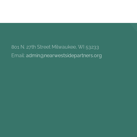
801 N. 27th Street Milwaukee, WI 53233
Email:
admin@nearwestsidepartners.org