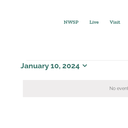
Skip
to
content
NWSP
Live
Visit
Events
January 10, 2024
Select
for
date.
No event
January
10,