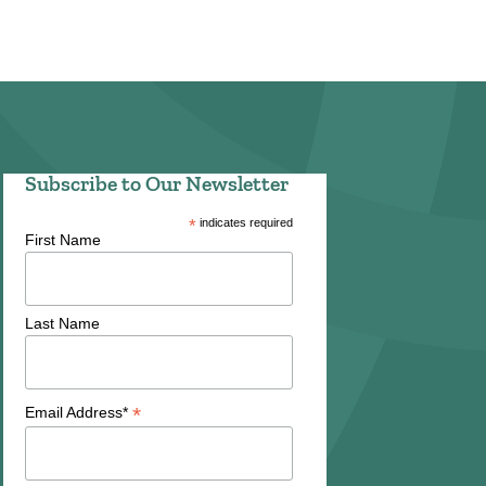
Subscribe to Our Newsletter
*
indicates required
First Name
Last Name
*
Email Address*