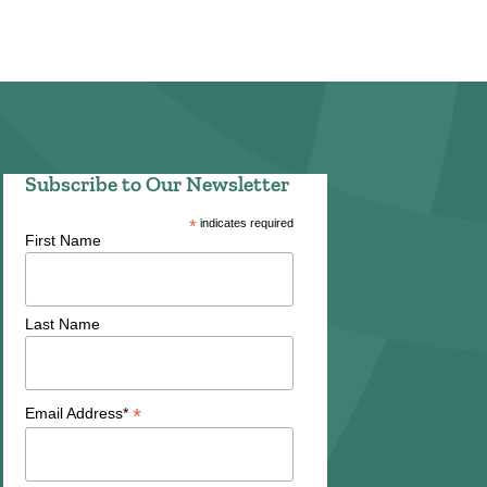
Subscribe to Our Newsletter
*
indicates required
First Name
Last Name
*
Email Address*