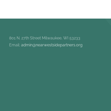
801 N. 27th Street Milwaukee, WI 53233
Email:
admin@nearwestsidepartners.org