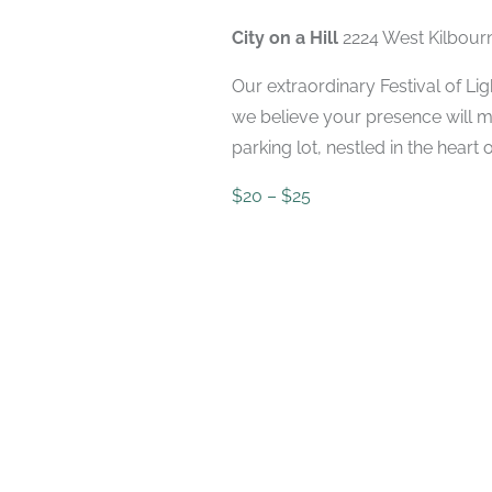
2023
City on a Hill
2224 West Kilbour
Our extraordinary Festival of Li
we believe your presence will ma
parking lot, nestled in the heart of
$20 – $25