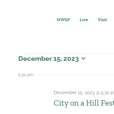
Skip
to
content
NWSP
Live
Visit
Events
December 15, 2023
Select
for
date.
5:30 pm
December
December 15, 2023 @ 5:30 
15,
City on a Hill Fes