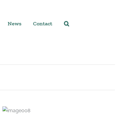
News
Contact