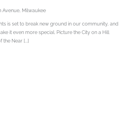
n Avenue, Milwaukee
ghts is set to break new ground in our community, and
ke it even more special. Picture the City on a Hill
 the Near [...]