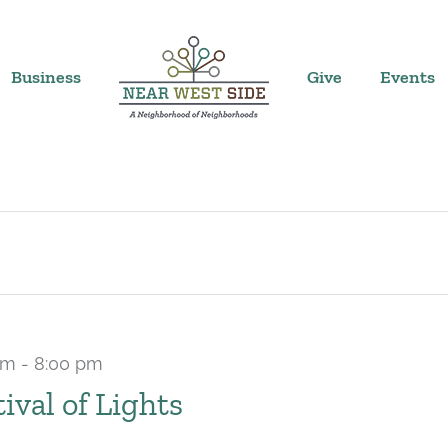
Business
Give
Events
pm
-
8:00 pm
tival of Lights