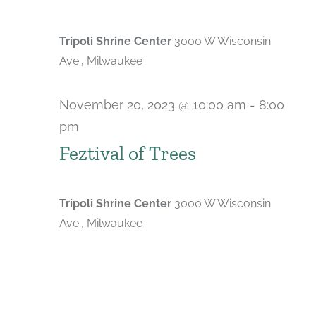
Tripoli Shrine Center
3000 W Wisconsin
Ave., Milwaukee
November 20, 2023 @ 10:00 am
-
8:00
pm
Feztival of Trees
Tripoli Shrine Center
3000 W Wisconsin
Ave., Milwaukee