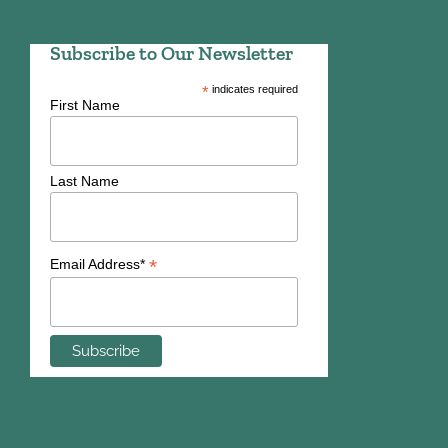
Subscribe to Our Newsletter
*
indicates required
First Name
Last Name
*
Email Address*