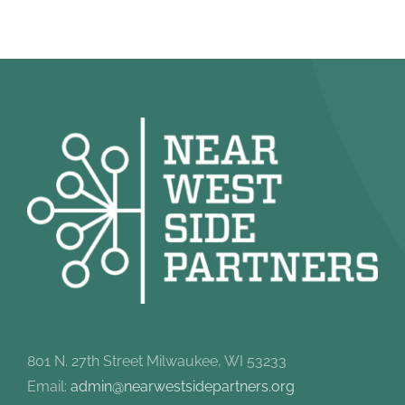
801 N. 27th Street Milwaukee, WI 53233
Email:
admin@nearwestsidepartners.org