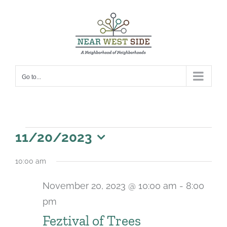
Skip
to
content
Go to...
Events
11/20/2023
for
Select
10:00 am
date.
November
November 20, 2023 @ 10:00 am
-
8:00
20,
pm
2023
Feztival of Trees