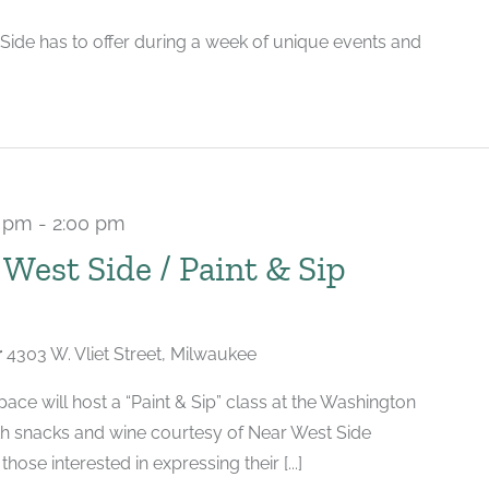
 Side has to offer during a week of unique events and
0 pm
-
2:00 pm
 West Side / Paint & Sip
r
4303 W. Vliet Street, Milwaukee
ace will host a “Paint & Sip” class at the Washington
th snacks and wine courtesy of Near West Side
those interested in expressing their [...]