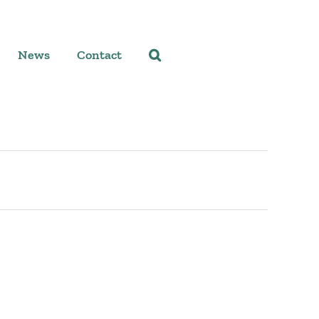
News
Contact