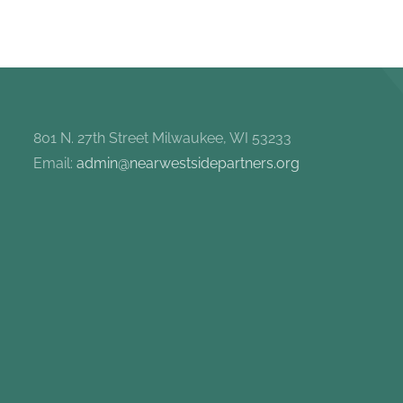
801 N. 27th Street Milwaukee, WI 53233
Email:
admin@nearwestsidepartners.org