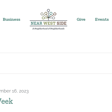
Business
Give
Events
mber 16, 2023
Week