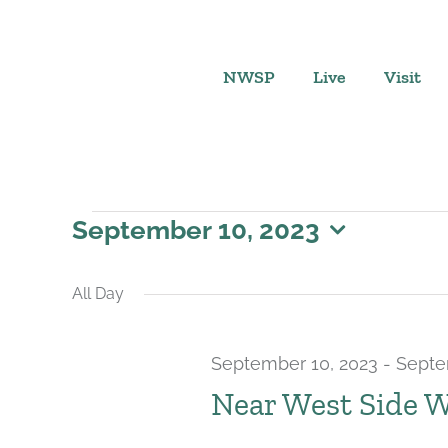
Skip
to
content
NWSP
Live
Visit
Events
September 10, 2023
Select
for
date.
All Day
September
September 10, 2023
-
Septe
10,
Near West Side 