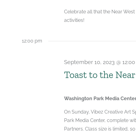
2023
Celebrate all that the Near West
activities!
12:00 pm
September 10, 2023 @ 12:0
Toast to the Near
Washington Park Media Cente
On Sunday, Vibez Creative Art Sp
Park Media Center, complete wi
Partners. Class size is limited, so 