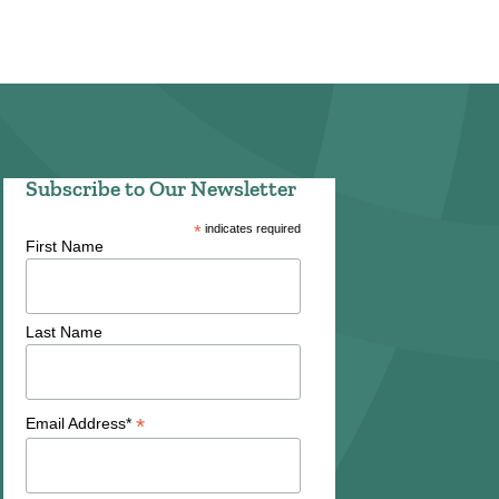
Subscribe to Our Newsletter
*
indicates required
First Name
Last Name
*
Email Address*