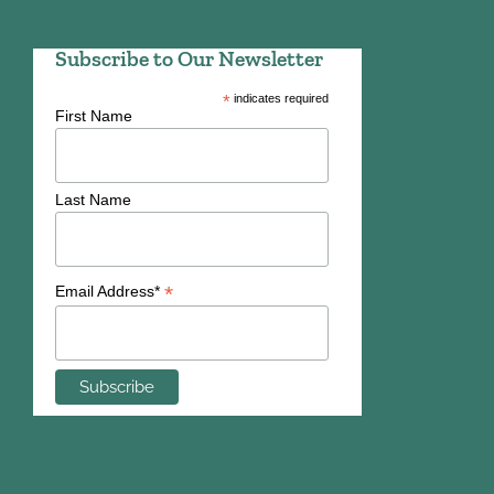
Subscribe to Our Newsletter
*
indicates required
First Name
Last Name
*
Email Address*