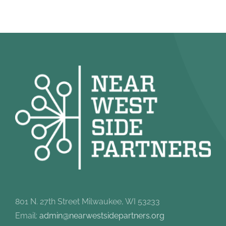
801 N. 27th Street Milwaukee, WI 53233
Email:
admin@nearwestsidepartners.org