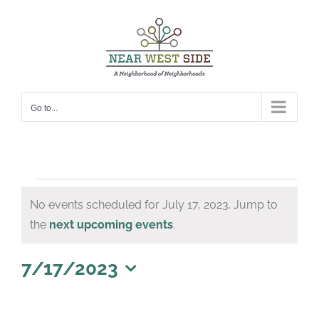
Skip
to
content
Go to...
Events
No events scheduled for July 17, 2023. Jump to
for
Notice
the
next upcoming events
.
July
17,
7/17/2023
Select
2023
date.