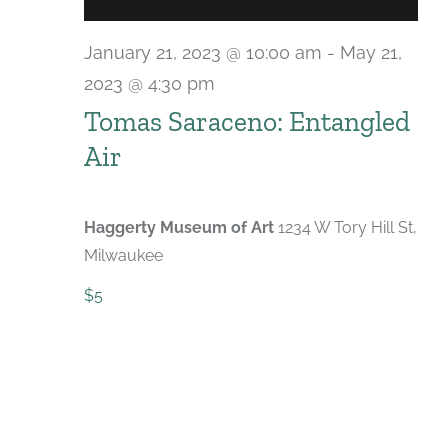
January 21, 2023 @ 10:00 am
-
May 21,
2023 @ 4:30 pm
Tomas Saraceno: Entangled
Air
Haggerty Museum of Art
1234 W Tory Hill St,
Milwaukee
$5