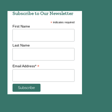
Subscribe to Our Newsletter
*
indicates required
First Name
Last Name
*
Email Address*