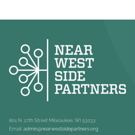
801 N. 27th Street Milwaukee, WI 53233
Email:
admin@nearwestsidepartners.org