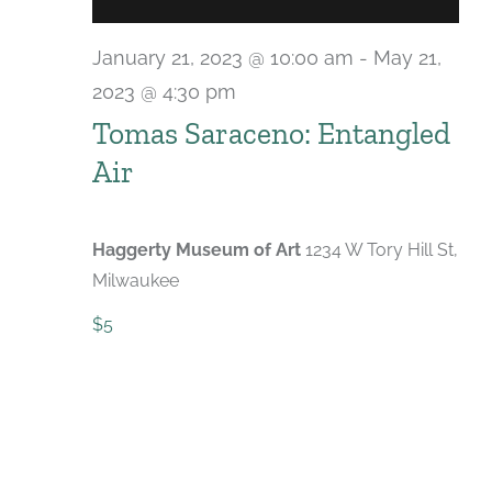
January 21, 2023 @ 10:00 am
-
May 21,
2023 @ 4:30 pm
Tomas Saraceno: Entangled
Air
Haggerty Museum of Art
1234 W Tory Hill St,
Milwaukee
$5