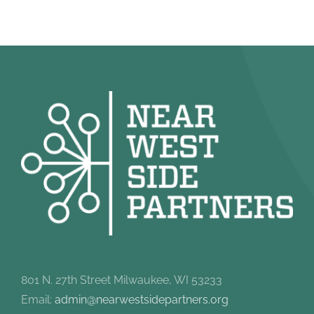
801 N. 27th Street Milwaukee, WI 53233
Email:
admin@nearwestsidepartners.org