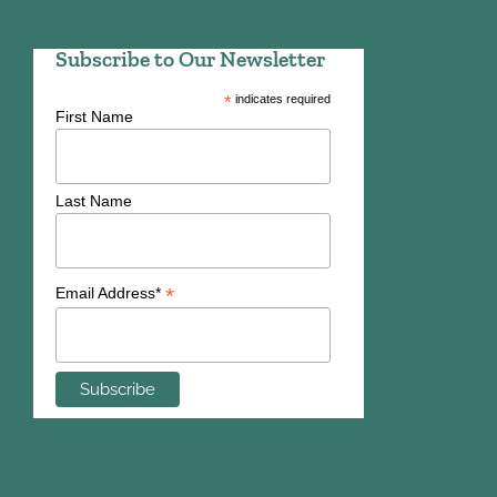
Subscribe to Our Newsletter
*
indicates required
First Name
Last Name
*
Email Address*