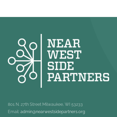
801 N. 27th Street Milwaukee, WI 53233
Email:
admin@nearwestsidepartners.org