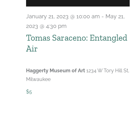
January 21, 2023 @ 10:00 am
-
May 21,
2023 @ 4:30 pm
Tomas Saraceno: Entangled
Air
Haggerty Museum of Art
1234 W Tory Hill St,
Milwaukee
$5