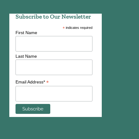
Subscribe to Our Newsletter
*
indicates required
First Name
Last Name
*
Email Address*