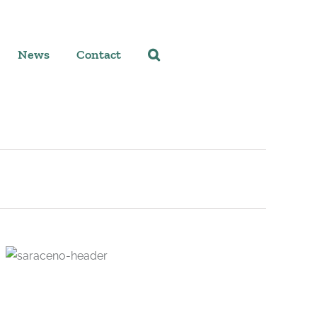
News
Contact