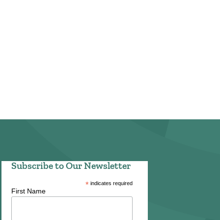
Subscribe to Our Newsletter
*
indicates required
First Name