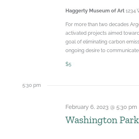
2023
Haggerty Museum of Art
1234 
For more than two decades Arge
activated projects aimed toward
goal of eliminating carbon emiss
ongoing desire to communicate [.
$5
5:30 pm
February 6, 2023 @ 5:30 pm
Washington Park