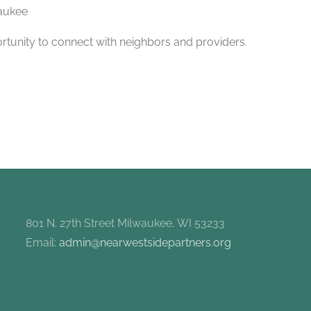
aukee
rtunity to connect with neighbors and providers.
801 N. 27th Street Milwaukee, WI 53233
Email:
admin@nearwestsidepartners.org