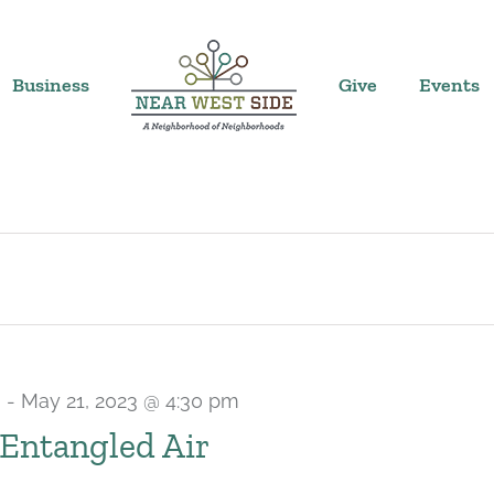
Business
Give
Events
m
-
May 21, 2023 @ 4:30 pm
Entangled Air