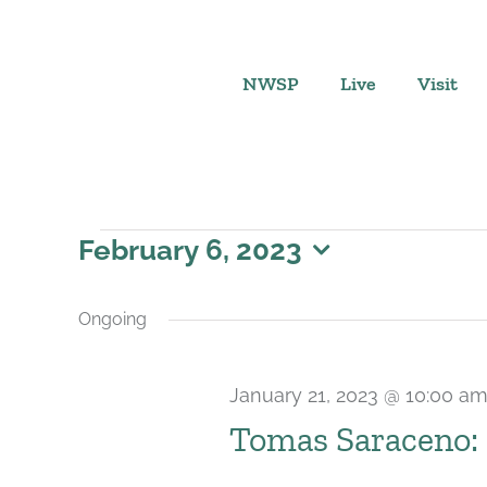
Skip
to
content
NWSP
Live
Visit
Events
February 6, 2023
Select
for
date.
Ongoing
February
January 21, 2023 @ 10:00 a
6,
Tomas Saraceno: 