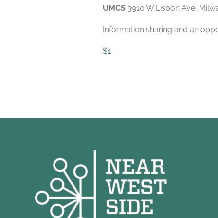
UMCS
3910 W Lisbon Ave, Milw
Information sharing and an oppo
$1