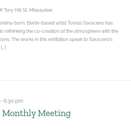
W Tory Hill St, Milwaukee
ntina-born, Berlin-based artist Tomás Saraceno has
s rethinking the co-creation of the atmosphere with the
ions. The works in this exhibition speak to Saraceno’s
..]
-
6:30 pm
Recurring
 Monthly Meeting