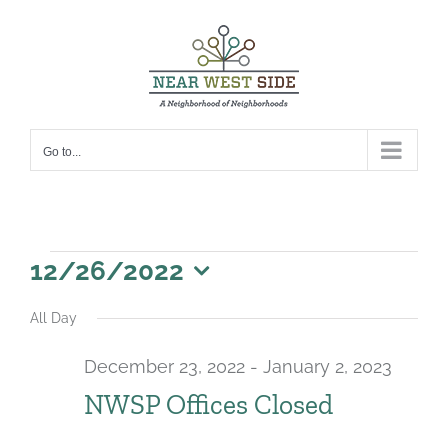
Skip
to
content
Go to...
Events
12/26/2022
for
Select
All Day
date.
December
December 23, 2022
-
January 2, 2023
26,
NWSP Offices Closed
2022