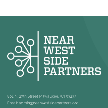
801 N. 27th Street Milwaukee, WI 53233
Email:
admin@nearwestsidepartners.org