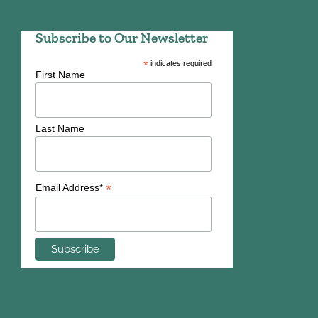
Subscribe to Our Newsletter
*
indicates required
First Name
Last Name
*
Email Address*