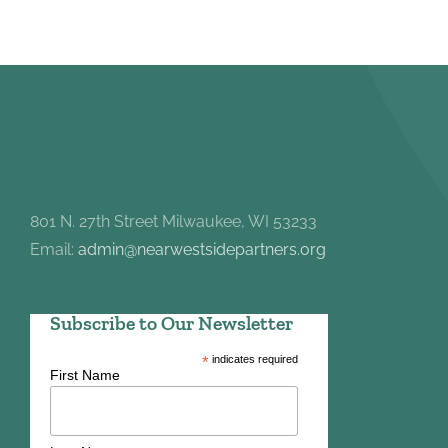
801 N. 27th Street Milwaukee, WI 53233
Email:
admin@nearwestsidepartners.org
Subscribe to Our Newsletter
*
indicates required
First Name