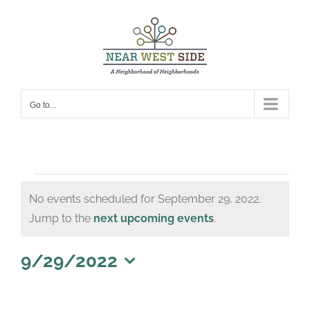
Skip
to
content
Go to...
Events
No events scheduled for September 29, 2022.
for
Notice
Jump to the
next upcoming events
.
September
29,
9/29/2022
Select
2022
date.